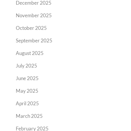
December 2025
November 2025
October 2025
September 2025
August 2025
July 2025
June 2025
May 2025
April 2025
March 2025
February 2025