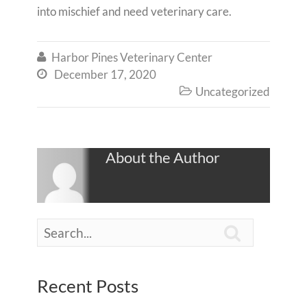
into mischief and need veterinary care.
Harbor Pines Veterinary Center

December 17, 2020

Uncategorized

About the Author

Recent Posts