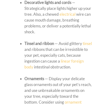
Decorative lights and cords
—
Strategically place lights higher up your
tree. Also, a chewed
electrical
wire can
cause mouth damage, breathing
problems, or deliver a potentially lethal
shock.
Tinsel and ribbon
— Avoid glittery
tinsel
and ribbons that can be irresistible to
your pet, especially cats, because
ingestion can cause a
linear foreign
body
intestinal obstruction.
Ornaments
— Display your delicate
glass ornaments out of your pet’s reach,
and use unbreakable ornaments on
your tree, especially toward the
bottom. Consider using
ornament