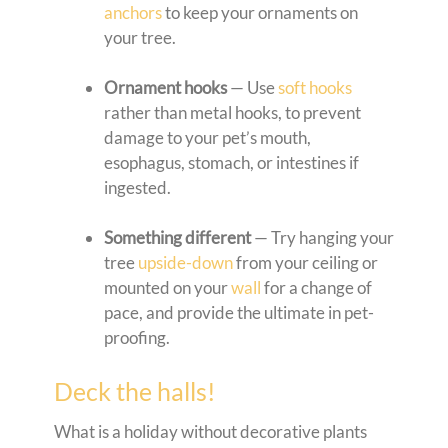
anchors
to keep your ornaments on
your tree.
Ornament hooks
— Use
soft hooks
rather than metal hooks, to prevent
damage to your pet’s mouth,
esophagus, stomach, or intestines if
ingested.
Something different
— Try hanging your
tree
upside-down
from your ceiling or
mounted on your
wall
for a change of
pace, and provide the ultimate in pet-
proofing.
Deck the halls!
What is a holiday without decorative plants