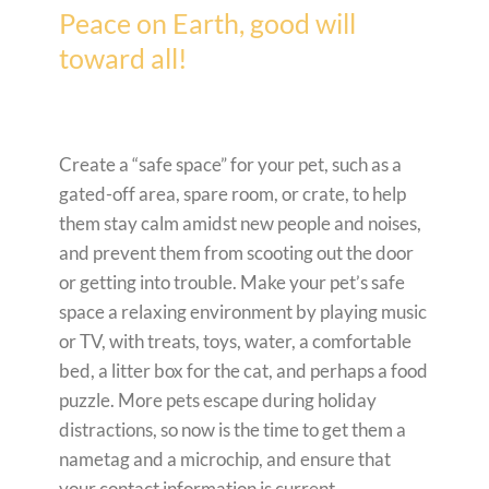
Peace on Earth, good will
toward all!
Create a “safe space” for your pet, such as a
gated-off area, spare room, or crate, to help
them stay calm amidst new people and noises,
and prevent them from scooting out the door
or getting into trouble. Make your pet’s safe
space a relaxing environment by playing music
or TV, with treats, toys, water, a comfortable
bed, a litter box for the cat, and perhaps a food
puzzle. More pets escape during holiday
distractions, so now is the time to get them a
nametag and a microchip, and ensure that
your contact information is current.