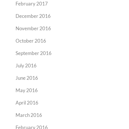
February 2017
December 2016
November 2016
October 2016
September 2016
July 2016
June 2016
May 2016
April 2016
March 2016
February 2016