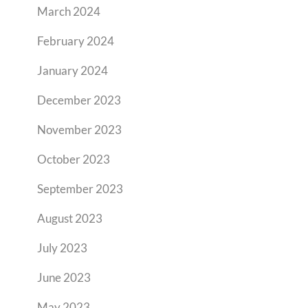
March 2024
February 2024
January 2024
December 2023
November 2023
October 2023
September 2023
August 2023
July 2023
June 2023
May 2023