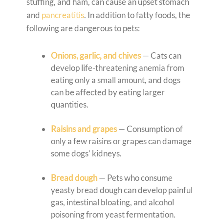
stuffing, and ham, can cause an upset stomach
and
pancreatitis
. In addition to fatty foods, the
following are dangerous to pets:
Onions, garlic, and chives
— Cats can
develop life-threatening anemia from
eating only a small amount, and dogs
can be affected by eating larger
quantities.
Raisins and grapes
— Consumption of
only a few raisins or grapes can damage
some dogs’ kidneys.
Bread dough
— Pets who consume
yeasty bread dough can develop painful
gas, intestinal bloating, and alcohol
poisoning from yeast fermentation.