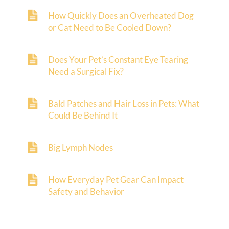
How Quickly Does an Overheated Dog
or Cat Need to Be Cooled Down?
Does Your Pet’s Constant Eye Tearing
Need a Surgical Fix?
Bald Patches and Hair Loss in Pets: What
Could Be Behind It
Big Lymph Nodes
How Everyday Pet Gear Can Impact
Safety and Behavior