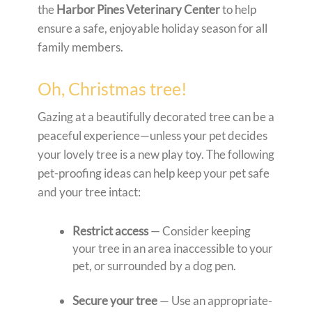
the
Harbor Pines Veterinary Center
to help
ensure a safe, enjoyable holiday season for all
family members.
Oh, Christmas tree!
Gazing at a beautifully decorated tree can be a
peaceful experience—unless your pet decides
your lovely tree is a new play toy. The following
pet-proofing ideas can help keep your pet safe
and your tree intact:
Restrict access
— Consider keeping
your tree in an area inaccessible to your
pet, or surrounded by a dog pen.
Secure your tree
— Use an appropriate-