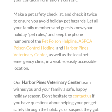
Make a pet safety checklist, and check it twice
to ensure you avoid holiday pet hazards. Let all
your family members and guests know your
holiday “pet rules,” and keep the phone
numbers of the
Pet Poison Helpline
,
ASPCA
Poison Control Hotline
, and
Harbor Pines
Veterinary Center
, as well as the local pet
emergency clinic, in a visible, easily accessible
location.
Our
Harbor Pines Veterinary Center
team
wishes you and your family a safe, happy
holiday season. Don’t hesitate to
contact us
if
you have questions about helping your pet get
safely through the holidays, or suspect they got