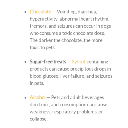
Chocolate
— Vomiting, diarrhea,
hyperactivity, abnormal heart rhythm,
tremors, and seizures can occur in dogs
who consume a toxic chocolate dose.
The darker the chocolate, the more
toxic to pets.
Sugar-free treats
—
Xylitol
-containing
products can cause precipitous drops in
blood glucose, liver failure, and seizures
in pets.
Alcohol
— Pets and adult beverages
don’t mix, and consumption can cause
weakness, respiratory problems, or
collapse.