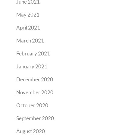
June 2021
May 2021
April 2021
March 2021
February 2021
January 2021
December 2020
November 2020
October 2020
September 2020
August 2020