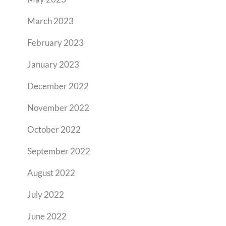
March 2023
February 2023
January 2023
December 2022
November 2022
October 2022
September 2022
August 2022
July 2022
June 2022