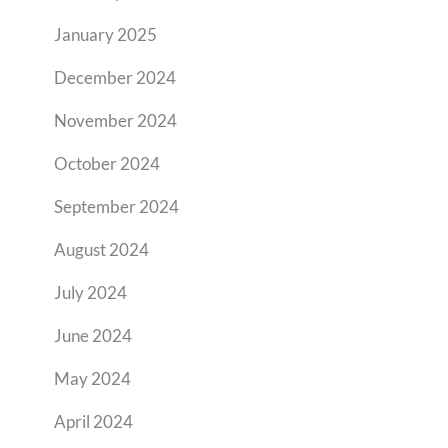
January 2025
December 2024
November 2024
October 2024
September 2024
August 2024
July 2024
June 2024
May 2024
April 2024