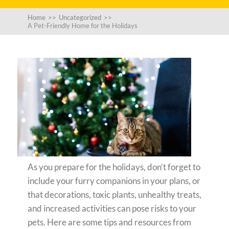
Home
>>
Uncategorized
>>
A Pet-Friendly Home for the Holidays
As you prepare for the holidays, don’t forget to
include your furry companions in your plans, or
that decorations, toxic plants, unhealthy treats,
and increased activities can pose risks to your
pets. Here are some tips and resources from