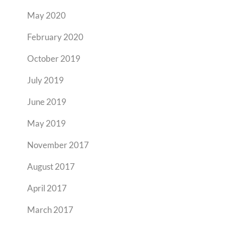
May 2020
February 2020
October 2019
July 2019
June 2019
May 2019
November 2017
August 2017
April 2017
March 2017