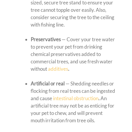
sized, secure tree stand to ensure your
tree cannot topple over easily. Also,
consider securing the tree to the ceiling
with fishing line.
Preservatives
— Cover your tree water
to prevent your pet from drinking
chemical preservatives added to
commercial trees, and use fresh water
without
additives
.
Artificial or real
— Shedding needles or
flocking from real trees can be ingested
and cause
intestinal obstruction
.
An
artificial tree may not be as enticing for
your pet to chew, and will prevent
mouth irritation from tree oils.