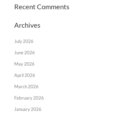
Recent Comments
Archives
July 2026
June 2026
May 2026
April 2026
March 2026
February 2026
January 2026