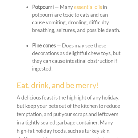
Potpourri
— Many
essential oils
in
potpourri are toxic to cats and can
cause vomiting, drooling, difficulty
breathing, seizures, and possible death.
Pine cones
— Dogs may see these
decorations as delightful chew toys, but
they can cause intestinal obstruction if
ingested.
Eat, drink, and be merry!
A delicious feast is the highlight of any holiday,
but keep your pets out of the kitchen to reduce
temptation, and put your scraps and leftovers
in a tightly sealed garbage container. Many
high-fat holiday foods, such as turkey skin,