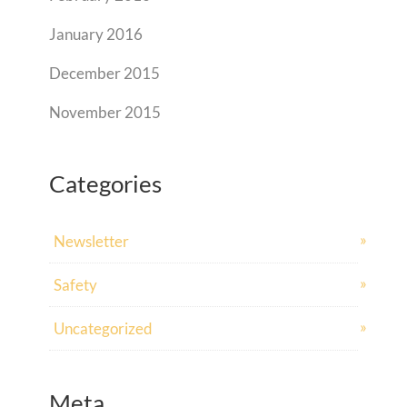
January 2016
December 2015
November 2015
Categories
Newsletter
Safety
Uncategorized
Meta