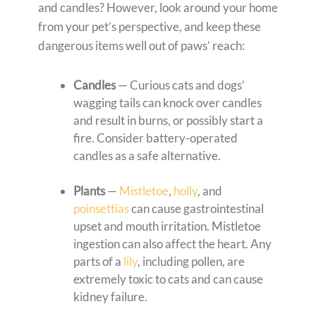
and candles? However, look around your home
from your pet’s perspective, and keep these
dangerous items well out of paws’ reach:
Candles
— Curious cats and dogs’
wagging tails can knock over candles
and result in burns, or possibly start a
fire. Consider battery-operated
candles as a safe alternative.
Plants
—
Mistletoe
,
holly
, and
poinsettias
can cause gastrointestinal
upset and mouth irritation. Mistletoe
ingestion can also affect the heart. Any
parts of a
lily
, including pollen, are
extremely toxic to cats and can cause
kidney failure.