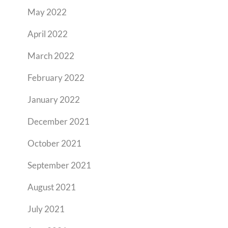
May 2022
April 2022
March 2022
February 2022
January 2022
December 2021
October 2021
September 2021
August 2021
July 2021