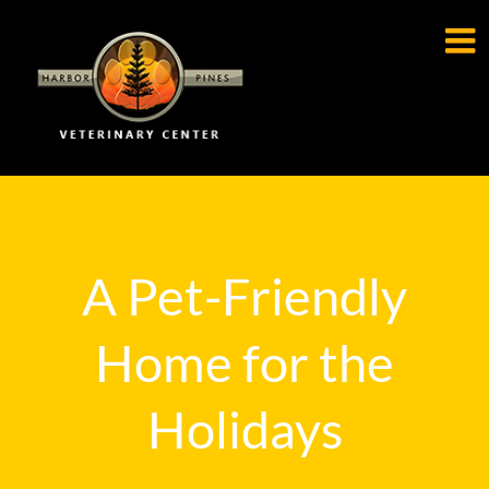

A Pet-Friendly
Home for the
Holidays