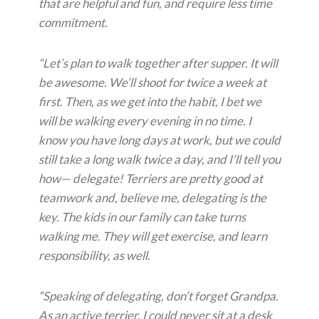
that are helpful and fun, and require less time
commitment.
“Let’s plan to walk together after supper. It will
be awesome. We’ll shoot for twice a week at
first. Then, as we get into the habit, I bet we
will be walking every evening in no time. I
know you have long days at work, but we could
still take a long walk twice a day, and I’ll tell you
how— delegate! Terriers are pretty good at
teamwork and, believe me, delegating is the
key. The kids in our family can take turns
walking me. They will get exercise, and learn
responsibility, as well.
“Speaking of delegating, don’t forget Grandpa.
As an active terrier, I could never sit at a desk