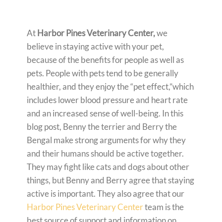
At
Harbor Pines Veterinary Center,
we
believe in staying active with your pet,
because of the benefits for people as well as
pets. People with pets tend to be generally
healthier, and they enjoy the “pet effect,”which
includes lower blood pressure and heart rate
and an increased sense of well-being. In this
blog post, Benny the terrier and Berry the
Bengal make strong arguments for why they
and their humans should be active together.
They may fight like cats and dogs about other
things, but Benny and Berry agree that staying
active is important. They also agree that our
Harbor Pines Veterinary Center
team is the
best source of support and information on