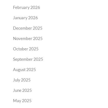
February 2026
January 2026
December 2025
November 2025
October 2025
September 2025
August 2025
July 2025
June 2025
May 2025