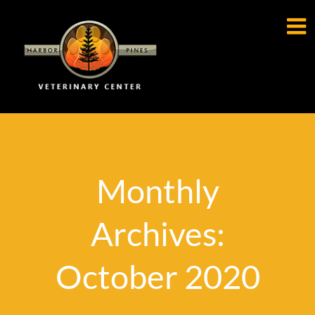

Monthly
Archives:
October 2020