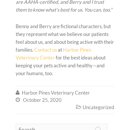
are AAHA-certified, and Berry and I trust
them to know what’s best for us. You can, too.”
Benny and Berry are fictional characters, but
they represent what we believe our patients
feel about us, and about being active with their
families.
Contact us
at
Harbor Pines
Veterinary Center
for the best ideas about
keeping your pets active and healthy
—
and
your humans, too.
Harbor Pines Veterinary Center

October 25, 2020

Uncategorized

