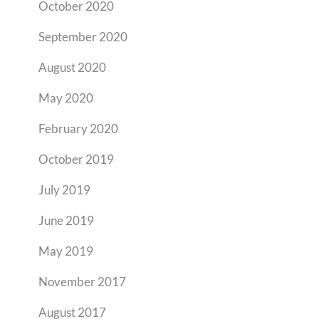
October 2020
September 2020
August 2020
May 2020
February 2020
October 2019
July 2019
June 2019
May 2019
November 2017
August 2017