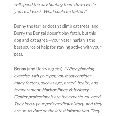
will spend the day hunting them down while
you’re at work. What could be better?”
Benny the terrier doesn’t climb cat trees, and
Berry the Bengal doesn’t play fetch, but this
dog and cat agree
—
your veterinarian is the
best source of help for staying active with your
pets.
Benny
(and Berry agrees):
“When planning
exercise with your pet, you must consider
many factors, such as age, breed, health, and
temperament.
Harbor Pines Veterinary
Center
professionals are the experts you need.
They know your pet’s medical history, and they
are up-to-date on the latest information. They