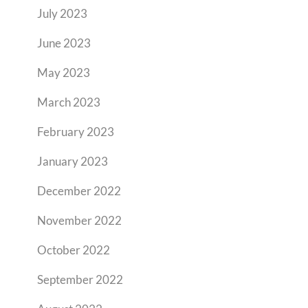
July 2023
June 2023
May 2023
March 2023
February 2023
January 2023
December 2022
November 2022
October 2022
September 2022