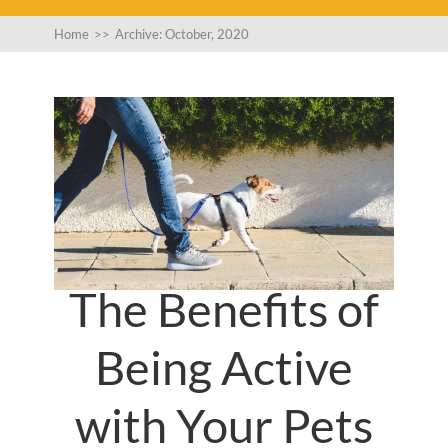
Home
>>
Archive: October, 2020
The Benefits of
Being Active
with Your Pets