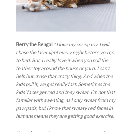
Berry the Bengal
: “
I love my spring toy. I will
chase the laser light every night before you go
to bed. But, I really love it when you pull the
feather toy around the house or yard. I can’t
help but chase that crazy thing. And when the
kids pull it, we get really fast. Sometimes the
kids’ faces get red and they sweat. I’m not that
familiar with sweating, as I only sweat from my
paw pads, but I know that sweaty red faces in
humans means they are getting good exercise.