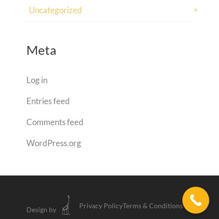
Uncategorized
Meta
Log in
Entries feed
Comments feed
WordPress.org
Privacy Policy
Terms & Conditions
Design by