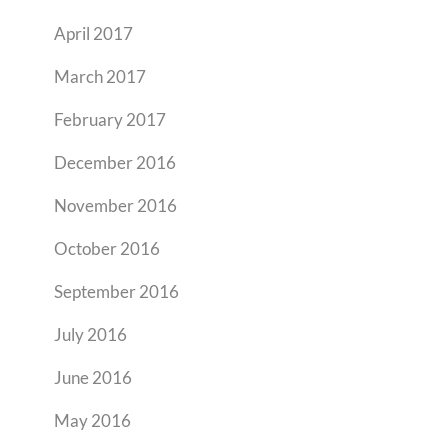
April 2017
March 2017
February 2017
December 2016
November 2016
October 2016
September 2016
July 2016
June 2016
May 2016