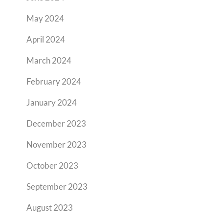
May 2024
April 2024
March 2024
February 2024
January 2024
December 2023
November 2023
October 2023
September 2023
August 2023