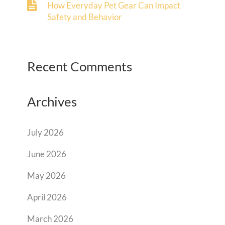
How Everyday Pet Gear Can Impact
Safety and Behavior
Recent Comments
Archives
July 2026
June 2026
May 2026
April 2026
March 2026