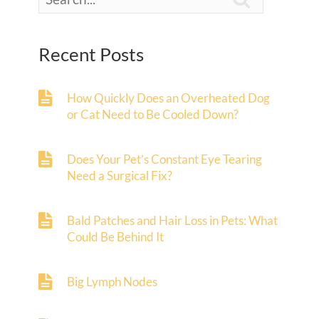
Recent Posts
How Quickly Does an Overheated Dog
or Cat Need to Be Cooled Down?
Does Your Pet’s Constant Eye Tearing
Need a Surgical Fix?
Bald Patches and Hair Loss in Pets: What
Could Be Behind It
Big Lymph Nodes