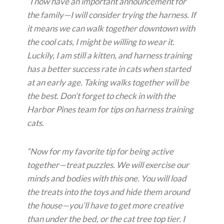
“I now have an important announcement for
the family—I will consider trying the harness. If
it means we can walk together downtown with
the cool cats, I might be willing to wear it.
Luckily, I am still a kitten, and harness training
has a better success rate in cats when started
at an early age. Taking walks together will be
the best. Don’t forget to check in with the
Harbor Pines team for tips on harness training
cats.
“Now for my favorite tip for being active
together—treat puzzles. We will exercise our
minds and bodies with this one. You will load
the treats into the toys and hide them around
the house—you’ll have to get more creative
than under the bed, or the cat tree top tier. I