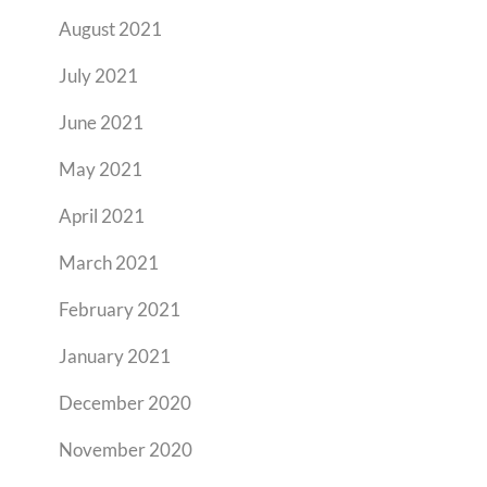
August 2021
July 2021
June 2021
May 2021
April 2021
March 2021
February 2021
January 2021
December 2020
November 2020