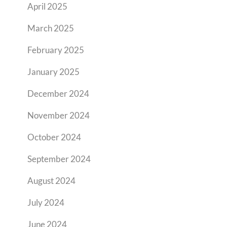
April 2025
March 2025
February 2025
January 2025
December 2024
November 2024
October 2024
September 2024
August 2024
July 2024
June 2024