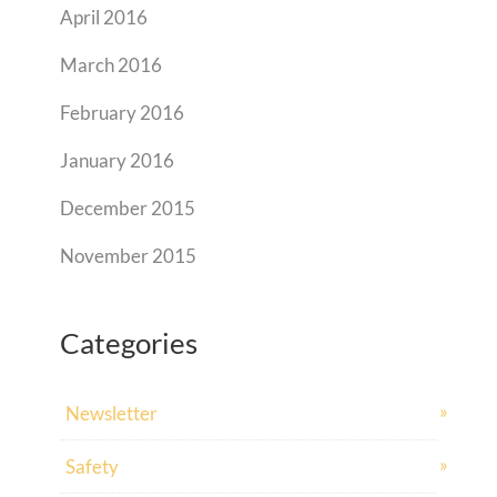
April 2016
March 2016
February 2016
January 2016
December 2015
November 2015
Categories
Newsletter
Safety