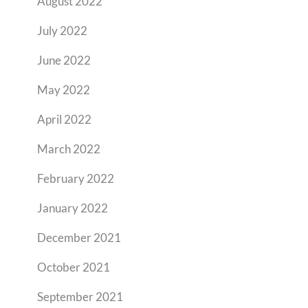
August 2022
July 2022
June 2022
May 2022
April 2022
March 2022
February 2022
January 2022
December 2021
October 2021
September 2021