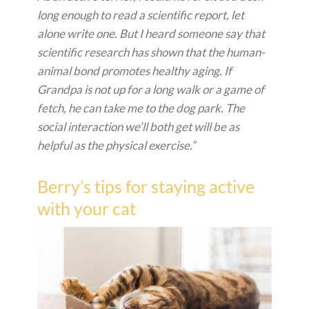
long enough to read a scientific report, let
alone write one. But I heard someone say that
scientific research has shown that the human-
animal bond promotes healthy aging. If
Grandpa is not up for a long walk or a game of
fetch, he can take me to the dog park. The
social interaction we’ll both get will be as
helpful as the physical exercise.”
Berry’s tips for staying active
with your cat