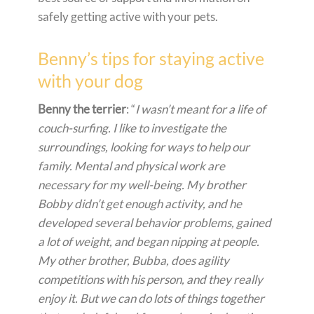
safely getting active with your pets.
Benny’s tips for staying active
with your dog
Benny the terrier
: “
I wasn’t meant for a life of
couch-surfing. I like to investigate the
surroundings, looking for ways to help our
family. Mental and physical work are
necessary for my well-being. My brother
Bobby didn’t get enough activity, and he
developed several behavior problems, gained
a lot of weight, and began nipping at people.
My other brother, Bubba, does agility
competitions with his person, and they really
enjoy it. But we can do lots of things together