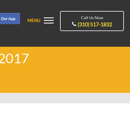
Call Us Now
MENU
(310) 517-1832
 2017