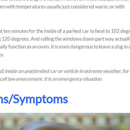
even with temperatures usually just considered warm, or with
ut ten minutes for the inside of a parked car to heat to 102 deg
ring 120 degrees. And rolling the windows down part way actuall
ially function as an oven. It is even dangerous to leave a dog in 
y.
ild) inside an unattended car or vehicle in extreme weather, for
call law enorcement. It is an emergency situation.
ns/Symptoms