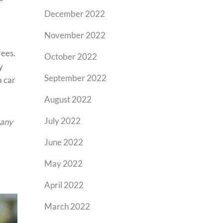
December 2022
November 2022
rees.
October 2022
y
September 2022
a car
August 2022
July 2022
 any
June 2022
May 2022
April 2022
March 2022