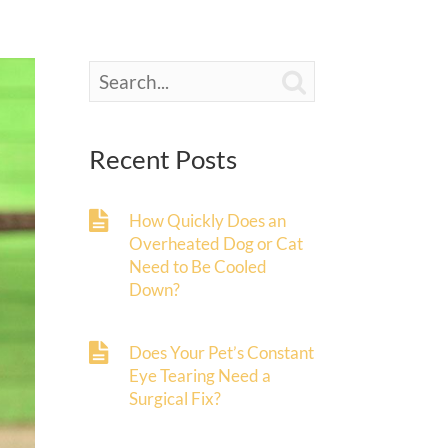

Recent Posts
How Quickly Does an
Overheated Dog or Cat
Need to Be Cooled
Down?
Does Your Pet’s Constant
Eye Tearing Need a
Surgical Fix?