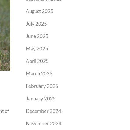
August 2025
July 2025
June 2025
May 2025
April 2025
March 2025
February 2025
January 2025
nt of
December 2024
November 2024