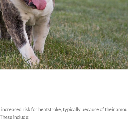
 increased risk for heatstroke, typically because of their amou
. These include: