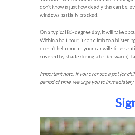
don’t know is just how deadly this can be, 
windows partially cracked.
On a typical 85-degree day, it will take abo
Within a half hour, it can climb to a bliste
doesn’t help much – your car will still essent
covered by shade during a hot (or warm) da
Important note: If you ever see a pet (or ch
period of time, we urge you to immediately 
Sig