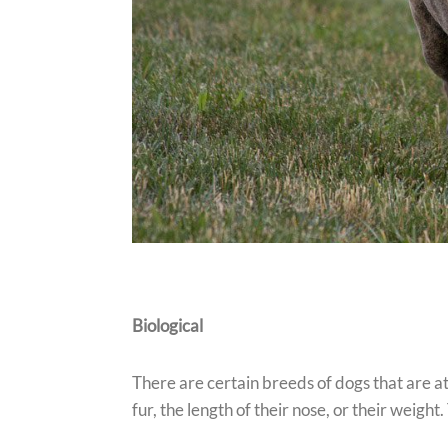
Biological
There are certain breeds of dogs that are at
fur, the length of their nose, or their weight