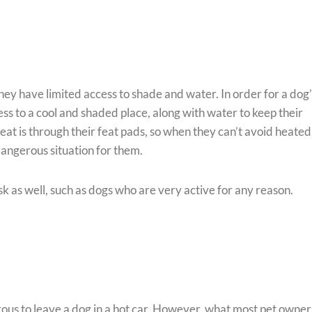
hey have limited access to shade and water. In order for a dog’
s to a cool and shaded place, along with water to keep their
t is through their feat pads, so when they can’t avoid heated
dangerous situation for them.
sk as well, such as dogs who are very active for any reason.
ous to leave a dog in a hot car. However, what most pet owner