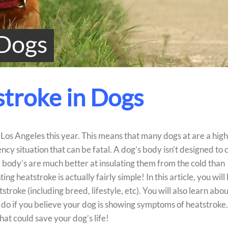
 Dogs
troke in Dogs
os Angeles this year. This means that many dogs at are a hig
ncy situation that can be fatal. A dog’s body isn’t designed to 
r body’s are much better at insulating them from the cold than
g heatstroke is actually fairly simple! In this article, you will
roke (including breed, lifestyle, etc). You will also learn abou
do if you believe your dog is showing symptoms of heatstroke.
hat could save your dog’s life!