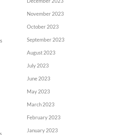
December 2023
November 2023
October 2023
September 2023
s
August 2023
July 2023
June 2023
May 2023
March 2023
February 2023
January 2023
s