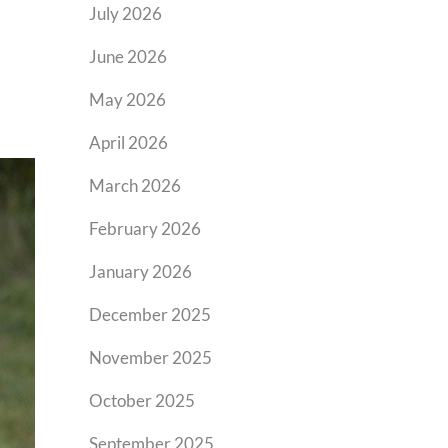
July 2026
June 2026
May 2026
April 2026
March 2026
February 2026
January 2026
December 2025
November 2025
October 2025
September 2025