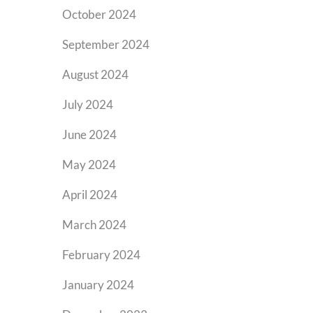
October 2024
September 2024
August 2024
July 2024
June 2024
May 2024
April 2024
March 2024
February 2024
January 2024