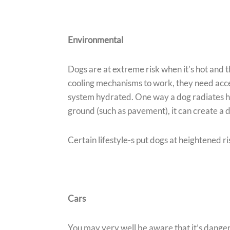
Environmental
Dogs are at extreme risk when it’s hot and t
cooling mechanisms to work, they need acces
system hydrated. One way a dog radiates hea
ground (such as pavement), it can create a 
Certain lifestyle-s put dogs at heightened ri
Cars
You may very well be aware that it’s danger