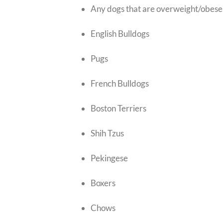
Any dogs that are overweight/obese
English Bulldogs
Pugs
French Bulldogs
Boston Terriers
Shih Tzus
Pekingese
Boxers
Chows