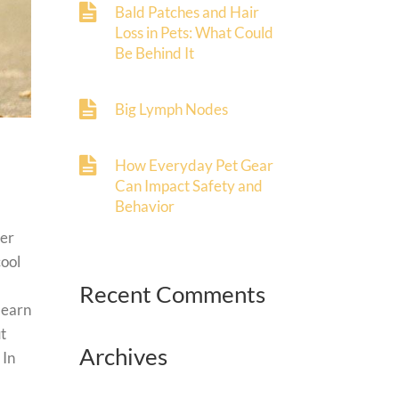
Bald Patches and Hair
Loss in Pets: What Could
Be Behind It
Big Lymph Nodes
How Everyday Pet Gear
Can Impact Safety and
Behavior
her
cool
Recent Comments
 learn
t
Archives
 In