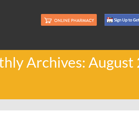
hly Archives: August