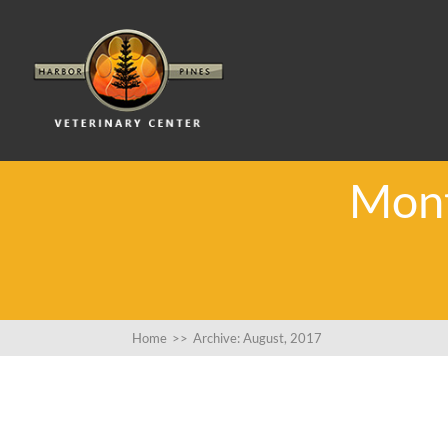
Mont
Home
>>
Archive: August, 2017