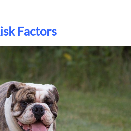
isk Factors