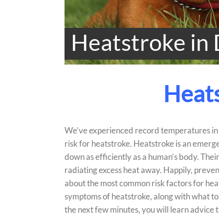
Heatstroke in
Heats
We’ve experienced record temperatures in L
risk for heatstroke. Heatstroke is an emerge
down as efficiently as a human’s body. Thei
radiating excess heat away. Happily, preventin
about the most common risk factors for heatst
symptoms of heatstroke, along with what to 
the next few minutes, you will learn advice t