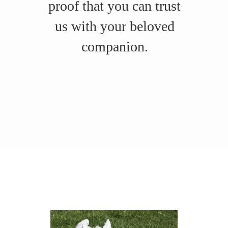
proof that you can trust
us with your beloved
companion.