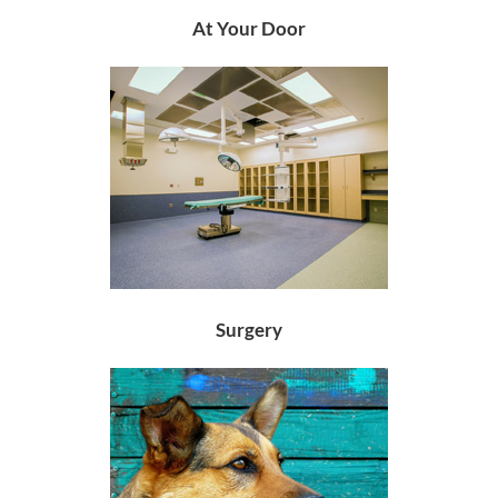
At Your Door
Surgery