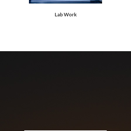
Lab Work