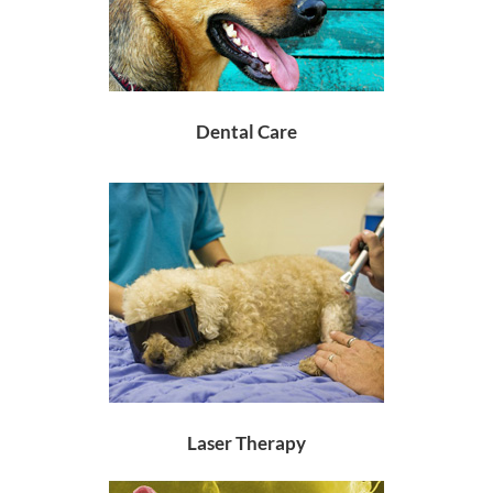
Dental Care
Laser Therapy