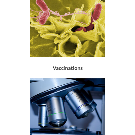
Vaccinations