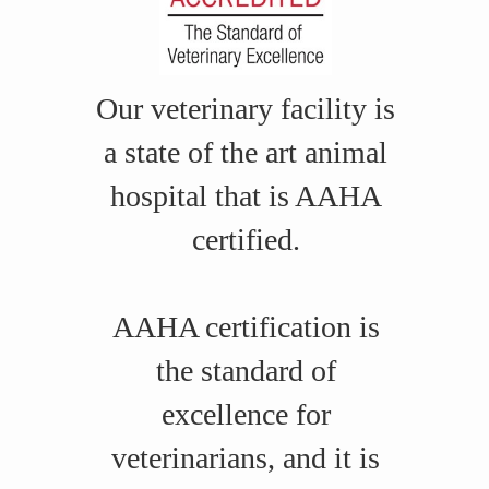
Our veterinary facility is
a state of the art animal
hospital that is AAHA
certified.
AAHA certification is
the standard of
excellence for
veterinarians, and it is