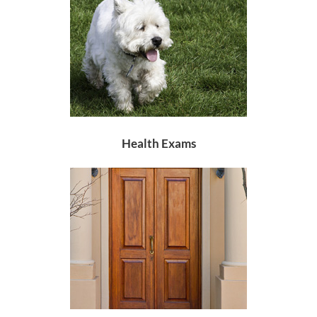
Health Exams