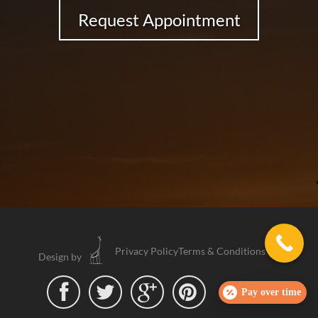
Request Appointment
Privacy Policy
Terms & Conditions
Design by




Pay over time