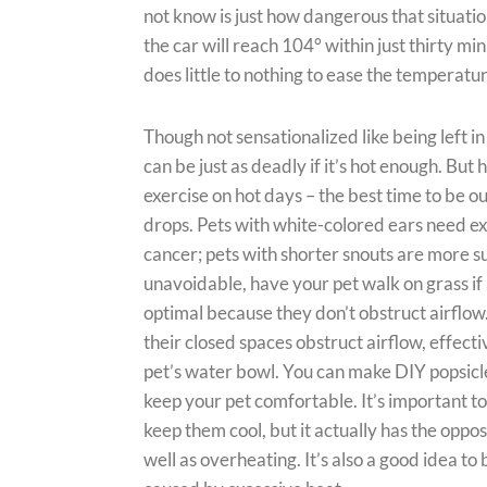
not know is just how dangerous that situation 
the car will reach 104° within just thirty m
does little to nothing to ease the temperatur
Though not sensationalized like being left i
can be just as deadly if it’s hot enough. But
exercise on hot days – the best time to be o
drops. Pets with white-colored ears need e
cancer; pets with shorter snouts are more su
unavoidable, have your pet walk on grass if 
optimal because they don’t obstruct airflo
their closed spaces obstruct airflow, effecti
pet’s water bowl. You can make DIY popsicle
keep your pet comfortable. It’s important to
keep them cool, but it actually has the oppo
well as overheating. It’s also a good idea t