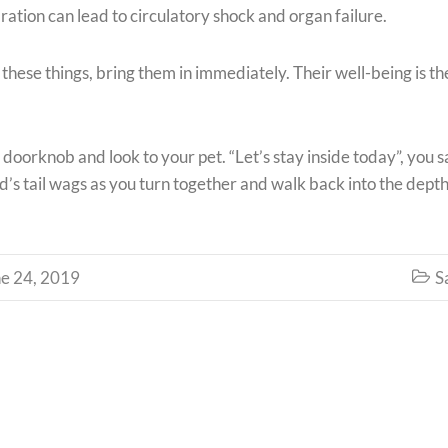
ation can lead to circulatory shock and organ failure.
f these things, bring them in immediately. Their well-being is th
 doorknob and look to your pet. “Let’s stay inside today”, you s
d’s tail wags as you turn together and walk back into the depth
e 24, 2019
S
