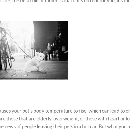
de, the best rule of thumb is that if it’s too hot for you, it’s to
uses your pet’s body temperature to rise, which can lead to o
are those that are elderly, overweight, or those with heart or l
e news of people leaving their pets in a hot car. But what you