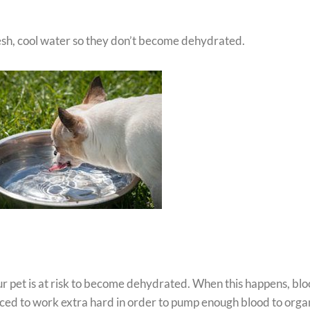
esh, cool water so they don’t become dehydrated.
ur pet is at risk to become dehydrated. When this happens, bl
rced to work extra hard in order to pump enough blood to orga