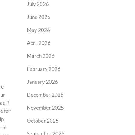
July 2026
June 2026
May 2026
April 2026
March 2026
February 2026
January 2026
re
our
December 2025
ee if
November 2025
e for
lp
October 2025
 in
September 2025