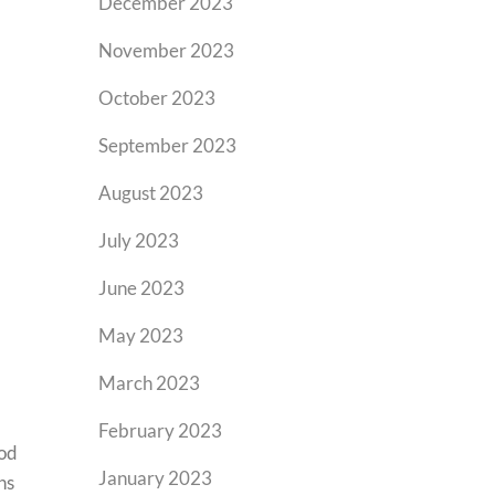
December 2023
November 2023
October 2023
September 2023
August 2023
July 2023
June 2023
May 2023
March 2023
February 2023
ood
January 2023
ns