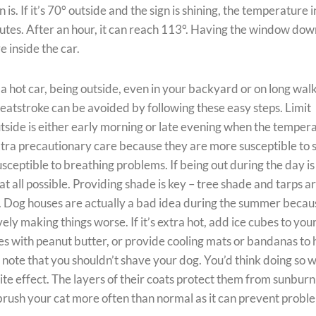
is. If it’s 70° outside and the sign is shining, the temperature 
inutes. After an hour, it can reach 113°. Having the window dow
e inside the car.
n a hot car, being outside, even in your backyard or on long wal
 heatstroke can be avoided by following these easy steps. Limit
utside is either early morning or late evening when the temper
xtra precautionary care because they are more susceptible to 
sceptible to breathing problems. If being out during the day is
at all possible. Providing shade is key – tree shade and tarps a
w. Dog houses are actually a bad idea during the summer becau
vely making things worse. If it’s extra hot, add ice cubes to you
s with peanut butter, or provide cooling mats or bandanas to 
 note that you shouldn’t shave your dog. You’d think doing so 
site effect. The layers of their coats protect them from sunburn
o brush your cat more often than normal as it can prevent probl