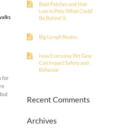
Bald Patches and Hair
Loss in Pets: What Could
walks
Be Behind It
Big Lymph Nodes
How Everyday Pet Gear
Can Impact Safety and
Behavior
s for
re
 but
Recent Comments
Archives