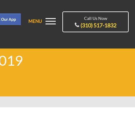
Call Us Now
MENU
(310) 517-1832
2019