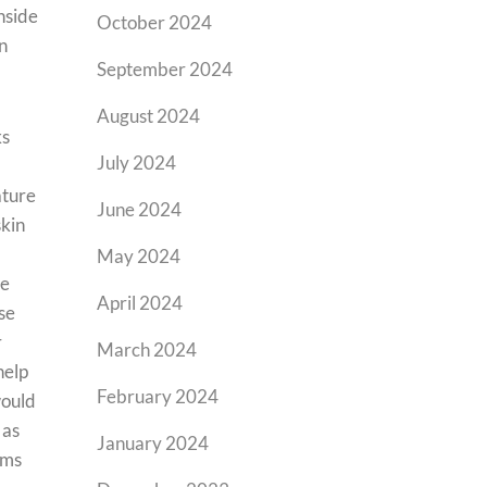
inside
October 2024
n
September 2024
August 2024
ks
July 2024
ature
June 2024
skin
May 2024
re
April 2024
se
r
March 2024
help
February 2024
would
 as
January 2024
ems