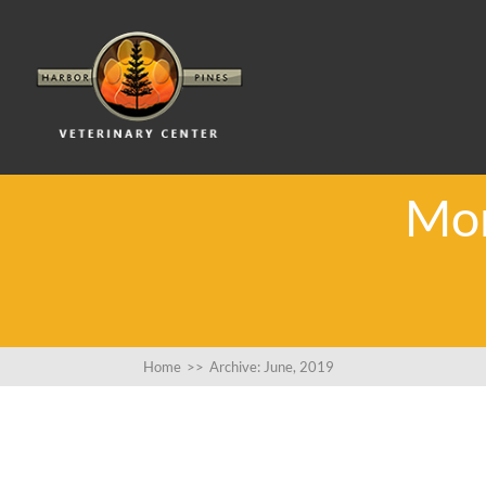
Mon
Home
>>
Archive: June, 2019