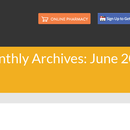
thly Archives: June 