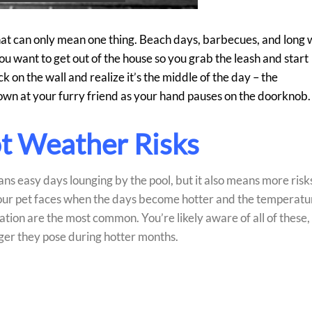
hat can only mean one thing. Beach days, barbecues, and long 
you want to get out of the house so you grab the leash and start
k on the wall and realize it’s the middle of the day – the
down at your furry friend as your hand pauses on the doorknob.
ot Weather Risks
ns easy days lounging by the pool, but it also means more risk
 your pet faces when the days become hotter and the temperatu
tion are the most common. You’re likely aware of all of these,
ger they pose during hotter months.