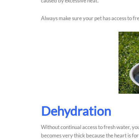
caused by excessive heat.
Always make sure your pet has access to fr
Dehydration
Without continual access to fresh water, yo
becomes very thick because the heart is fo