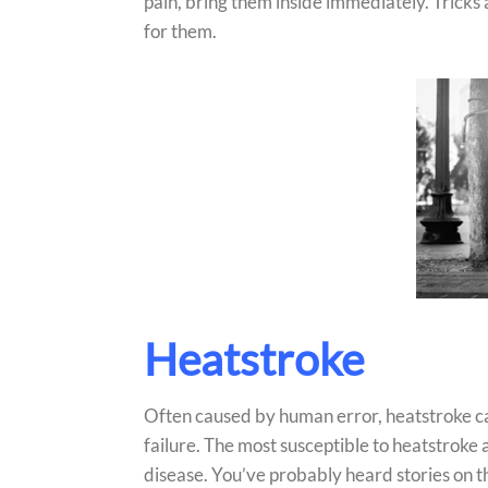
pain, bring them inside immediately. Tricks asi
for them.
Heatstroke
Often caused by human error, heatstroke ca
failure. The most susceptible to heatstroke 
disease. You’ve probably heard stories on th