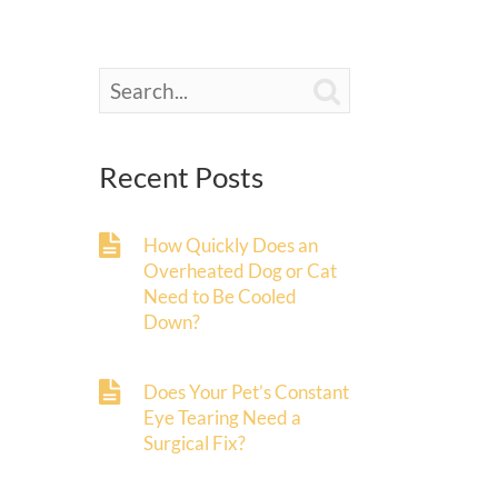

Recent Posts
How Quickly Does an
Overheated Dog or Cat
Need to Be Cooled
Down?
Does Your Pet’s Constant
Eye Tearing Need a
Surgical Fix?