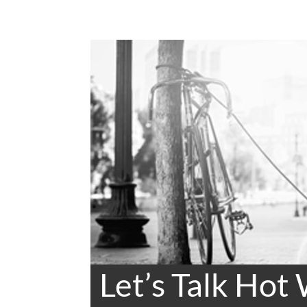
Let’s Talk Hot