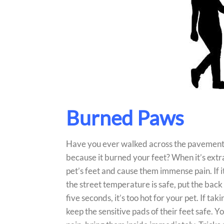
Burned Paws
Have you ever walked across the pavement o
because it burned your feet? When it’s extr
pet’s feet and cause them immense pain. If it’
the street temperature is safe, put the back
five seconds, it’s too hot for your pet. If t
keep the sensitive pads of their feet safe. Y