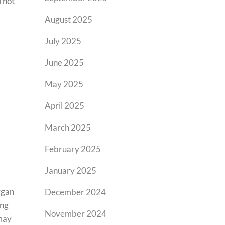
o hot
August 2025
July 2025
June 2025
May 2025
April 2025
March 2025
February 2025
January 2025
rgan
December 2024
ung
November 2024
 may