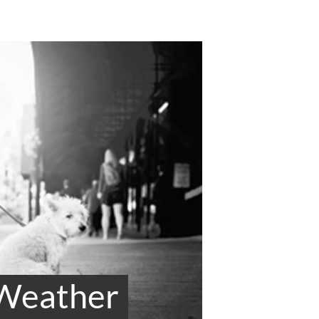
 Weather