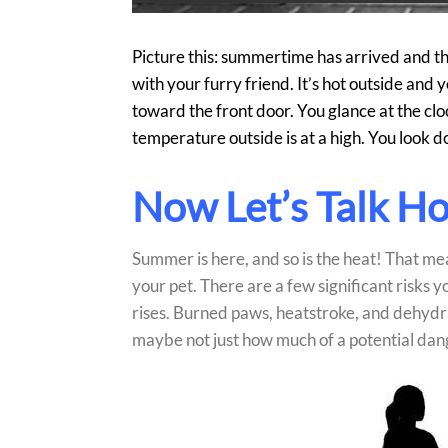
Picture this: summertime has arrived and t
with your furry friend. It’s hot outside and 
toward the front door. You glance at the cloc
temperature outside is at a high. You look 
Now Let’s Talk H
Summer is here, and so is the heat! That mea
your pet. There are a few significant risks
rises. Burned paws, heatstroke, and dehydra
maybe not just how much of a potential dan