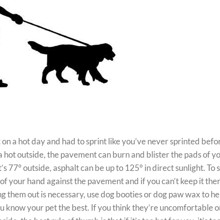
n a hot day and had to sprint like you’ve never sprinted befo
a hot outside, the pavement can burn and blister the pads of y
s 77° outside, asphalt can be up to 125° in direct sunlight. To s
 of your hand against the pavement and if you can’t keep it ther
aking them out is necessary, use dog booties or dog paw wax to he
ou know your pet the best. If you think they’re uncomfortable or