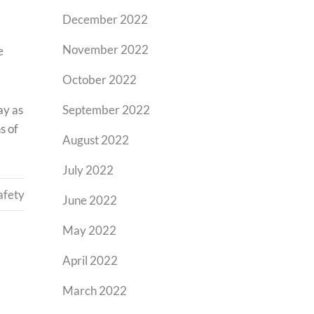
December 2022
November 2022
e
October 2022
ay as
September 2022
s of
August 2022
July 2022
afety
June 2022
May 2022
April 2022
March 2022