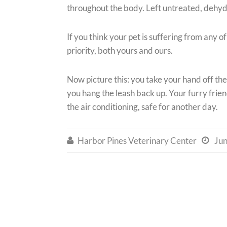
throughout the body. Left untreated, dehydr
If you think your pet is suffering from any o
priority, both yours and ours.
Now picture this: you take your hand off the
you hang the leash back up. Your furry frien
the air conditioning, safe for another day.
Harbor Pines Veterinary Center
Jun

