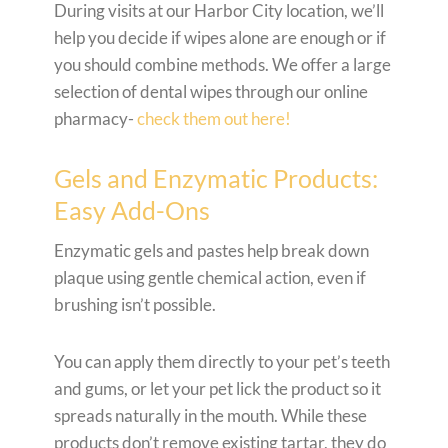
During visits at our Harbor City location, we’ll
help you decide if wipes alone are enough or if
you should combine methods. We offer a large
selection of dental wipes through our online
pharmacy-
check them out here!
Gels and Enzymatic Products:
Easy Add-Ons
Enzymatic gels and pastes help break down
plaque using gentle chemical action, even if
brushing isn’t possible.
You can apply them directly to your pet’s teeth
and gums, or let your pet lick the product so it
spreads naturally in the mouth. While these
products don’t remove existing tartar, they do