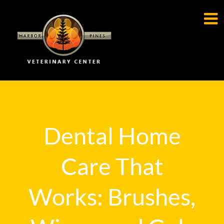

Dental Home
Care That
Works: Brushes,