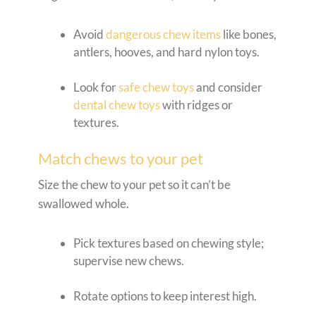
Avoid
dangerous chew items
like bones,
antlers, hooves, and hard nylon toys.
Look for
safe chew toys
and consider
dental chew toys
with ridges or
textures.
Match chews to your pet
Size the chew to your pet so it can’t be
swallowed whole.
Pick textures based on chewing style;
supervise new chews.
Rotate options to keep interest high.