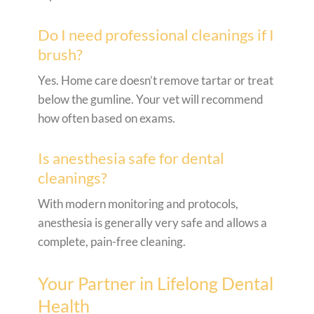
Do I need professional cleanings if I
brush?
Yes. Home care doesn’t remove tartar or treat
below the gumline. Your vet will recommend
how often based on exams.
Is anesthesia safe for dental
cleanings?
With modern monitoring and protocols,
anesthesia is generally very safe and allows a
complete, pain-free cleaning.
Your Partner in Lifelong Dental
Health