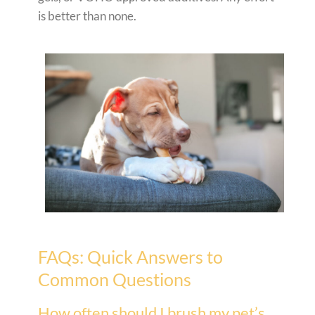
is better than none.
FAQs: Quick Answers to
Common Questions
How often should I brush my pet’s