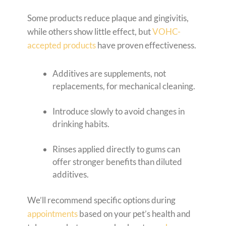
Some products reduce plaque and gingivitis,
while others show little effect, but
VOHC-
accepted products
have proven effectiveness.
Additives are supplements, not
replacements, for mechanical cleaning.
Introduce slowly to avoid changes in
drinking habits.
Rinses applied directly to gums can
offer stronger benefits than diluted
additives.
We’ll recommend specific options during
appointments
based on your pet’s health and