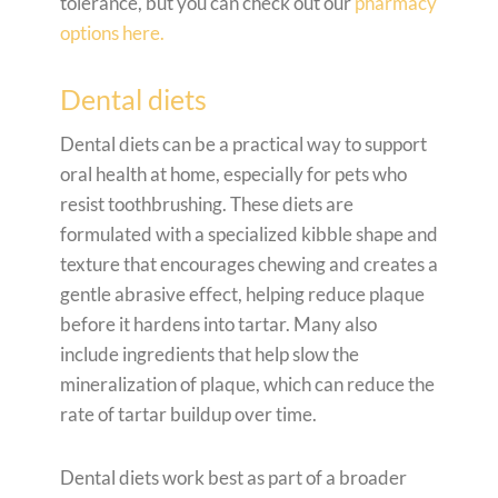
tolerance, but you can check out our
pharmacy
options here.
Dental diets
Dental diets can be a practical way to support
oral health at home, especially for pets who
resist toothbrushing. These diets are
formulated with a specialized kibble shape and
texture that encourages chewing and creates a
gentle abrasive effect, helping reduce plaque
before it hardens into tartar. Many also
include ingredients that help slow the
mineralization of plaque, which can reduce the
rate of tartar buildup over time.
Dental diets work best as part of a broader