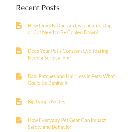
Recent Posts
How Quickly Does an Overheated Dog
or Cat Need to Be Cooled Down?
Does Your Pet’s Constant Eye Tearing
Need a Surgical Fix?
Bald Patches and Hair Loss in Pets: What
Could Be Behind It
Big Lymph Nodes
How Everyday Pet Gear Can Impact
Safety and Behavior