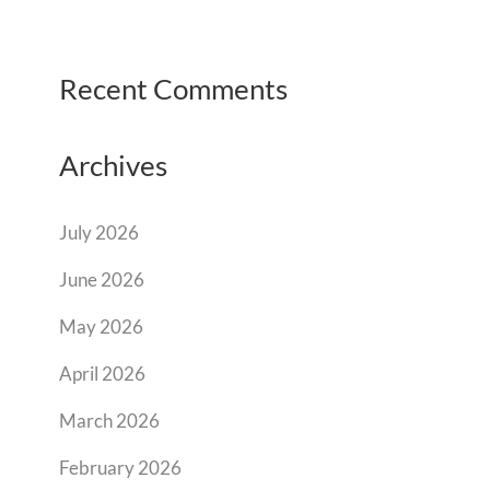
Recent Comments
Archives
July 2026
June 2026
May 2026
April 2026
March 2026
February 2026