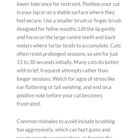
lower tolerance for restraint. Position your cat
in your lap or on a stable surface where they
feel secure. Use a smaller brush or finger brush
designed for feline mouths. Lift the lip gently
and focus on the large canine teeth and back
molars where tartar tends to accumulate. Cats
often resist prolonged sessions, so aim for just
15 to 30 seconds initially. Many cats do better
with brief, frequent attempts rather than
longer sessions. Watch for signs of stress like
ear flattening or tail swishing, and end on a
positive note before your cat becomes
frustrated.
Common mistakes to avoid include brushing
too aggressively, which can hurt gums and
create negative associations, or forcing the