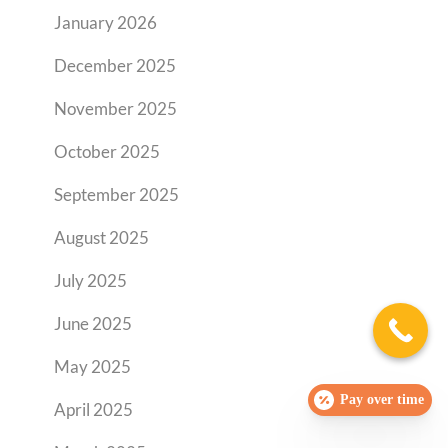
January 2026
December 2025
November 2025
October 2025
September 2025
August 2025
July 2025
June 2025
May 2025
Pay over time
April 2025