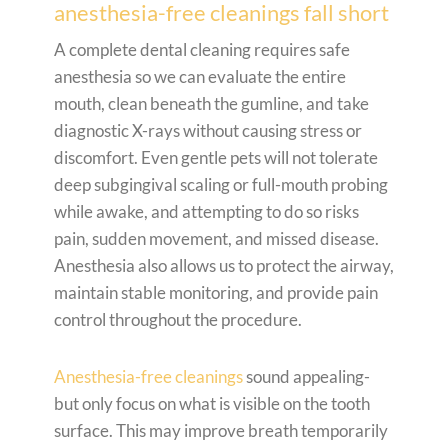
anesthesia-free cleanings fall short
A complete dental cleaning requires safe
anesthesia so we can evaluate the entire
mouth, clean beneath the gumline, and take
diagnostic X-rays without causing stress or
discomfort. Even gentle pets will not tolerate
deep subgingival scaling or full-mouth probing
while awake, and attempting to do so risks
pain, sudden movement, and missed disease.
Anesthesia also allows us to protect the airway,
maintain stable monitoring, and provide pain
control throughout the procedure.
Anesthesia-free cleanings
sound appealing-
but only focus on what is visible on the tooth
surface. This may improve breath temporarily