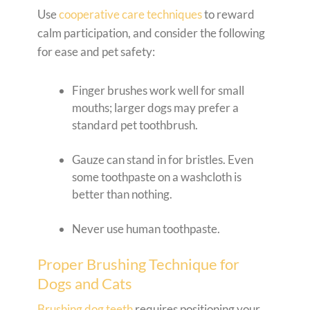
Use
cooperative care techniques
to reward
calm participation, and consider the following
for ease and pet safety:
Finger brushes work well for small
mouths; larger dogs may prefer a
standard pet toothbrush.
Gauze can stand in for bristles. Even
some toothpaste on a washcloth is
better than nothing.
Never use human toothpaste.
Proper Brushing Technique for
Dogs and Cats
Brushing dog teeth
requires positioning your