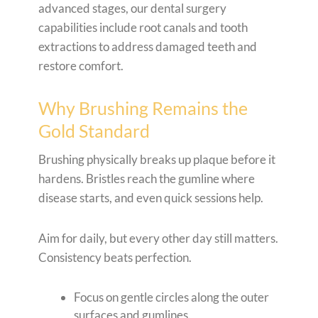
advanced stages, our dental surgery
capabilities include root canals and tooth
extractions to address damaged teeth and
restore comfort.
Why Brushing Remains the
Gold Standard
Brushing physically breaks up plaque before it
hardens. Bristles reach the gumline where
disease starts, and even quick sessions help.
Aim for daily, but every other day still matters.
Consistency beats perfection.
Focus on gentle circles along the outer
surfaces and gumlines.