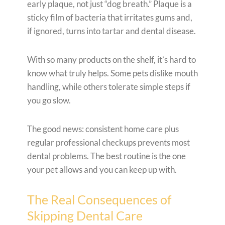
early plaque, not just “dog breath.” Plaque is a
sticky film of bacteria that irritates gums and,
if ignored, turns into tartar and dental disease.
With so many products on the shelf, it’s hard to
know what truly helps. Some pets dislike mouth
handling, while others tolerate simple steps if
you go slow.
The good news: consistent home care plus
regular professional checkups prevents most
dental problems. The best routine is the one
your pet allows and you can keep up with.
The Real Consequences of
Skipping Dental Care