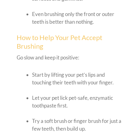
Even brushing only the front or outer
teeth is better than nothing.
How to Help Your Pet Accept
Brushing
Go slow and keep it positive:
Start by lifting your pet’s lips and
touching their teeth with your finger.
Let your pet lick pet-safe, enzymatic
toothpaste first.
Try a soft brush or finger brush for just a
few teeth, then build up.