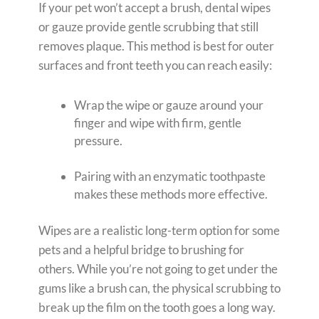
If your pet won’t accept a brush, dental wipes
or gauze provide gentle scrubbing that still
removes plaque. This method is best for outer
surfaces and front teeth you can reach easily:
Wrap the wipe or gauze around your
finger and wipe with firm, gentle
pressure.
Pairing with an enzymatic toothpaste
makes these methods more effective.
Wipes are a realistic long-term option for some
pets and a helpful bridge to brushing for
others. While you’re not going to get under the
gums like a brush can, the physical scrubbing to
break up the film on the tooth goes a long way.