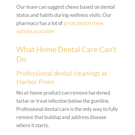
Our team can suggest chews based on dental
status and habits during wellness visits. Our
pharmacy has a lot of
great dental chew
options available!
What Home Dental Care Can’t
Do
Professional dental cleanings at
Harbor Pines
No at-home product can remove hardened
tartar or treat infection below the gumline.
Professional dental care is the only way to fully
remove that buildup and address disease
where it starts.