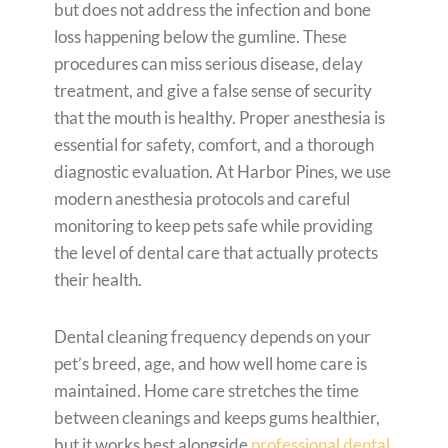
but does not address the infection and bone
loss happening below the gumline. These
procedures can miss serious disease, delay
treatment, and give a false sense of security
that the mouth is healthy. Proper anesthesia is
essential for safety, comfort, and a thorough
diagnostic evaluation. At Harbor Pines, we use
modern anesthesia protocols and careful
monitoring to keep pets safe while providing
the level of dental care that actually protects
their health.
Dental cleaning frequency depends on your
pet’s breed, age, and how well home care is
maintained. Home care stretches the time
between cleanings and keeps gums healthier,
but it works best alongside
professional dental