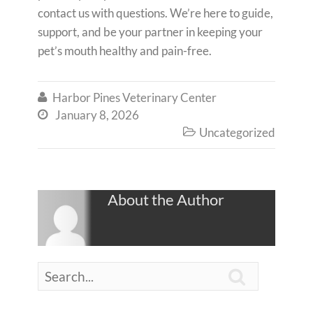
contact us with questions. We’re here to guide,
support, and be your partner in keeping your
pet’s mouth healthy and pain-free.
Harbor Pines Veterinary Center

January 8, 2026

Uncategorized

About the Author
