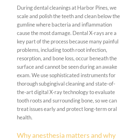
During dental cleanings at Harbor Pines, we
scale and polish the teeth and clean below the
gumline where bacteria and inflammation
cause the most damage. Dental X-rays are a
key part of the process because many painful
problems, including tooth root infection,
resorption, and bone loss, occur beneath the
surface and cannot be seen during an awake
exam. We use sophisticated instruments for
thorough subgingival cleaning and state-of-
the-art digital X-ray technology to evaluate
tooth roots and surrounding bone, so we can
treat issues early and protect long-term oral
health.
Why anesthesia matters and why