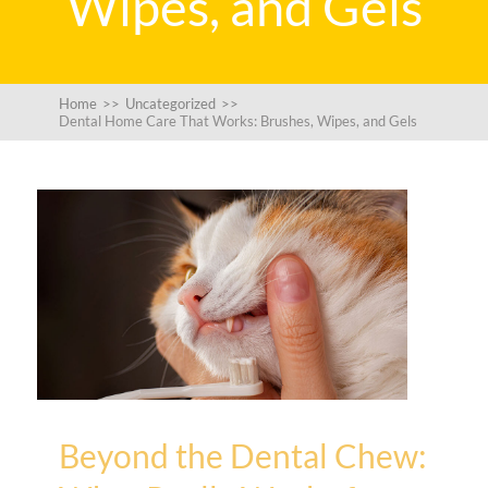
Wipes, and Gels
Home
>>
Uncategorized
>>
Dental Home Care That Works: Brushes, Wipes, and Gels
Beyond the Dental Chew: