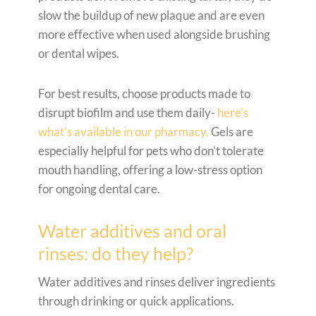
slow the buildup of new plaque and are even
more effective when used alongside brushing
or dental wipes.
For best results, choose products made to
disrupt biofilm and use them daily-
here’s
what’s available in our pharmacy.
Gels are
especially helpful for pets who don’t tolerate
mouth handling, offering a low-stress option
for ongoing dental care.
Water additives and oral
rinses: do they help?
Water additives and rinses deliver ingredients
through drinking or quick applications.