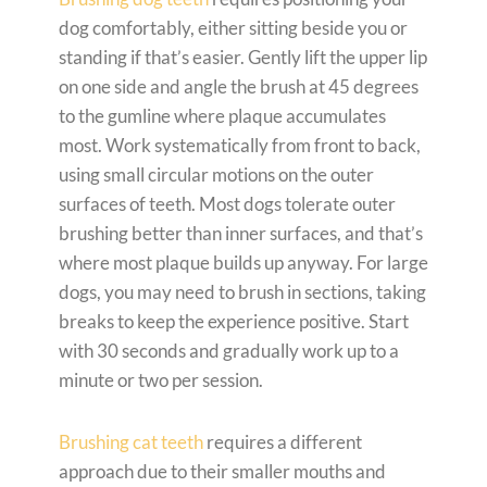
dog comfortably, either sitting beside you or
standing if that’s easier. Gently lift the upper lip
on one side and angle the brush at 45 degrees
to the gumline where plaque accumulates
most. Work systematically from front to back,
using small circular motions on the outer
surfaces of teeth. Most dogs tolerate outer
brushing better than inner surfaces, and that’s
where most plaque builds up anyway. For large
dogs, you may need to brush in sections, taking
breaks to keep the experience positive. Start
with 30 seconds and gradually work up to a
minute or two per session.
Brushing cat teeth
requires a different
approach due to their smaller mouths and