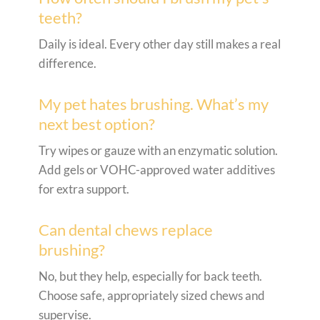
teeth?
Daily is ideal. Every other day still makes a real
difference.
My pet hates brushing. What’s my
next best option?
Try wipes or gauze with an enzymatic solution.
Add gels or VOHC-approved water additives
for extra support.
Can dental chews replace
brushing?
No, but they help, especially for back teeth.
Choose safe, appropriately sized chews and
supervise.