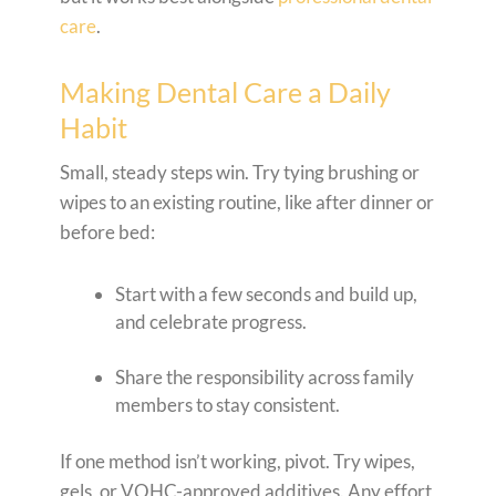
care
.
Making Dental Care a Daily
Habit
Small, steady steps win. Try tying brushing or
wipes to an existing routine, like after dinner or
before bed:
Start with a few seconds and build up,
and celebrate progress.
Share the responsibility across family
members to stay consistent.
If one method isn’t working, pivot. Try wipes,
gels, or VOHC-approved additives. Any effort