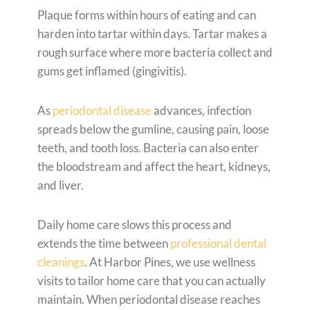
Plaque forms within hours of eating and can
harden into tartar within days. Tartar makes a
rough surface where more bacteria collect and
gums get inflamed (gingivitis).
As
periodontal disease
advances, infection
spreads below the gumline, causing pain, loose
teeth, and tooth loss. Bacteria can also enter
the bloodstream and affect the heart, kidneys,
and liver.
Daily home care slows this process and
extends the time between
professional dental
cleanings
. At Harbor Pines, we use wellness
visits to tailor home care that you can actually
maintain. When periodontal disease reaches