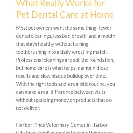
What Really Works for
Pet Dental Care at Home
Most pet owners want the same thing: fewer
dental cleanings, less bad breath, and a mouth
that stays healthy without turning
toothbrushing into a daily wrestling match.
Professional cleanings are still the foundation,
but home care is what helps maintain those
results and slow plaque buildup over time.
With the right tools and a realistic routine, you
can make a real difference between visits
without spending money on products that do
not deliver.
Harbor Pines Veterinary Center in Harbor
City helps families navigate dental home care