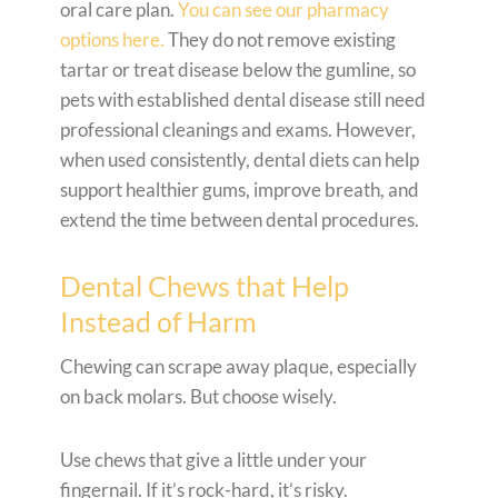
oral care plan.
You can see our pharmacy
options here.
They do not remove existing
tartar or treat disease below the gumline, so
pets with established dental disease still need
professional cleanings and exams. However,
when used consistently, dental diets can help
support healthier gums, improve breath, and
extend the time between dental procedures.
Dental Chews that Help
Instead of Harm
Chewing can scrape away plaque, especially
on back molars. But choose wisely.
Use chews that give a little under your
fingernail. If it’s rock-hard, it’s risky.