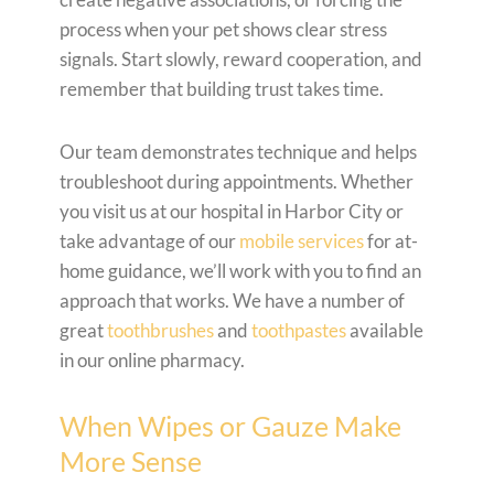
process when your pet shows clear stress
signals. Start slowly, reward cooperation, and
remember that building trust takes time.
Our team demonstrates technique and helps
troubleshoot during appointments. Whether
you visit us at our hospital in Harbor City or
take advantage of our
mobile services
for at-
home guidance, we’ll work with you to find an
approach that works. We have a number of
great
toothbrushes
and
toothpastes
available
in our online pharmacy.
When Wipes or Gauze Make
More Sense