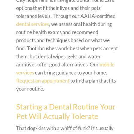
options that fit their lives and their pets’
tolerance levels. Through our AAHA-certified
dental services
, we assess oral health during
routine health exams and recommend
products and techniques based on what we
find. Toothbrushes work best when pets accept
them, but dental wipes, gels, and water
additives offer good alternatives. Our
mobile
services
can bring guidance to your home.
Request an appointment
to find a plan that fits
your routine.
Starting a Dental Routine Your
Pet Will Actually Tolerate
That dog-kiss with a whiff of funk? It’s usually