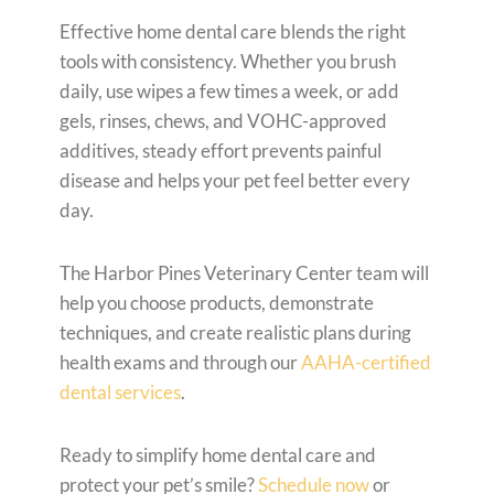
Effective home dental care blends the right
tools with consistency. Whether you brush
daily, use wipes a few times a week, or add
gels, rinses, chews, and VOHC-approved
additives, steady effort prevents painful
disease and helps your pet feel better every
day.
The Harbor Pines Veterinary Center team will
help you choose products, demonstrate
techniques, and create realistic plans during
health exams and through our
AAHA-certified
dental services
.
Ready to simplify home dental care and
protect your pet’s smile?
Schedule now
or