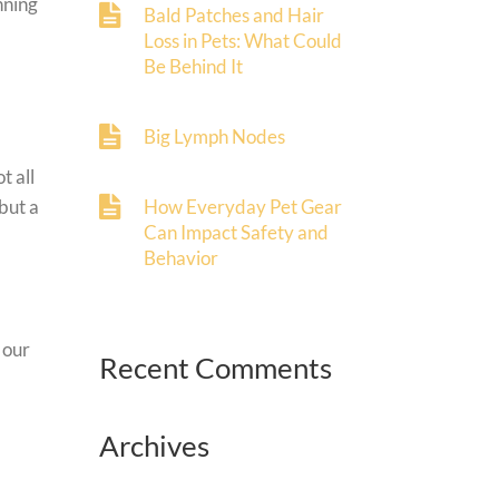
nning
Bald Patches and Hair
Loss in Pets: What Could
Be Behind It
Big Lymph Nodes
t all
but a
How Everyday Pet Gear
Can Impact Safety and
Behavior
 our
Recent Comments
Archives