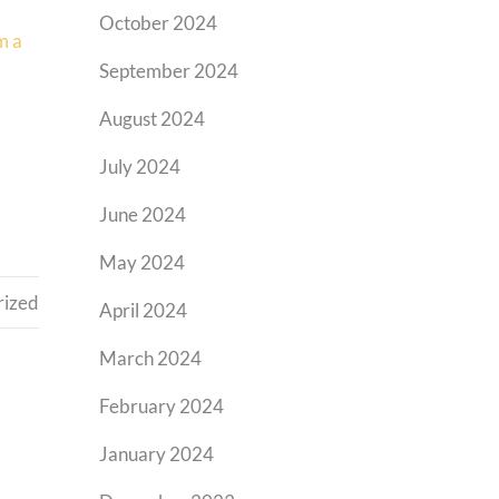
October 2024
m a
September 2024
August 2024
July 2024
June 2024
May 2024
rized
April 2024
March 2024
February 2024
January 2024