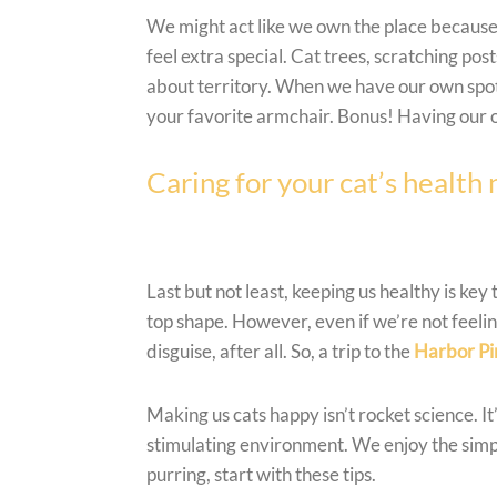
We might act like we own the place because,
feel extra special. Cat trees, scratching post
about territory. When we have our own spots,
your favorite armchair. Bonus! Having our o
Caring for your cat’s health
Last but not least, keeping us healthy is key
top shape. However, even if we’re not feeli
disguise, after all. So, a trip to the
Harbor Pi
Making us cats happy isn’t rocket science. I
stimulating environment. We enjoy the simple 
purring, start with these tips.