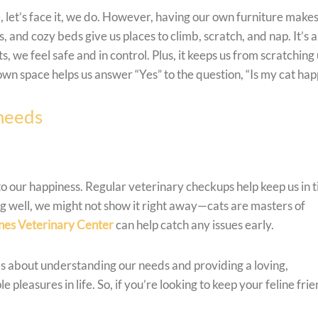
 let’s face it, we do. However, having our own furniture makes
s, and cozy beds give us places to climb, scratch, and nap. It’s a
 we feel safe and in control. Plus, it keeps us from scratching
wn space helps us answer “Yes” to the question, “Is my cat hap
 needs
 to our happiness. Regular veterinary checkups help keep us in t
ng well, we might not show it right away—cats are masters of
nes Veterinary Center
can help catch any issues early.
t’s about understanding our needs and providing a loving,
pleasures in life. So, if you’re looking to keep your feline fri