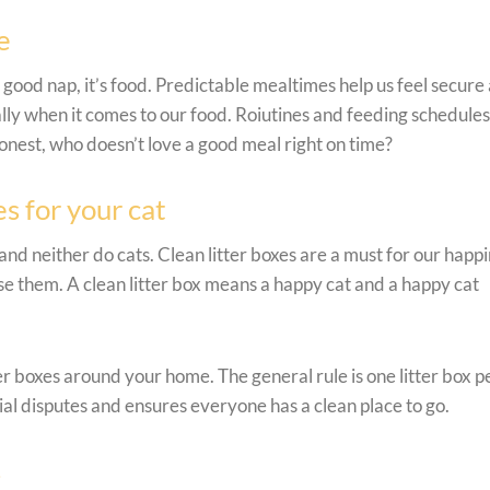
e
a good nap, it’s food. Predictable mealtimes help us feel secure
ally when it comes to our food. Roiutines and feeding schedules 
e honest, who doesn’t love a good meal right on time?
s for your cat
nd neither do cats. Clean litter boxes are a must for our happi
se them. A clean litter box means a happy cat and a happy cat
tter boxes around your home. The general rule is one litter box p
rial disputes and ensures everyone has a clean place to go.
s