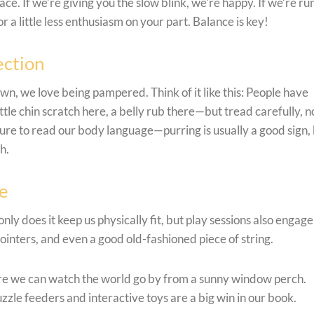
ce. If we’re giving you the slow blink, we’re happy. If we’re ru
a little less enthusiasm on your part. Balance is key!
ection
wn, we love being pampered. Think of it like this: People have
ttle chin scratch here, a belly rub there—but tread carefully, no
sure to read our body language—purring is usually a good sign, 
h.
me
only does it keep us physically fit, but play sessions also engage
ointers, and even a good old-fashioned piece of string.
e we can watch the world go by from a sunny window perch.
uzzle feeders and interactive toys are a big win in our book.