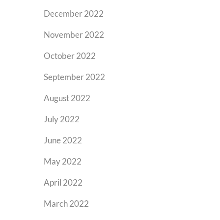
December 2022
November 2022
October 2022
September 2022
August 2022
July 2022
June 2022
May 2022
April 2022
March 2022