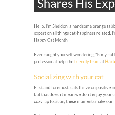
Shares His Exp
Hello, I’m Sheldon, a handsome orange tabb
expert on all things cat-happiness related, 
Happy Cat Month.
Ever caught yourself wondering, “Is my cat 
professional help, the
friendly team
at
Harb
Socializing with your cat
First and foremost, cats thrive on positive 
but that doesn’t mean we don’t enjoy your 
cozy lap to sit on, these moments make our li