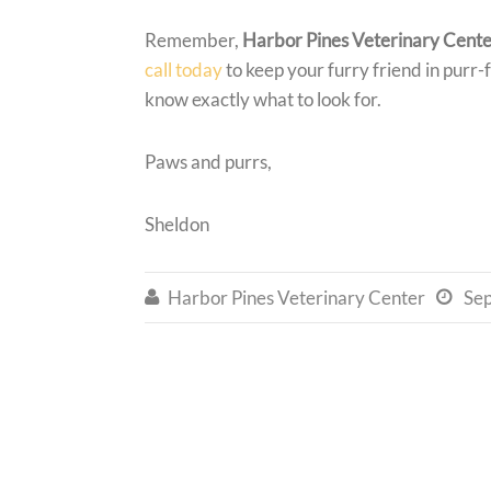
Remember,
Harbor Pines Veterinary Cent
call today
to keep your furry friend in purr-f
know exactly what to look for.
Paws and purrs,
Sheldon
Harbor Pines Veterinary Center
Se

