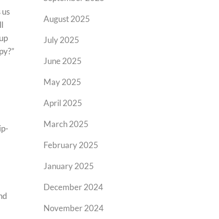
 us
August 2025
ll
 up
July 2025
py?”
June 2025
May 2025
April 2025
March 2025
ip-
February 2025
January 2025
December 2024
end
November 2024