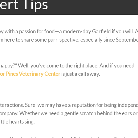
ert Tips
y with a passion for food—a modern-day Garfield if you will. 
I’m here to share some purr-spective, especially since Septembe
happy?” Well, you’ve come to the right place. And if you need
or Pines Veterinary Center
is just a call away.
interactions. Sure, we may have a reputation for being indepen
company. Whether we need a gentle scratch behind the ears or
ttle hearts sing.