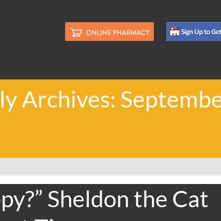
y Archives: Septemb
py?” Sheldon the Cat