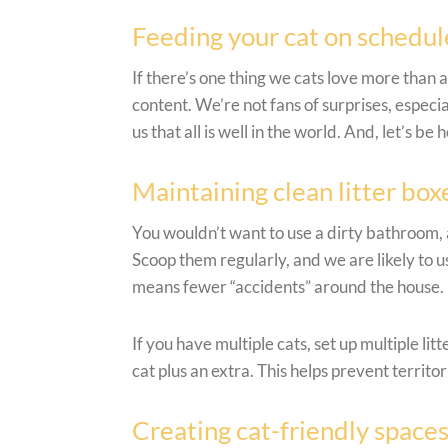
Feeding your cat on schedul
If there’s one thing we cats love more than 
content. We’re not fans of surprises, especi
us that all is well in the world. And, let’s b
Maintaining clean litter boxe
You wouldn’t want to use a dirty bathroom, a
Scoop them regularly, and we are likely to u
means fewer “accidents” around the house.
If you have multiple cats, set up multiple li
cat plus an extra. This helps prevent territo
Creating cat-friendly space