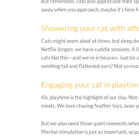
But remember, cats also appreciate their spa
away when you approach, maybe it’s time for 
Showering your cat with aff
Cats might seem aloof at times, but deep do
Netflix binges; we have cuddle sessions. A li
cats like this—and we’re in heaven. Just be 
swishing tail and flattened ears? Not so muc
Engaging your cat in playti
Ah, playtime is the highlight of our day. Not 
minds. We love chasing feather toys, laser p
But we also need those quiet moments wher
Mental stimulation is just as important, so p