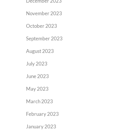
December 2023
November 2023
October 2023
September 2023
August 2023
July 2023
June 2023
May 2023
March 2023
February 2023
January 2023