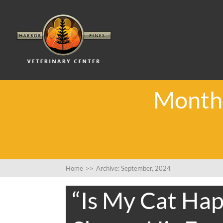
Monthl
Home
>>
Archive: September, 2024
“Is My Cat Hap