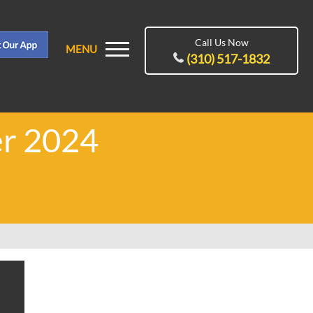
Call Us Now
MENU
(310) 517-1832
er 2024