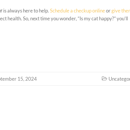
er
is always here to help.
Schedule a checkup online
or
give the
ect health. So, next time you wonder, “Is my cat happy?” you’ll
ptember 15, 2024
Uncatego
