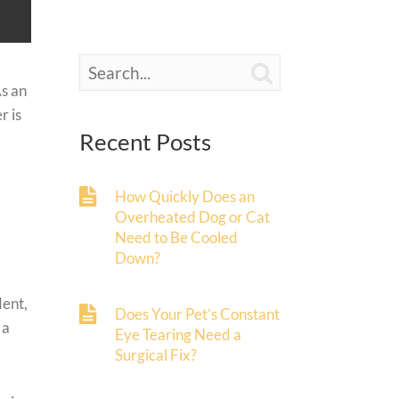

As an
r is
Recent Posts
How Quickly Does an
Overheated Dog or Cat
Need to Be Cooled
Down?
dent,
Does Your Pet’s Constant
 a
Eye Tearing Need a
Surgical Fix?