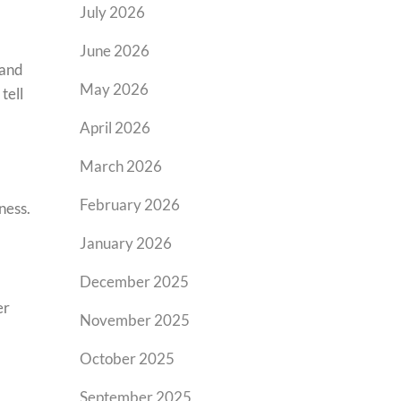
July 2026
June 2026
 and
May 2026
tell
April 2026
March 2026
February 2026
ness.
January 2026
December 2025
er
November 2025
October 2025
September 2025