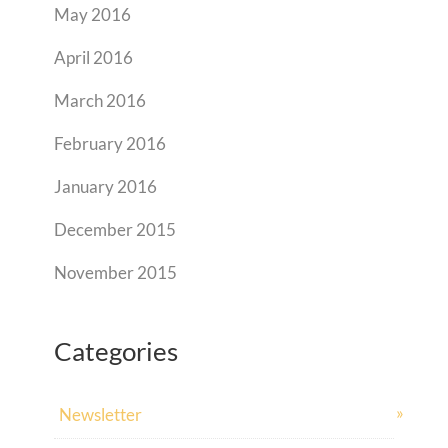
May 2016
April 2016
March 2016
February 2016
January 2016
December 2015
November 2015
Categories
Newsletter