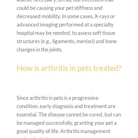
could be causing your pet stiffness and
decreased mobility. In some cases, X-rays or
advanced imaging performed at a specialty
hospital may be needed, to assess soft tissue
structures (e.g., ligaments, menisci) and bone
changes in the joints.
How is arthritis in pets treated?
Since arthritis in pets is a progressive
condition, early diagnosis and treatment are
essential. The disease cannot be cured, but can
be managed successfully, granting your pet a
good quality of life. Arthritis management