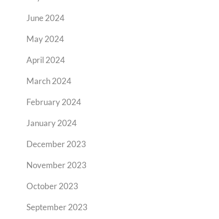
June 2024
May 2024
April 2024
March 2024
February 2024
January 2024
December 2023
November 2023
October 2023
September 2023