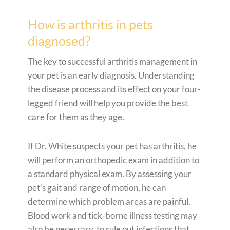
How is arthritis in pets
diagnosed?
The key to successful arthritis management in
your pet is an early diagnosis. Understanding
the disease process and its effect on your four-
legged friend will help you provide the best
care for them as they age.
If Dr. White suspects your pet has arthritis, he
will perform an orthopedic exam in addition to
a standard physical exam. By assessing your
pet’s gait and range of motion, he can
determine which problem areas are painful.
Blood work and tick-borne illness testing may
also be necessary, to rule out infections that