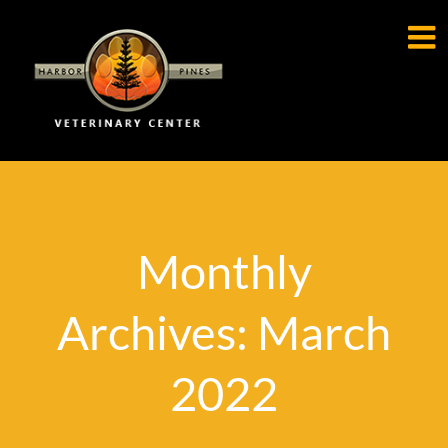

Monthly
Archives: March
2022