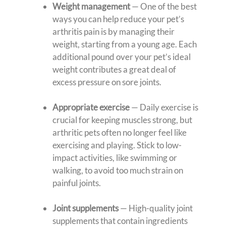
Weight management
— One of the best
ways you can help reduce your pet’s
arthritis pain is by managing their
weight, starting from a young age. Each
additional pound over your pet’s ideal
weight contributes a great deal of
excess pressure on sore joints.
Appropriate exercise
— Daily exercise is
crucial for keeping muscles strong, but
arthritic pets often no longer feel like
exercising and playing. Stick to low-
impact activities, like swimming or
walking, to avoid too much strain on
painful joints.
Joint supplements
— High-quality joint
supplements that contain ingredients