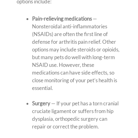
options include:
Pain-relieving medications
—
Nonsteroidal anti-inflammatories
(NSAIDs) are often the first line of
defense for arthritis pain relief. Other
options may include steroids or opioids,
but many pets do well with long-term
NSAID use. However, these
medications can have side effects, so
close monitoring of your pet’s health is
essential.
Surgery
— If your pet has a torn cranial
cruciate ligament or suffers from hip
dysplasia, orthopedic surgery can
repair or correct the problem.