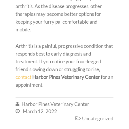
arthritis. As the disease progresses, other
therapies may become better options for
keeping your furry pal comfortable and
mobile.
Arthritis is a painful, progressive condition that
responds best to early diagnosis and
treatment. If you notice your four-legged
friend slowing down or struggling to rise,
contact
Harbor Pines Veterinary Center
for an
appointment.
Harbor Pines Veterinary Center

March 12, 2022

Uncategorized
