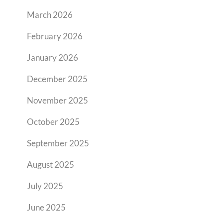
March 2026
February 2026
January 2026
December 2025
November 2025
October 2025
September 2025
August 2025
July 2025
June 2025