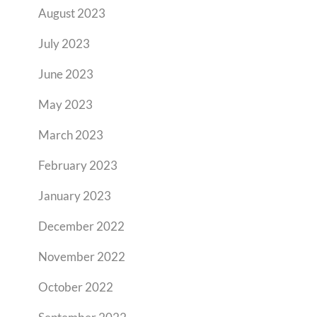
August 2023
July 2023
June 2023
May 2023
March 2023
February 2023
January 2023
December 2022
November 2022
October 2022