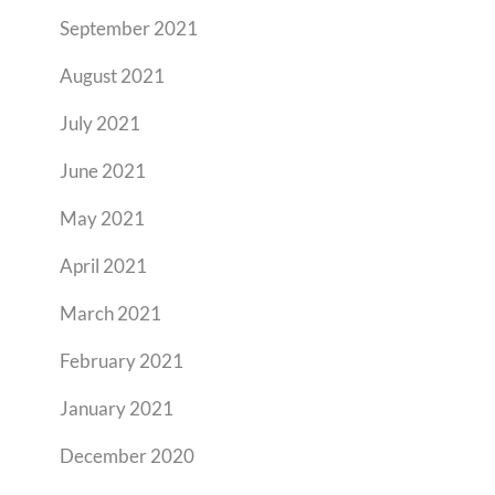
September 2021
August 2021
July 2021
June 2021
May 2021
April 2021
March 2021
February 2021
January 2021
December 2020