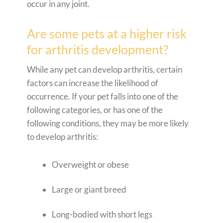
occur in any joint.
Are some pets at a higher risk
for arthritis development?
While any pet can develop arthritis, certain
factors can increase the likelihood of
occurrence. If your pet falls into one of the
following categories, or has one of the
following conditions, they may be more likely
to develop arthritis:
Overweight or obese
Large or giant breed
Long-bodied with short legs