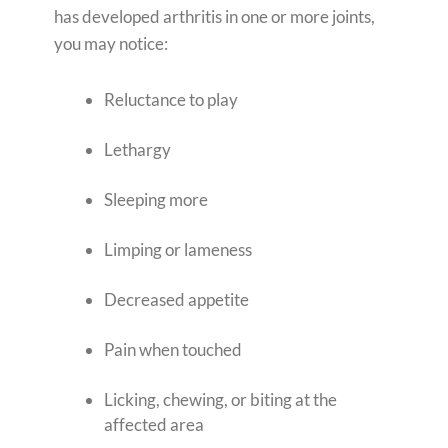
has developed arthritis in one or more joints,
you may notice:
Reluctance to play
Lethargy
Sleeping more
Limping or lameness
Decreased appetite
Pain when touched
Licking, chewing, or biting at the
affected area