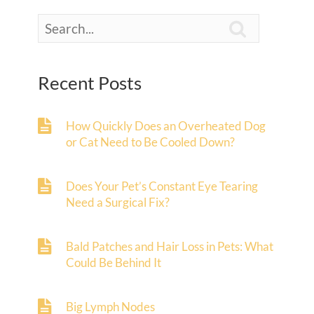

Recent Posts
How Quickly Does an Overheated Dog
or Cat Need to Be Cooled Down?
Does Your Pet’s Constant Eye Tearing
Need a Surgical Fix?
Bald Patches and Hair Loss in Pets: What
Could Be Behind It
Big Lymph Nodes