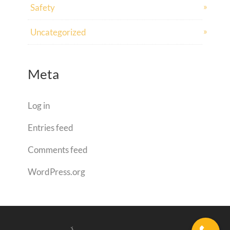
Safety
Uncategorized
Meta
Log in
Entries feed
Comments feed
WordPress.org