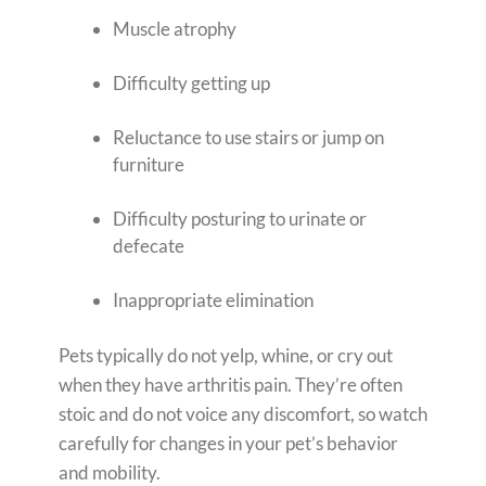
Muscle atrophy
Difficulty getting up
Reluctance to use stairs or jump on
furniture
Difficulty posturing to urinate or
defecate
Inappropriate elimination
Pets typically do not yelp, whine, or cry out
when they have arthritis pain. They’re often
stoic and do not voice any discomfort, so watch
carefully for changes in your pet’s behavior
and mobility.