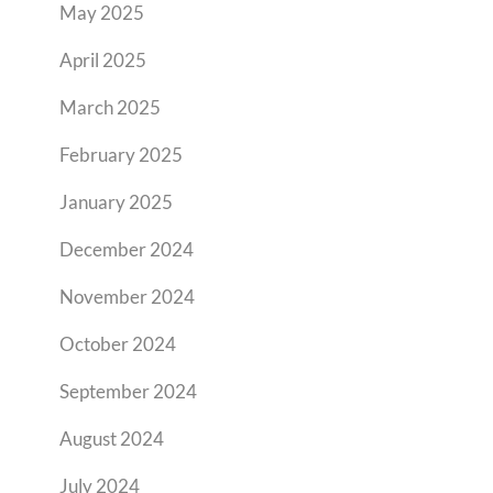
May 2025
April 2025
March 2025
February 2025
January 2025
December 2024
November 2024
October 2024
September 2024
August 2024
July 2024