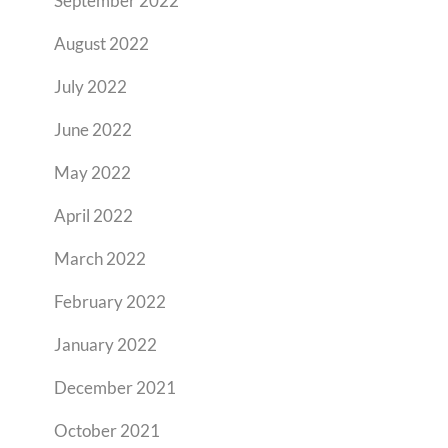
September 2022
August 2022
July 2022
June 2022
May 2022
April 2022
March 2022
February 2022
January 2022
December 2021
October 2021