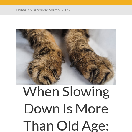
Home
>>
Archive: March, 2022
When Slowing
Down Is More
Than Old Age: