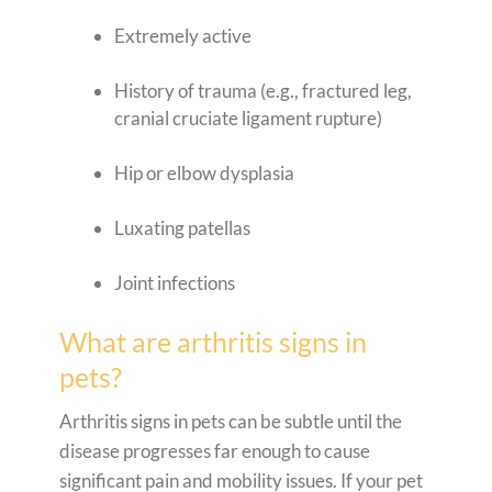
Extremely active
History of trauma (e.g., fractured leg,
cranial cruciate ligament rupture)
Hip or elbow dysplasia
Luxating patellas
Joint infections
What are arthritis signs in
pets?
Arthritis signs in pets can be subtle until the
disease progresses far enough to cause
significant pain and mobility issues. If your pet