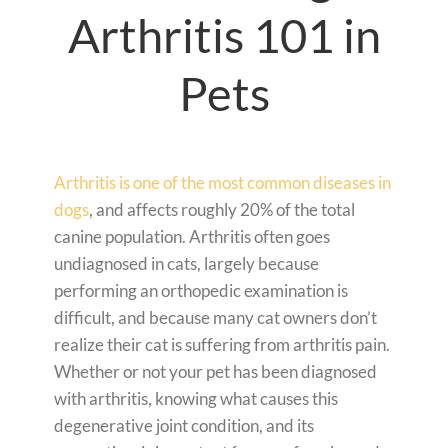
Arthritis 101 in
Pets
Arthritis is one of the most common diseases in
dogs
, and affects roughly 20% of the total
canine population. Arthritis often goes
undiagnosed in cats, largely because
performing an orthopedic examination is
difficult, and because many cat owners don’t
realize their cat is suffering from arthritis pain.
Whether or not your pet has been diagnosed
with arthritis, knowing what causes this
degenerative joint condition, and its