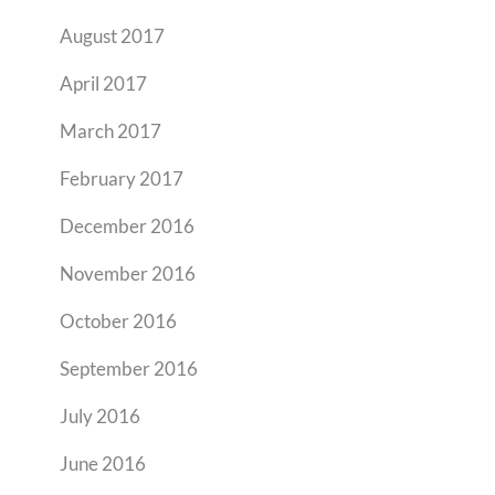
August 2017
April 2017
March 2017
February 2017
December 2016
November 2016
October 2016
September 2016
July 2016
June 2016