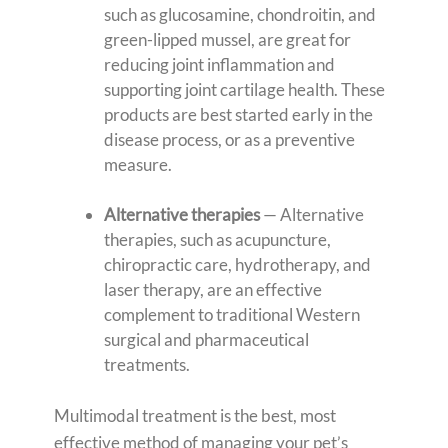
such as glucosamine, chondroitin, and
green-lipped mussel, are great for
reducing joint inflammation and
supporting joint cartilage health. These
products are best started early in the
disease process, or as a preventive
measure.
Alternative therapies
— Alternative
therapies, such as acupuncture,
chiropractic care, hydrotherapy, and
laser therapy, are an effective
complement to traditional Western
surgical and pharmaceutical
treatments.
Multimodal treatment is the best, most
effective method of managing your pet’s