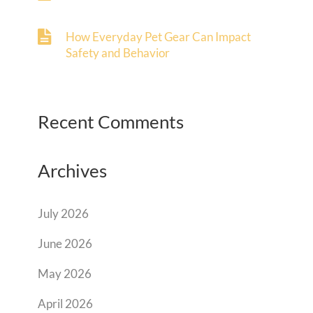
How Everyday Pet Gear Can Impact
Safety and Behavior
Recent Comments
Archives
July 2026
June 2026
May 2026
April 2026