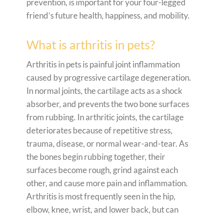
prevention, is important for your four-legged
friend’s future health, happiness, and mobility.
What is arthritis in pets?
Arthritis in pets is painful joint inflammation
caused by progressive cartilage degeneration.
In normal joints, the cartilage acts as a shock
absorber, and prevents the two bone surfaces
from rubbing. In arthritic joints, the cartilage
deteriorates because of repetitive stress,
trauma, disease, or normal wear-and-tear. As
the bones begin rubbing together, their
surfaces become rough, grind against each
other, and cause more pain and inflammation.
Arthritis is most frequently seen in the hip,
elbow, knee, wrist, and lower back, but can