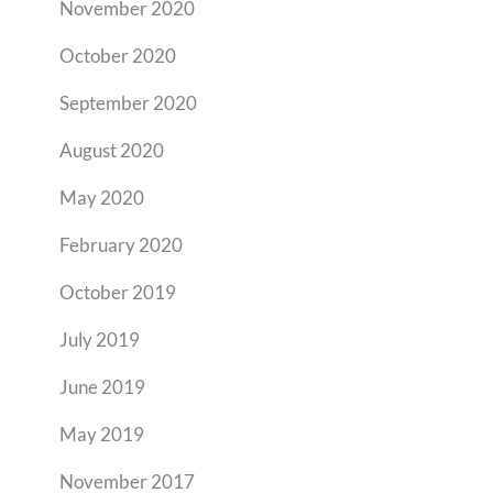
November 2020
October 2020
September 2020
August 2020
May 2020
February 2020
October 2019
July 2019
June 2019
May 2019
November 2017