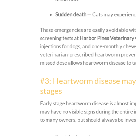
Sudden death
— Cats may experience 
These emergencies are easily avoidable wi
screening tests at
Harbor Pines Veterinary
injections for dogs, and once-monthly chews
veterinarian-prescribed heartworm prevent
missed dose allows heartworm disease to tak
#3: Heartworm disease may go
stages
Early stage heartworm disease is almost imp
may have no visible signs during the entire 
to many owners, but should always be invest