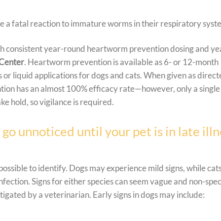
a fatal reaction to immature worms in their respiratory syst
th consistent year-round heartworm prevention dosing and ye
 Center
.
Heartworm prevention is available as 6- or 12-month
 or liquid applications for dogs and cats. When given as direct
ion has an almost 100% efficacy rate—however, only a single
e hold, so vigilance is required.
 unnoticed until your pet is in late illn
ossible to identify. Dogs may experience mild signs, while cat
infection. Signs for either species can seem vague and non-spec
igated by a veterinarian. Early signs in dogs may include: