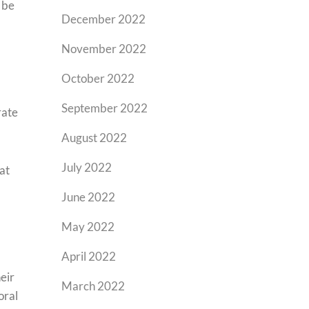
y be
December 2022
November 2022
October 2022
September 2022
rate
August 2022
July 2022
at
June 2022
May 2022
April 2022
eir
March 2022
oral