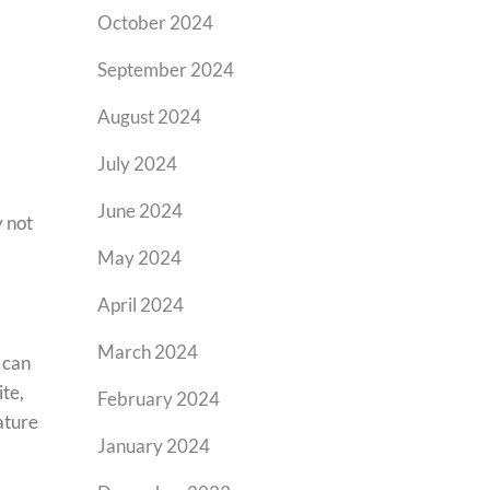
October 2024
September 2024
August 2024
July 2024
June 2024
y not
May 2024
April 2024
March 2024
 can
ite,
February 2024
ature
January 2024