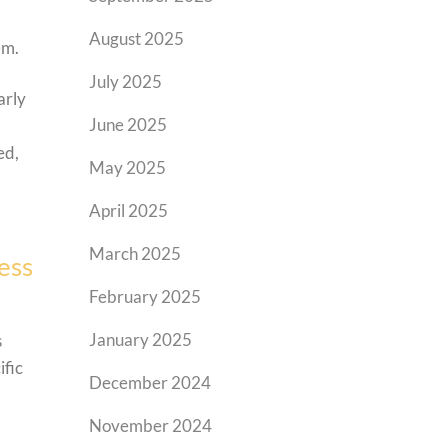
August 2025
em.
July 2025
arly
June 2025
ed,
May 2025
April 2025
March 2025
ess
February 2025
January 2025
s
ific
December 2024
November 2024