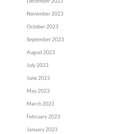
December 2023
November 2023
October 2023
September 2023
August 2023
July 2023
June 2023
May 2023
March 2023
February 2023
January 2023