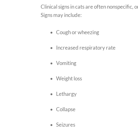
Clinical signs in cats are often nonspecific,
Signs may include:
Cough or wheezing
Increased respiratory rate
Vomiting
Weight loss
Lethargy
Collapse
Seizures