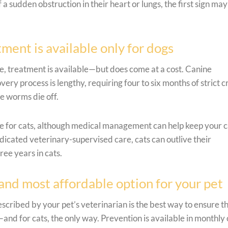
 a sudden obstruction in their heart or lungs, the first sign ma
ent is available only for dogs
e, treatment is available—but does come at a cost. Canine
ry process is lengthy, requiring four to six months of strict c
he worms die off.
le for cats, although medical management can help keep your c
dicated veterinary-supervised care, cats can outlive their
ee years in cats.
 and most affordable option for your pet
ribed by your pet’s veterinarian is the best way to ensure th
and for cats, the only way. Prevention is available in monthly 