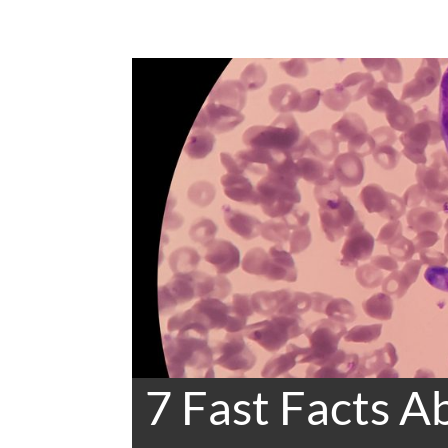
7 Fast Facts 