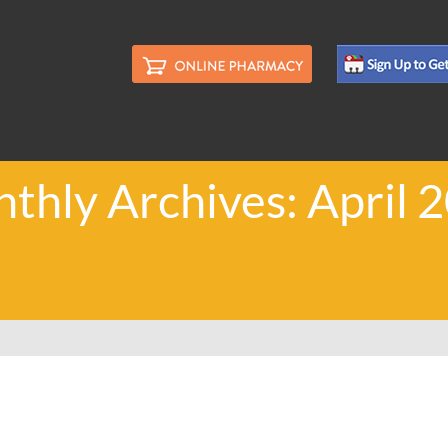
thly Archives: April 