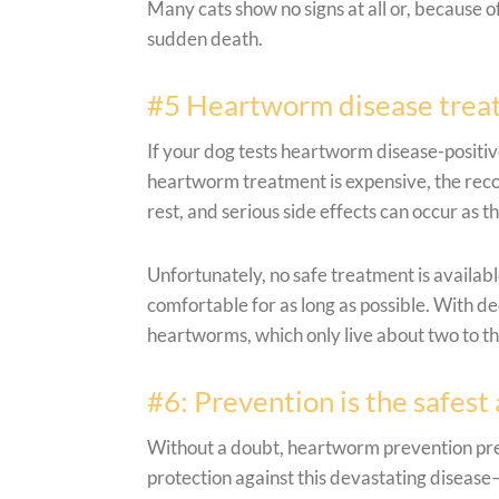
Many cats show no signs at all or, because of
sudden death.
#5 Heartworm disease treatm
If your dog tests heartworm disease-positiv
heartworm treatment is expensive, the recove
rest, and serious side effects can occur as t
Unfortunately, no safe treatment is availab
comfortable for as long as possible. With de
heartworms, which only live about two to thr
#6: Prevention is the safest
Without a doubt, heartworm prevention presc
protection against this devastating disease—