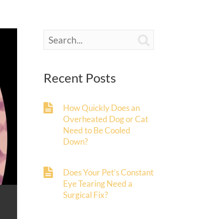

Recent Posts
How Quickly Does an
Overheated Dog or Cat
Need to Be Cooled
Down?
Does Your Pet’s Constant
Eye Tearing Need a
Surgical Fix?