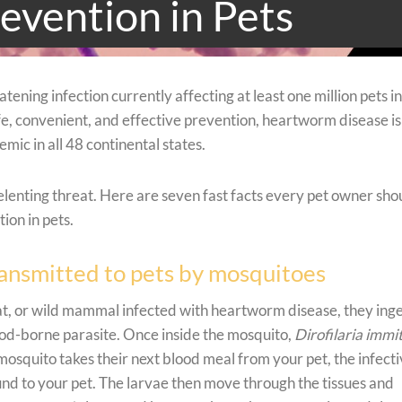
evention in Pets
tening infection currently affecting at least one million pets in
afe, convenient, and effective prevention, heartworm disease is
ic in all 48 continental states.
elenting threat. Here are seven fast facts every pet owner sho
on in pets.
ransmitted to pets by mosquitoes
t, or wild mammal infected with heartworm disease, they ing
ood-borne parasite. Once inside the mosquito,
Dirofilaria immit
mosquito takes their next blood meal from your pet, the infect
nd to your pet. The larvae then move through the tissues and