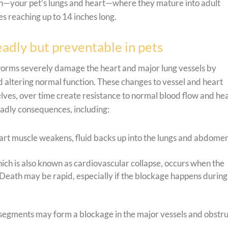
ion—your pet’s lungs and heart—where they mature into adult
s reaching up to 14 inches long.
adly but preventable in pets
 worms severely damage the heart and major lung vessels by
 altering normal function. These changes to vessel and heart
lves, over time create resistance to normal blood flow and he
eadly consequences, including:
art muscle weakens, fluid backs up into the lungs and abdomen
ich is also known as cardiovascular collapse, occurs when the
Death may be rapid, especially if the blockage happens during
gments may form a blockage in the major vessels and obstru