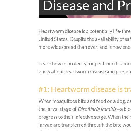
Disease and Pr
Heartworm disease is a potentially life-threa
United States. Despite the availability of s
more widespread than ever, and is now endem
Learn how to protect your pet from this unr
know about heartworm disease and preventi
#1: Heartworm disease is t
When mosquitoes bite and feed on a dog, ca
the larval stage of
Dirofilaria immitis—
a bl
progress to their infective stage. When the 
larvae are transferred through the bite wou