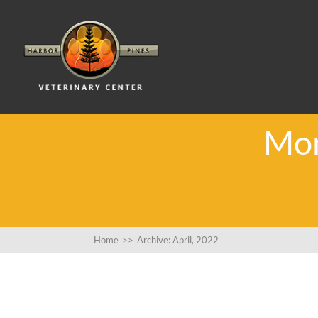
Mon
Home
>>
Archive: April, 2022