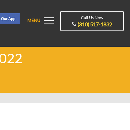
Call Us Now
MENU
(310) 517-1832
2022