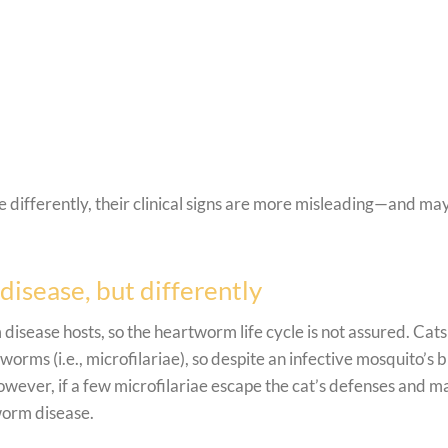
differently, their clinical signs are more misleading—and ma
disease, but differently
disease hosts, so the heartworm life cycle is not assured. Cats
orms (i.e., microfilariae), so despite an infective mosquito’s b
owever, if a few microfilariae escape the cat’s defenses and m
tworm disease.