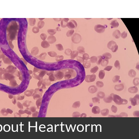
About Heartworm