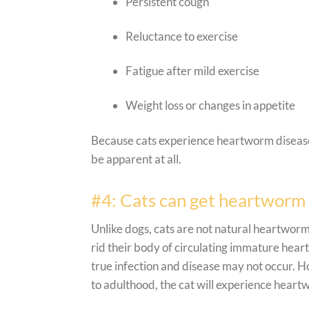
Persistent cough
Reluctance to exercise
Fatigue after mild exercise
Weight loss or changes in appetite
Because cats experience heartworm disease 
be apparent at all.
#4: Cats can get heartworm 
Unlike dogs, cats are not natural heartworm 
rid their body of circulating immature heartw
true infection and disease may not occur. H
to adulthood, the cat will experience hear