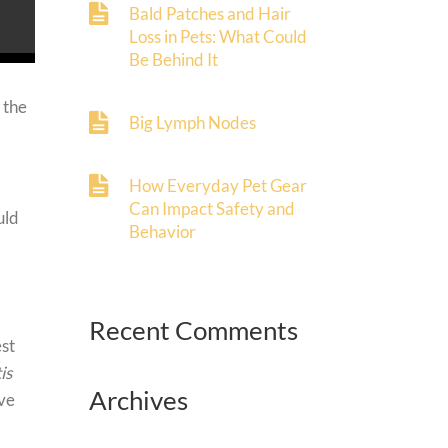
Bald Patches and Hair
Loss in Pets: What Could
Be Behind It
 the
Big Lymph Nodes
How Everyday Pet Gear
Can Impact Safety and
uld
Behavior
Recent Comments
est
is
Archives
ive