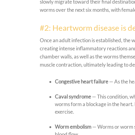
slowly migrate toward their final destinat
worms over the next six months, with female
#2: Heartworm disease is de
Once an adult infection is established, the
creating intense inflammatory reactions and
chamber walls, as well as the worms themse
muscle contraction, ultimately leading to d
Congestive heart failure
— As the he
Caval syndrome
— This condition, wh
worms form a blockage in the heart. 
exercise.
Worm embolism
— Worms or worm se
blood flow.