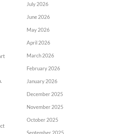
July 2026
June 2026
May 2026
April 2026
March 2026
art
February 2026
.
January 2026
December 2025
November 2025
October 2025
ct
September 2025