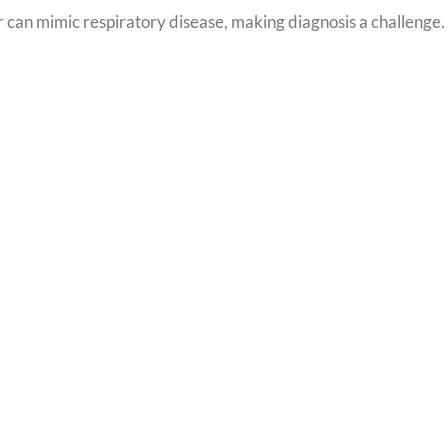
 or can mimic respiratory disease, making diagnosis a challenge.