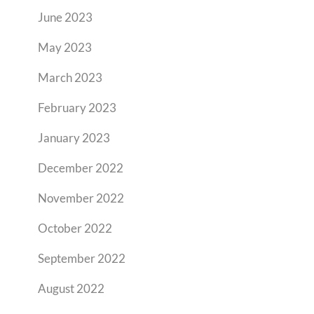
June 2023
May 2023
March 2023
February 2023
January 2023
December 2022
November 2022
October 2022
September 2022
August 2022