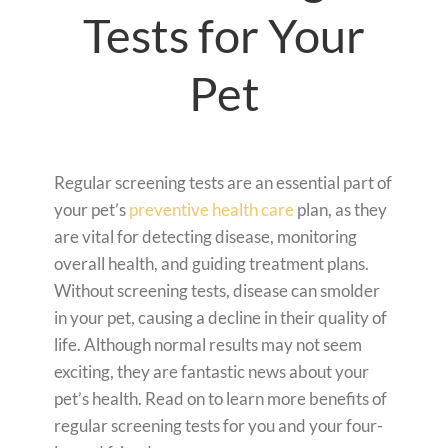
Tests for Your
Pet
Regular screening tests are an essential part of
your pet’s
preventive health care
plan, as they
are vital for detecting disease, monitoring
overall health, and guiding treatment plans.
Without screening tests, disease can smolder
in your pet, causing a decline in their quality of
life. Although normal results may not seem
exciting, they are fantastic news about your
pet’s health. Read on to learn more benefits of
regular screening tests for you and your four-