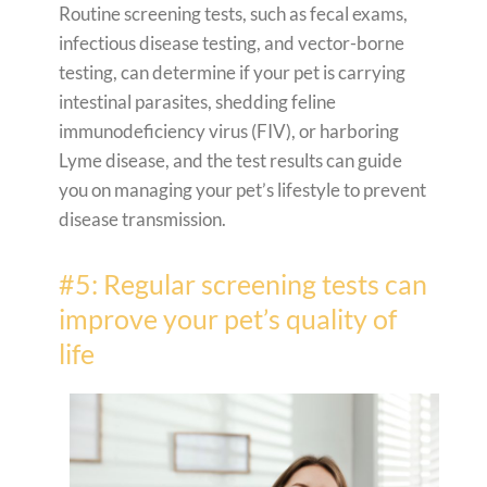
Routine screening tests, such as fecal exams,
infectious disease testing, and vector-borne
testing, can determine if your pet is carrying
intestinal parasites, shedding feline
immunodeficiency virus (FIV), or harboring
Lyme disease, and the test results can guide
you on managing your pet’s lifestyle to prevent
disease transmission.
#5: Regular screening tests can
improve your pet’s quality of
life