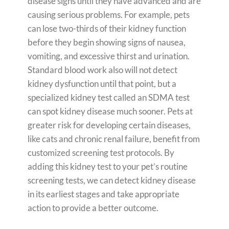
disease signs until they have advanced and are
causing serious problems. For example, pets
can lose two-thirds of their kidney function
before they begin showing signs of nausea,
vomiting, and excessive thirst and urination.
Standard blood work also will not detect
kidney dysfunction until that point, but a
specialized kidney test called an SDMA test
can spot kidney disease much sooner. Pets at
greater risk for developing certain diseases,
like cats and chronic renal failure, benefit from
customized screening test protocols. By
adding this kidney test to your pet’s routine
screening tests, we can detect kidney disease
in its earliest stages and take appropriate
action to provide a better outcome.