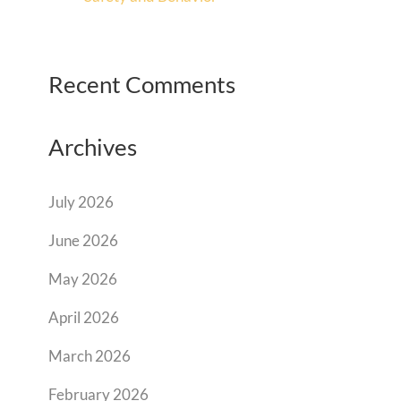
Recent Comments
Archives
July 2026
June 2026
May 2026
April 2026
March 2026
February 2026