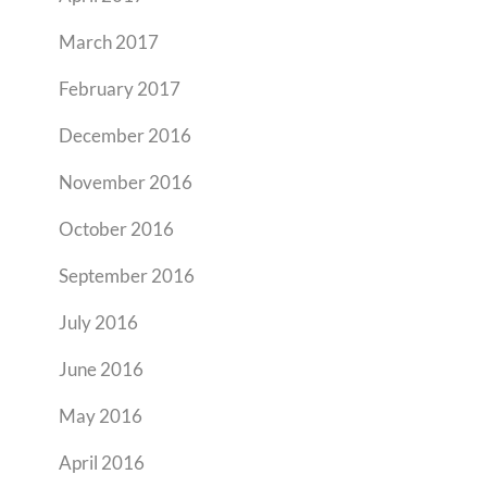
March 2017
February 2017
December 2016
November 2016
October 2016
September 2016
July 2016
June 2016
May 2016
April 2016