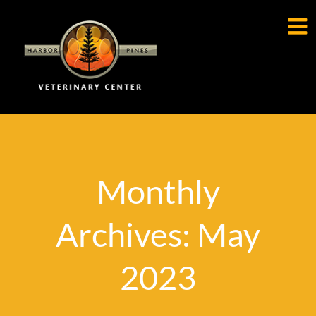

Monthly
Archives: May
2023