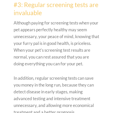
#3: Regular screening tests are
invaluable
Although paying for screening tests when your
pet appears perfectly healthy may seem
unnecessary, your peace of mind, knowing that
your furry pal is in good health, is priceless.
When your pet’s screening test results are
normal, you can rest assured that you are
doing everything you can for your pet.
In addition, regular screening tests can save
you money in the long run, because they can
detect disease in early stages, making
advanced testing and intensive treatment
unnecessary, and allowing more economical
treatment and a better prognosis.