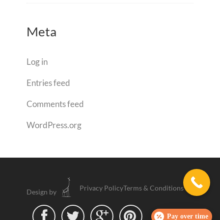
Meta
Log in
Entries feed
Comments feed
WordPress.org
Privacy Policy
Terms & Conditions
Design by




Pay over time