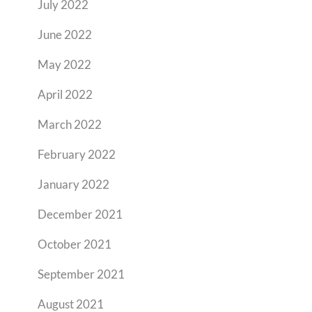
July 2022
June 2022
May 2022
April 2022
March 2022
February 2022
January 2022
December 2021
October 2021
September 2021
August 2021