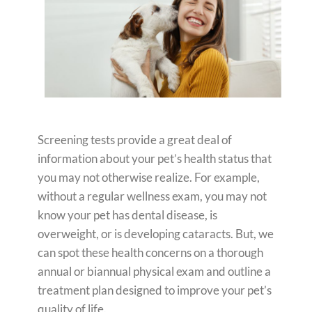
Screening tests provide a great deal of
information about your pet’s health status that
you may not otherwise realize. For example,
without a regular wellness exam, you may not
know your pet has dental disease, is
overweight, or is developing cataracts. But, we
can spot these health concerns on a thorough
annual or biannual physical exam and outline a
treatment plan designed to improve your pet’s
quality of life.