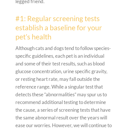
legged friend.
#1: Regular screening tests
establish a baseline for your
pet’s health
Although cats and dogs tend to follow species-
specific guidelines, each pet is an individual
and some of their test results, such as blood
glucose concentration, urine specific gravity,
or resting heart rate, may fall outside the
reference range. While a singular test that
detects these “abnormalities” may spur us to
recommend additional testing to determine
the cause, a series of screening tests that have
the same abnormal result over the years will
ease our worries. However, we will continue to