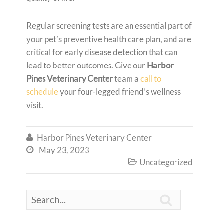
Regular screening tests are an essential part of
your pet’s preventive health care plan, and are
critical for early disease detection that can
lead to better outcomes. Give our
Harbor
Pines Veterinary Center
team a
call to
schedule
your four-legged friend’s wellness
visit.
Harbor Pines Veterinary Center

May 23, 2023

Uncategorized

