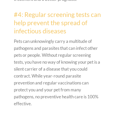
#4: Regular screening tests can
help prevent the spread of
infectious diseases
Pets can unknowingly carry a multitude of
pathogens and parasites that can infect other
pets or people. Without regular screening
tests, you have no way of knowing your pet is a
silent carrier of a disease that you could
contract. While year-round parasite
prevention and regular vaccinations can
protect you and your pet from many
pathogens, no preventive health care is 100%
effective.