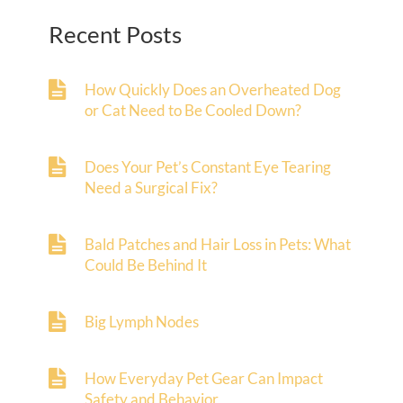
Recent Posts
How Quickly Does an Overheated Dog
or Cat Need to Be Cooled Down?
Does Your Pet’s Constant Eye Tearing
Need a Surgical Fix?
Bald Patches and Hair Loss in Pets: What
Could Be Behind It
Big Lymph Nodes
How Everyday Pet Gear Can Impact
Safety and Behavior