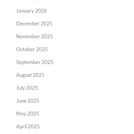
January 2026
December 2025
November 2025
October 2025
September 2025
August 2025
July 2025
June 2025
May 2025
April 2025