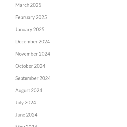
March 2025
February 2025
January 2025
December 2024
November 2024
October 2024
September 2024
August 2024
July 2024
June 2024
May 2024