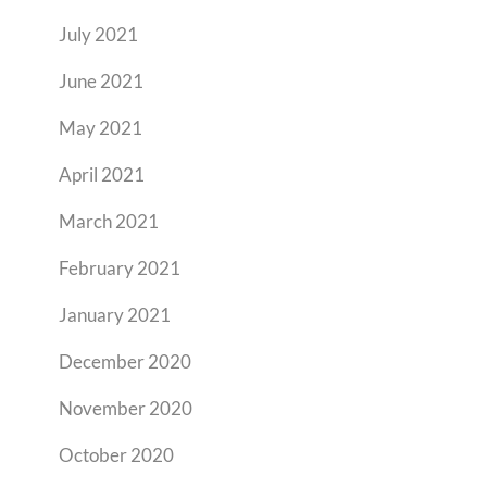
July 2021
June 2021
May 2021
April 2021
March 2021
February 2021
January 2021
December 2020
November 2020
October 2020