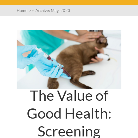
Home
>>
Archive: May, 2023
The Value of
Good Health:
Screening