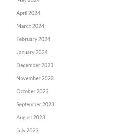
April 2024
March 2024
February 2024
January 2024
December 2023
November 2023
October 2023
September 2023
August 2023
July 2023