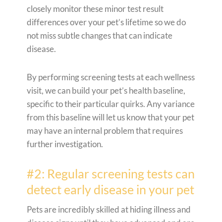
closely monitor these minor test result
differences over your pet’s lifetime so we do
not miss subtle changes that can indicate
disease.
By performing screening tests at each wellness
visit, we can build your pet’s health baseline,
specific to their particular quirks. Any variance
from this baseline will let us know that your pet
may have an internal problem that requires
further investigation.
#2: Regular screening tests can
detect early disease in your pet
Pets are incredibly skilled at hiding illness and