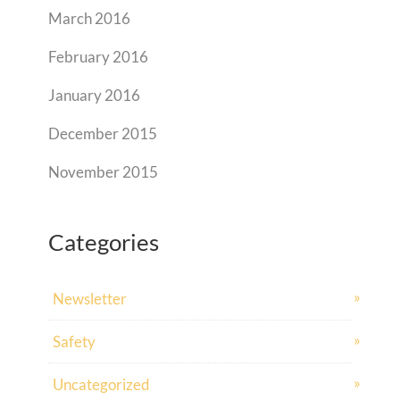
March 2016
February 2016
January 2016
December 2015
November 2015
Categories
Newsletter
Safety
Uncategorized