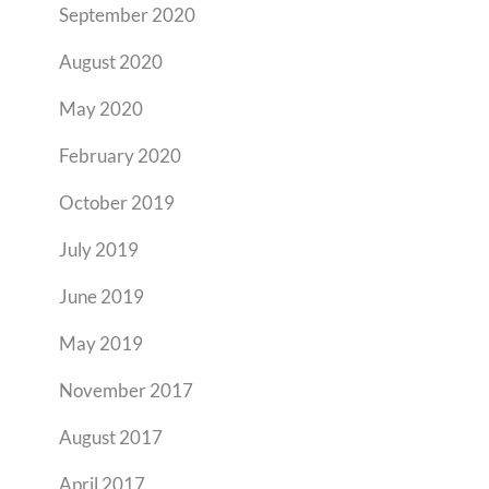
September 2020
August 2020
May 2020
February 2020
October 2019
July 2019
June 2019
May 2019
November 2017
August 2017
April 2017