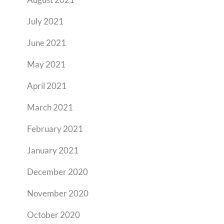
July 2021
June 2021
May 2021
April 2021
March 2021
February 2021
January 2021
December 2020
November 2020
October 2020