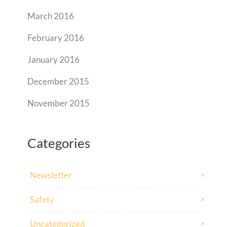
March 2016
February 2016
January 2016
December 2015
November 2015
Categories
Newsletter
Safety
Uncategorized