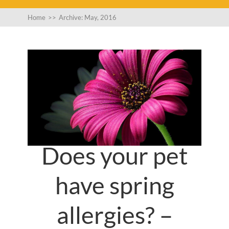
Home
>>
Archive: May, 2016
Does your pet
have spring
allergies? –