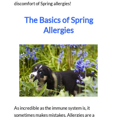
discomfort of Spring allergies!
The Basics of Spring
Allergies
As incredible as the immune system is, it
sometimes makes mistakes. Allergies are a