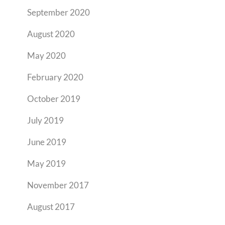
September 2020
August 2020
May 2020
February 2020
October 2019
July 2019
June 2019
May 2019
November 2017
August 2017