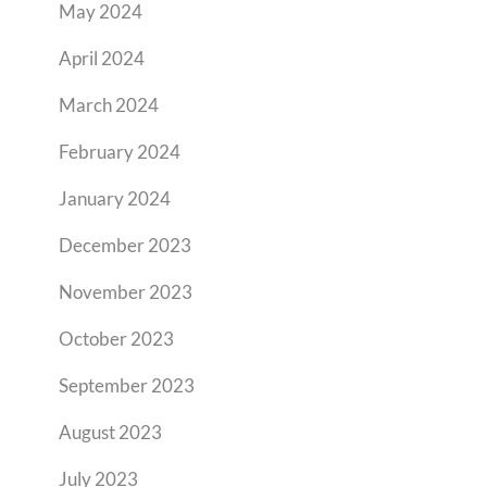
May 2024
April 2024
March 2024
February 2024
January 2024
December 2023
November 2023
October 2023
September 2023
August 2023
July 2023