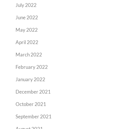
July 2022
June 2022
May 2022
April 2022
March 2022
February 2022
January 2022
December 2021
October 2021
September 2021
August 2021