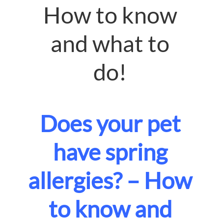
How to know
and what to
do!
Does your pet
have spring
allergies? – How
to know and