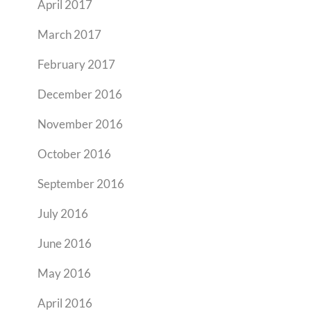
April 2017
March 2017
February 2017
December 2016
November 2016
October 2016
September 2016
July 2016
June 2016
May 2016
April 2016