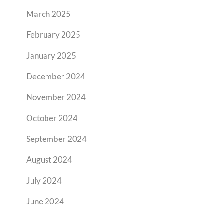
March 2025
February 2025
January 2025
December 2024
November 2024
October 2024
September 2024
August 2024
July 2024
June 2024