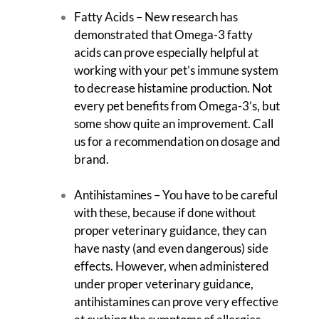
Fatty Acids – New research has
demonstrated that Omega-3 fatty
acids can prove especially helpful at
working with your pet’s immune system
to decrease histamine production. Not
every pet benefits from Omega-3’s, but
some show quite an improvement. Call
us for a recommendation on dosage and
brand.
Antihistamines – You have to be careful
with these, because if done without
proper veterinary guidance, they can
have nasty (and even dangerous) side
effects. However, when administered
under proper veterinary guidance,
antihistamines can prove very effective