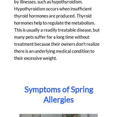
by illnesses, such as hypothyroidism.
Hypothyroidism occurs when insufficient
thyroid hormones are produced. Thyroid
hormones help to regulate the metabolism.
This is usually a readily treatable disease, but
many pets suffer for a long time without
treatment because their owners don’t realize
there is an underlying medical condition to
their excessive weight.
Symptoms of Spring
Allergies