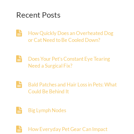
Recent Posts
How Quickly Does an Overheated Dog
or Cat Need to Be Cooled Down?
Does Your Pet’s Constant Eye Tearing
Need a Surgical Fix?
Bald Patches and Hair Loss in Pets: What
Could Be Behind It
Big Lymph Nodes
How Everyday Pet Gear Can Impact