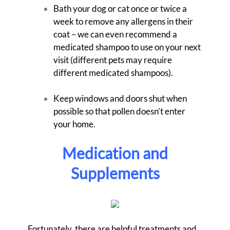
Bath your dog or cat once or twice a
week to remove any allergens in their
coat – we can even recommend a
medicated shampoo to use on your next
visit (different pets may require
different medicated shampoos).
Keep windows and doors shut when
possible so that pollen doesn’t enter
your home.
Medication and
Supplements
Fortunately, there are helpful treatments and