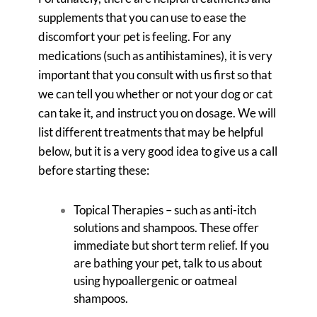
supplements that you can use to ease the
discomfort your pet is feeling. For any
medications (such as antihistamines), it is very
important that you consult with us first so that
we can tell you whether or not your dog or cat
can take it, and instruct you on dosage. We will
list different treatments that may be helpful
below, but it is a very good idea to give us a call
before starting these:
Topical Therapies – such as anti-itch
solutions and shampoos. These offer
immediate but short term relief. If you
are bathing your pet, talk to us about
using hypoallergenic or oatmeal
shampoos.