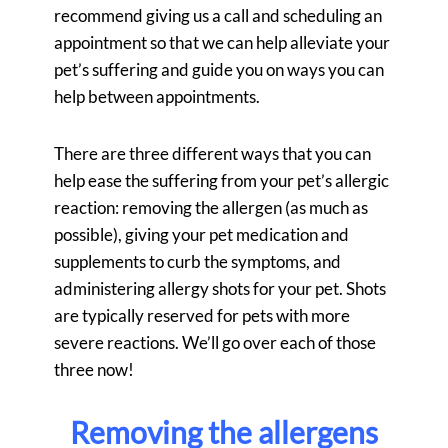
recommend giving us a call and scheduling an
appointment so that we can help alleviate your
pet’s suffering and guide you on ways you can
help between appointments.
There are three different ways that you can
help ease the suffering from your pet’s allergic
reaction: removing the allergen (as much as
possible), giving your pet medication and
supplements to curb the symptoms, and
administering allergy shots for your pet. Shots
are typically reserved for pets with more
severe reactions. We’ll go over each of those
three now!
Removing the allergens