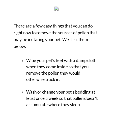
There are a few easy things that you can do
right now to remove the sources of pollen that
may be irritating your pet. We’ll list them
below:
Wipe your pet’s feet with a damp cloth
when they come inside so that you
remove the pollen they would
otherwise track in.
Wash or change your pet’s bedding at
least once a week so that pollen doesn’t
accumulate where they sleep.