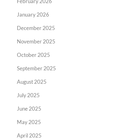
February 2026
January 2026
December 2025
November 2025
October 2025
September 2025
August 2025
July 2025
June 2025
May 2025
April 2025