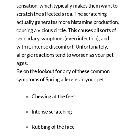
sensation, which typically makes them want to
scratch the affected area. The scratching
actually generates more histamine production,
causing a vicious circle. This causes all sorts of
secondary symptoms (even infection), and
with it, intense discomfort. Unfortunately,
allergic reactions tend to worsen as your pet
ages.
Be on the lookout for any of these common
symptoms of Spring allergies in your pet:
Chewing at the feet
Intense scratching
Rubbing of the face