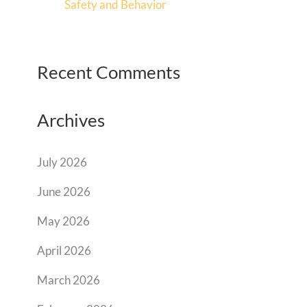
Safety and Behavior
Recent Comments
Archives
July 2026
June 2026
May 2026
April 2026
March 2026