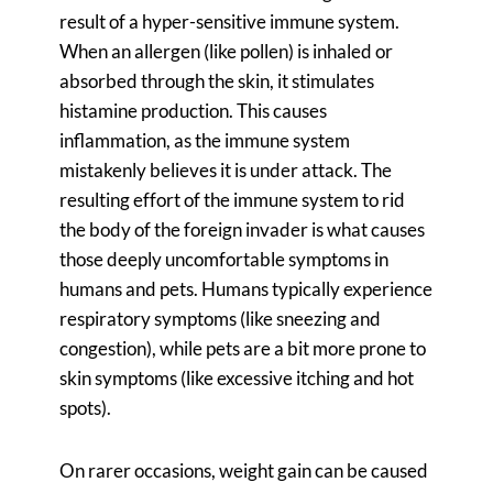
result of a hyper-sensitive immune system.
When an allergen (like pollen) is inhaled or
absorbed through the skin, it stimulates
histamine production. This causes
inflammation, as the immune system
mistakenly believes it is under attack. The
resulting effort of the immune system to rid
the body of the foreign invader is what causes
those deeply uncomfortable symptoms in
humans and pets. Humans typically experience
respiratory symptoms (like sneezing and
congestion), while pets are a bit more prone to
skin symptoms (like excessive itching and hot
spots).
On rarer occasions, weight gain can be caused