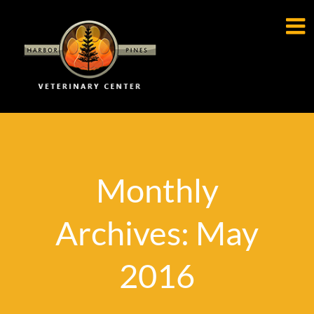

Monthly
Archives: May
2016