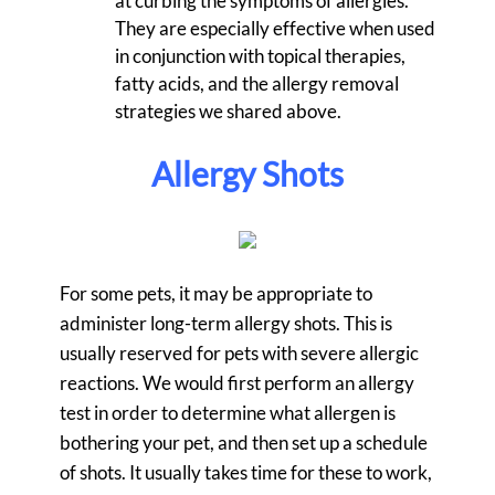
at curbing the symptoms of allergies.
They are especially effective when used
in conjunction with topical therapies,
fatty acids, and the allergy removal
strategies we shared above.
Allergy Shots
For some pets, it may be appropriate to
administer long-term allergy shots. This is
usually reserved for pets with severe allergic
reactions. We would first perform an allergy
test in order to determine what allergen is
bothering your pet, and then set up a schedule
of shots. It usually takes time for these to work,