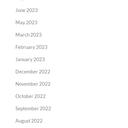
June 2023
May 2023
March 2023
February 2023
January 2023
December 2022
November 2022
October 2022
September 2022
August 2022