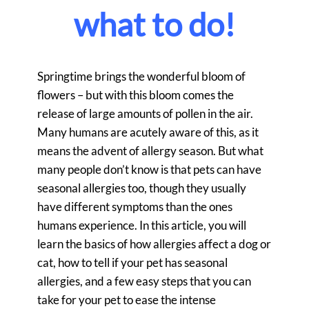
what to do!
Springtime brings the wonderful bloom of
flowers – but with this bloom comes the
release of large amounts of pollen in the air.
Many humans are acutely aware of this, as it
means the advent of allergy season. But what
many people don’t know is that pets can have
seasonal allergies too, though they usually
have different symptoms than the ones
humans experience. In this article, you will
learn the basics of how allergies affect a dog or
cat, how to tell if your pet has seasonal
allergies, and a few easy steps that you can
take for your pet to ease the intense