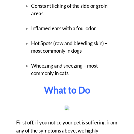
Constant licking of the side or groin
areas
Inflamed ears with a foul odor
Hot Spots (raw and bleeding skin) –
most commonly in dogs
Wheezing and sneezing – most
commonly in cats
What to Do
First off, if you notice your pet is suffering from
any of the symptoms above, we highly