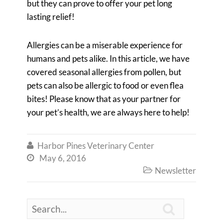
but they can prove to offer your pet long
lasting relief!
Allergies can be a miserable experience for
humans and pets alike. In this article, we have
covered seasonal allergies from pollen, but
pets can also be allergic to food or even flea
bites! Please know that as your partner for
your pet’s health, we are always here to help!
Harbor Pines Veterinary Center

May 6, 2016

Newsletter

