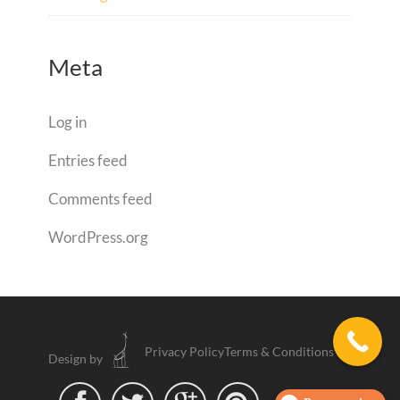
Meta
Log in
Entries feed
Comments feed
WordPress.org
Privacy Policy
Terms & Conditions
Design by