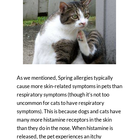
As we mentioned, Spring allergies typically
cause more skin-related symptoms in pets than
respiratory symptoms (though it’s not too
uncommon for cats to have respiratory
symptoms). This is because dogs and cats have
many more histamine receptors in the skin
than they do in the nose. When histamine is
released, the pet experiences an itchy