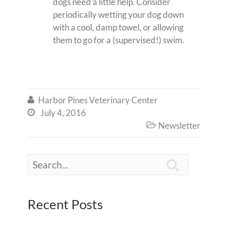
dogs need a little help. Consider
periodically wetting your dog down
with a cool, damp towel, or allowing
them to go for a (supervised!) swim.
Harbor Pines Veterinary Center

July 4, 2016

Newsletter


Recent Posts