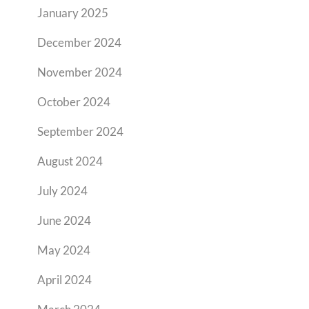
January 2025
December 2024
November 2024
October 2024
September 2024
August 2024
July 2024
June 2024
May 2024
April 2024