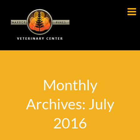

Monthly
Archives: July
2016