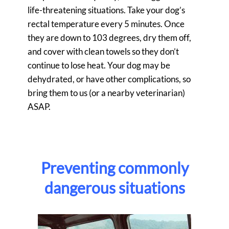
life-threatening situations. Take your dog’s
rectal temperature every 5 minutes. Once
they are down to 103 degrees, dry them off,
and cover with clean towels so they don’t
continue to lose heat. Your dog may be
dehydrated, or have other complications, so
bring them to us (or a nearby veterinarian)
ASAP.
Preventing commonly
dangerous situations