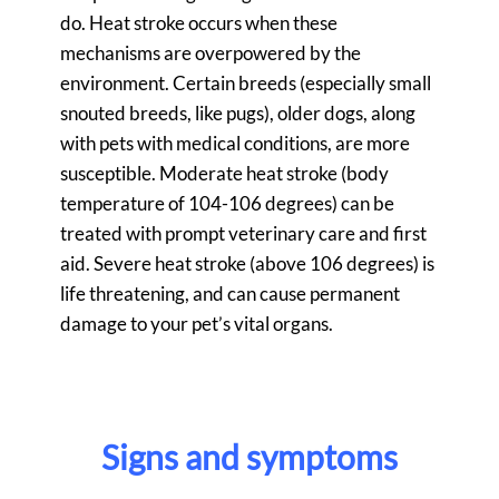
do. Heat stroke occurs when these
mechanisms are overpowered by the
environment. Certain breeds (especially small
snouted breeds, like pugs), older dogs, along
with pets with medical conditions, are more
susceptible. Moderate heat stroke (body
temperature of 104-106 degrees) can be
treated with prompt veterinary care and first
aid. Severe heat stroke (above 106 degrees) is
life threatening, and can cause permanent
damage to your pet’s vital organs.
Signs and symptoms