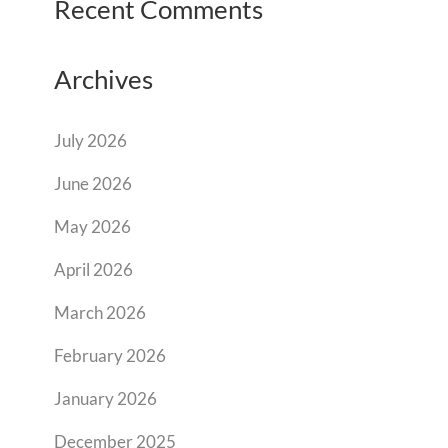
Recent Comments
Archives
July 2026
June 2026
May 2026
April 2026
March 2026
February 2026
January 2026
December 2025