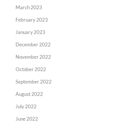
March 2023
February 2023
January 2023
December 2022
November 2022
October 2022
September 2022
August 2022
July 2022
June 2022