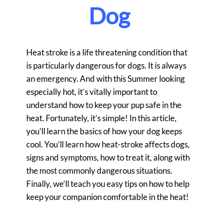
Dog
Heat stroke is a life threatening condition that
is particularly dangerous for dogs. It is always
an emergency. And with this Summer looking
especially hot, it’s vitally important to
understand how to keep your pup safe in the
heat. Fortunately, it’s simple! In this article,
you’ll learn the basics of how your dog keeps
cool. You’ll learn how heat-stroke affects dogs,
signs and symptoms, how to treat it, along with
the most commonly dangerous situations.
Finally, we’ll teach you easy tips on how to help
keep your companion comfortable in the heat!