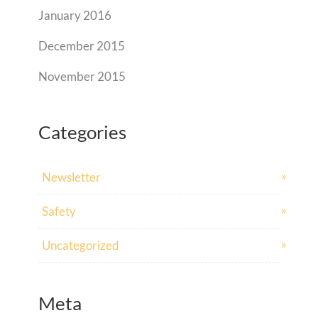
January 2016
December 2015
November 2015
Categories
Newsletter
Safety
Uncategorized
Meta