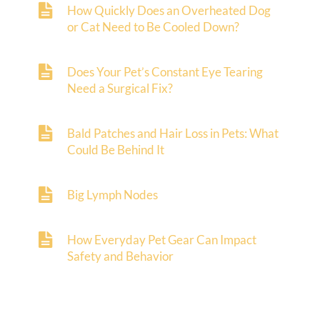
How Quickly Does an Overheated Dog
or Cat Need to Be Cooled Down?
Does Your Pet’s Constant Eye Tearing
Need a Surgical Fix?
Bald Patches and Hair Loss in Pets: What
Could Be Behind It
Big Lymph Nodes
How Everyday Pet Gear Can Impact
Safety and Behavior