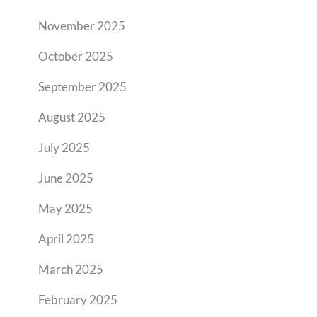
November 2025
October 2025
September 2025
August 2025
July 2025
June 2025
May 2025
April 2025
March 2025
February 2025