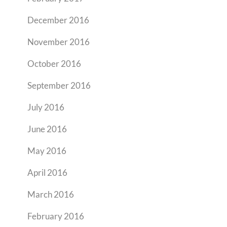
December 2016
November 2016
October 2016
September 2016
July 2016
June 2016
May 2016
April 2016
March 2016
February 2016