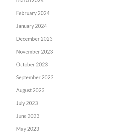
March 2024
February 2024
January 2024
December 2023
November 2023
October 2023
September 2023
August 2023
July 2023
June 2023
May 2023