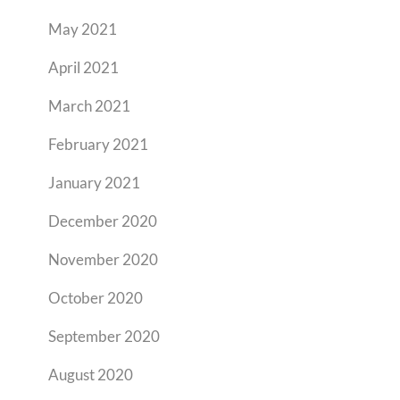
May 2021
April 2021
March 2021
February 2021
January 2021
December 2020
November 2020
October 2020
September 2020
August 2020