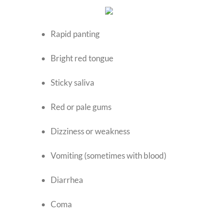
Rapid panting
Bright red tongue
Sticky saliva
Red or pale gums
Dizziness or weakness
Vomiting (sometimes with blood)
Diarrhea
Coma