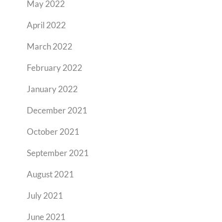
May 2022
April 2022
March 2022
February 2022
January 2022
December 2021
October 2021
September 2021
August 2021
July 2021
June 2021