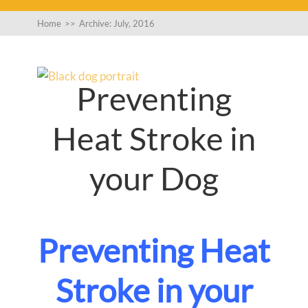
Home
>>
Archive: July, 2016
Preventing
Heat Stroke in
your Dog
Preventing Heat
Stroke in your