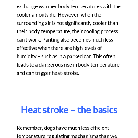
exchange warmer body temperatures with the
cooler air outside. However, when the
surrounding air is not significantly cooler than
their body temperature, their cooling process
can’t work. Panting also becomes much less
effective when there are high levels of
humidity – such as in a parked car. This often
leads to a dangerous rise in body temperature,
and can trigger heat-stroke.
Heat stroke – the basics
Remember, dogs have much less efficient
temperature regulating mechanisms than we