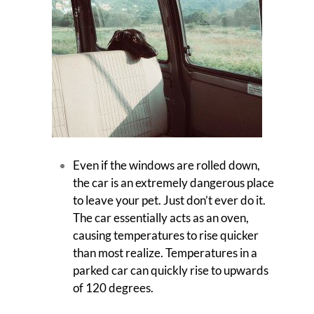
Even if the windows are rolled down,
the car is an extremely dangerous place
to leave your pet. Just don’t ever do it.
The car essentially acts as an oven,
causing temperatures to rise quicker
than most realize. Temperatures in a
parked car can quickly rise to upwards
of 120 degrees.