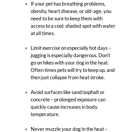
If your pet has breathing problems,
obesity, heart disease, or old-age, you
need to be sure to keep them with
access to a cool, shaded spot with water
at all times.
Limit exercise on especially hot days –
jogging is especially dangerous. Don’t
go on hikes with your dog in the heat.
Often times pets will try to keep up, and
then just collapse from heat stroke.
Avoid surfaces like sand/asphalt or
concrete – prolonged exposure can
quickly cause increases in body
temperature.
Never muzzle your dog in the heat –