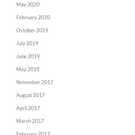
May 2020
February 2020
October 2019
July 2019
June 2019
May 2019
November 2017
August 2017
April 2017
March 2017
February 2017