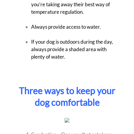
you’re taking away their best way of
temperature regulation.
Always provide access to water.
If your dog is outdoors during the day,
always provide a shaded area with
plenty of water.
Three ways to keep your
dog comfortable