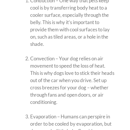
Conduction – One way that pets keep
cool is by transferring body heat to a
cooler surface, especially through the
belly. This is why it’s important to
provide them with cool surfaces to lay
on, such as tiled areas, or a hole in the
shade.
Convection – Your dog relies on air
movement to speed the loss of heat.
This is why dogs love to stick their heads
out of the car when you drive. Set up
cross breezes for your dog – whether
through fans and open doors, or air
conditioning.
Evaporation – Humans can perspire in
order to be cooled by evaporation, but