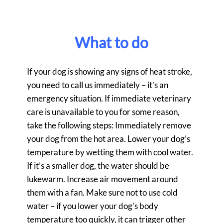
What to do
If your dog is showing any signs of heat stroke,
you need to call us immediately – it’s an
emergency situation. If immediate veterinary
care is unavailable to you for some reason,
take the following steps: Immediately remove
your dog from the hot area. Lower your dog’s
temperature by wetting them with cool water.
If it’s a smaller dog, the water should be
lukewarm. Increase air movement around
them with a fan. Make sure not to use cold
water – if you lower your dog’s body
temperature too quickly, it can trigger other