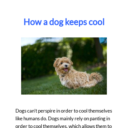
How a dog keeps cool
Dogs can’t perspire in order to cool themselves
like humans do. Dogs mainly rely on panting in
order to cool themselves, which allows them to