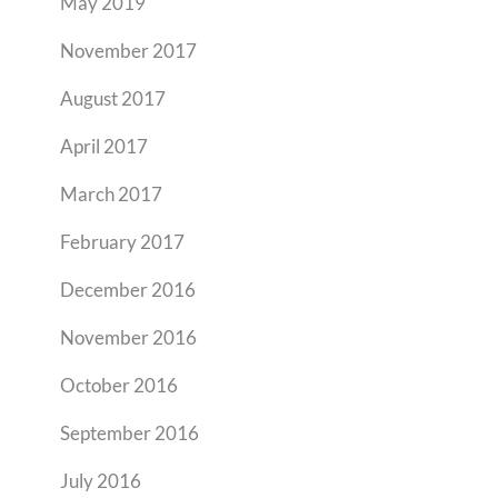
May 2019
November 2017
August 2017
April 2017
March 2017
February 2017
December 2016
November 2016
October 2016
September 2016
July 2016