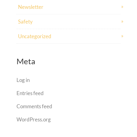
Newsletter
Safety
Uncategorized
Meta
Log in
Entries feed
Comments feed
WordPress.org