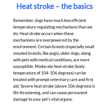
Heat stroke – the basics
Remember, dogs have much less efficient
temperature regulating mechanisms than we
do. Heat stroke occurs when these
mechanisms are overpowered by the
environment. Certain breeds (especially small
snouted breeds, like pugs), older dogs, along
with pets with medical conditions, are more
susceptible. Moderate heat stroke (body
temperature of 104-106 degrees) can be
treated with prompt veterinary care and first
aid. Severe heat stroke (above 106 degrees) is
life threatening, and can cause permanent
damage to your pet’s vital organs.