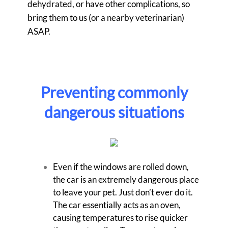
dehydrated, or have other complications, so
bring them to us (or a nearby veterinarian)
ASAP.
Preventing commonly
dangerous situations
Even if the windows are rolled down,
the car is an extremely dangerous place
to leave your pet. Just don’t ever do it.
The car essentially acts as an oven,
causing temperatures to rise quicker