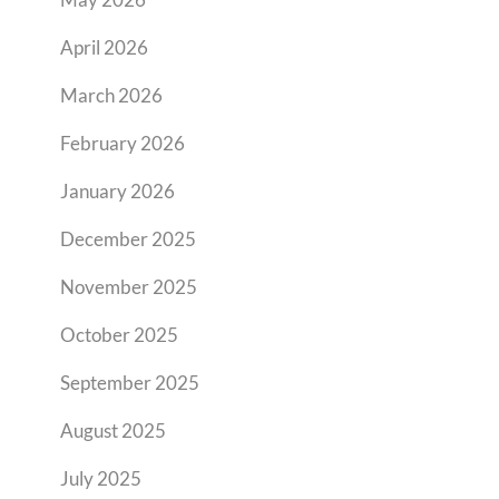
April 2026
March 2026
February 2026
January 2026
December 2025
November 2025
October 2025
September 2025
August 2025
July 2025