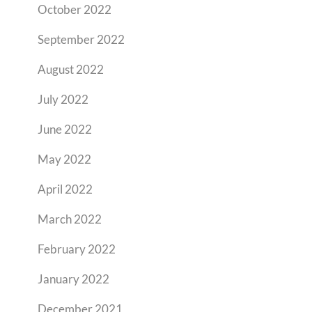
October 2022
September 2022
August 2022
July 2022
June 2022
May 2022
April 2022
March 2022
February 2022
January 2022
December 2021