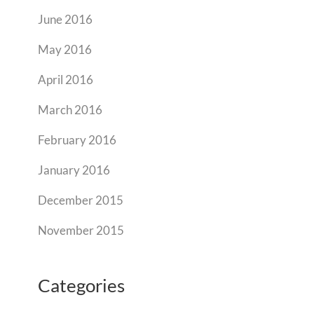
June 2016
May 2016
April 2016
March 2016
February 2016
January 2016
December 2015
November 2015
Categories