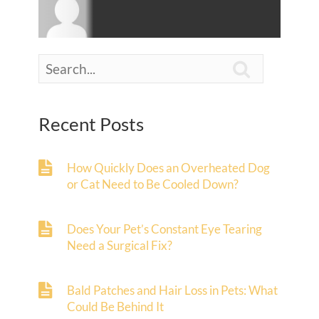

Recent Posts
How Quickly Does an Overheated Dog
or Cat Need to Be Cooled Down?
Does Your Pet’s Constant Eye Tearing
Need a Surgical Fix?
Bald Patches and Hair Loss in Pets: What
Could Be Behind It