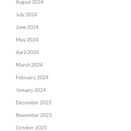
August 2024
July 2024
June 2024
May 2024
April 2024
March 2024
February 2024
January 2024
December 2023
November 2023
October 2023