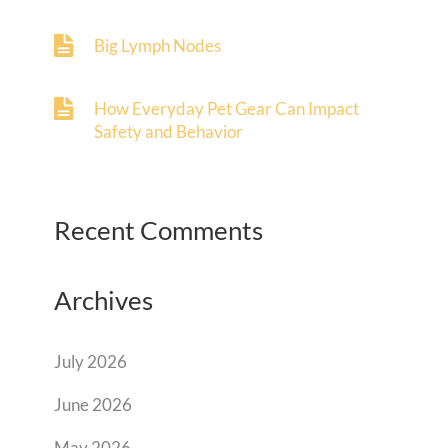
Big Lymph Nodes
How Everyday Pet Gear Can Impact
Safety and Behavior
Recent Comments
Archives
July 2026
June 2026
May 2026