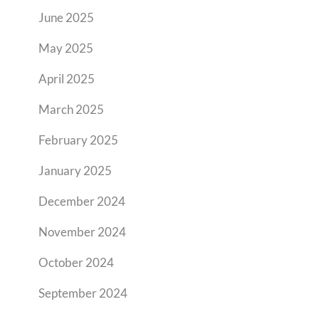
June 2025
May 2025
April 2025
March 2025
February 2025
January 2025
December 2024
November 2024
October 2024
September 2024