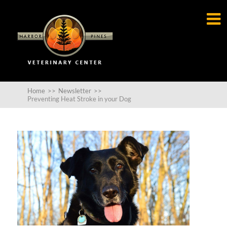

Home
>>
Newsletter
>>
Preventing Heat Stroke in your Dog