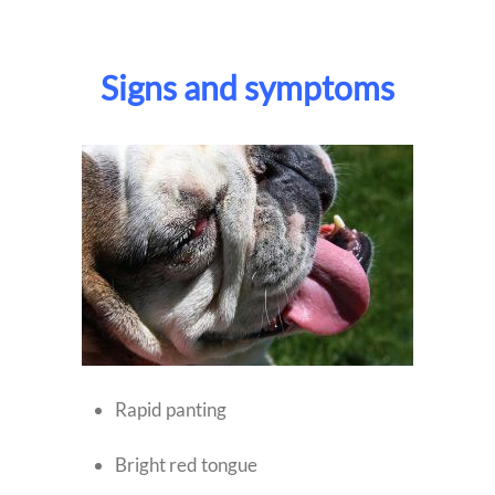
Signs and symptoms
Rapid panting
Bright red tongue