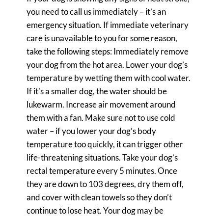
you need to call us immediately – it’s an
emergency situation. If immediate veterinary
care is unavailable to you for some reason,
take the following steps: Immediately remove
your dog from the hot area. Lower your dog’s
temperature by wetting them with cool water.
If it’s a smaller dog, the water should be
lukewarm. Increase air movement around
them with a fan. Make sure not to use cold
water – if you lower your dog’s body
temperature too quickly, it can trigger other
life-threatening situations. Take your dog’s
rectal temperature every 5 minutes. Once
they are down to 103 degrees, dry them off,
and cover with clean towels so they don’t
continue to lose heat. Your dog may be