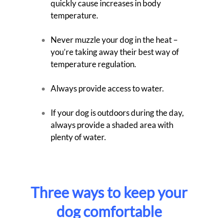
quickly cause increases in body
temperature.
Never muzzle your dog in the heat –
you’re taking away their best way of
temperature regulation.
Always provide access to water.
If your dog is outdoors during the day,
always provide a shaded area with
plenty of water.
Three ways to keep your
dog comfortable