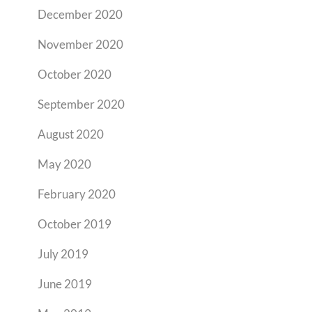
December 2020
November 2020
October 2020
September 2020
August 2020
May 2020
February 2020
October 2019
July 2019
June 2019