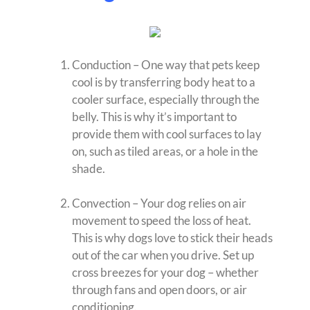
Conduction – One way that pets keep
cool is by transferring body heat to a
cooler surface, especially through the
belly. This is why it’s important to
provide them with cool surfaces to lay
on, such as tiled areas, or a hole in the
shade.
Convection – Your dog relies on air
movement to speed the loss of heat.
This is why dogs love to stick their heads
out of the car when you drive. Set up
cross breezes for your dog – whether
through fans and open doors, or air
conditioning.