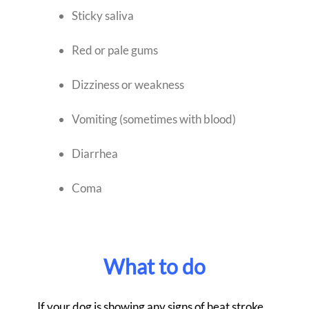
Sticky saliva
Red or pale gums
Dizziness or weakness
Vomiting (sometimes with blood)
Diarrhea
Coma
What to do
If your dog is showing any signs of heat stroke,