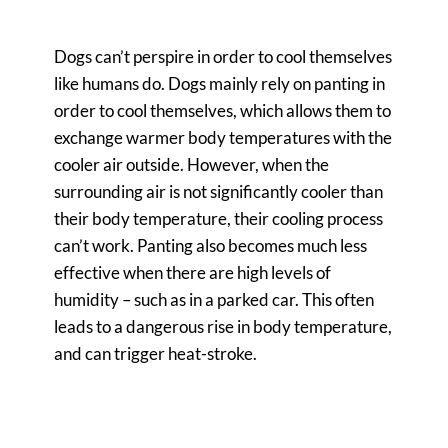
Dogs can’t perspire in order to cool themselves
like humans do. Dogs mainly rely on panting in
order to cool themselves, which allows them to
exchange warmer body temperatures with the
cooler air outside. However, when the
surrounding air is not significantly cooler than
their body temperature, their cooling process
can’t work. Panting also becomes much less
effective when there are high levels of
humidity – such as in a parked car. This often
leads to a dangerous rise in body temperature,
and can trigger heat-stroke.