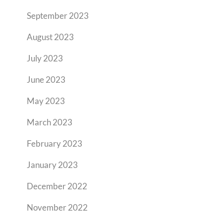
September 2023
August 2023
July 2023
June 2023
May 2023
March 2023
February 2023
January 2023
December 2022
November 2022