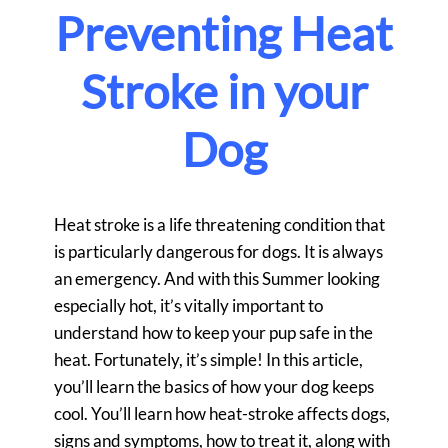
Preventing Heat
Stroke in your
Dog
Heat stroke is a life threatening condition that
is particularly dangerous for dogs. It is always
an emergency. And with this Summer looking
especially hot, it’s vitally important to
understand how to keep your pup safe in the
heat. Fortunately, it’s simple! In this article,
you’ll learn the basics of how your dog keeps
cool. You’ll learn how heat-stroke affects dogs,
signs and symptoms, how to treat it, along with