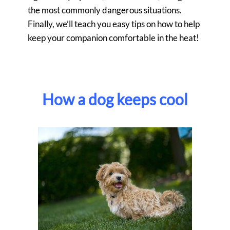
the most commonly dangerous situations.
Finally, we’ll teach you easy tips on how to help
keep your companion comfortable in the heat!
How a dog keeps cool