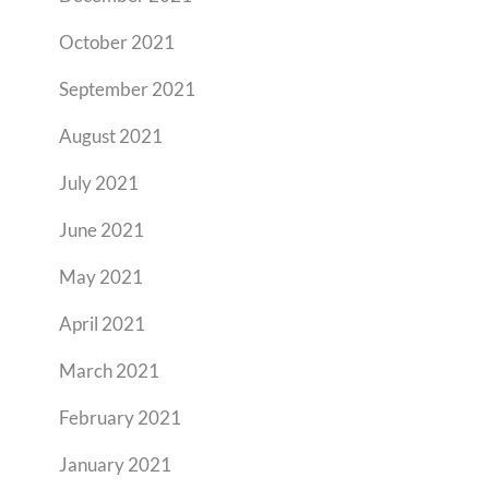
October 2021
September 2021
August 2021
July 2021
June 2021
May 2021
April 2021
March 2021
February 2021
January 2021