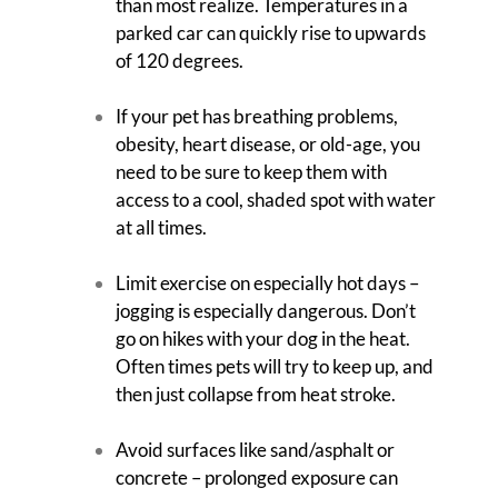
than most realize. Temperatures in a
parked car can quickly rise to upwards
of 120 degrees.
If your pet has breathing problems,
obesity, heart disease, or old-age, you
need to be sure to keep them with
access to a cool, shaded spot with water
at all times.
Limit exercise on especially hot days –
jogging is especially dangerous. Don’t
go on hikes with your dog in the heat.
Often times pets will try to keep up, and
then just collapse from heat stroke.
Avoid surfaces like sand/asphalt or
concrete – prolonged exposure can