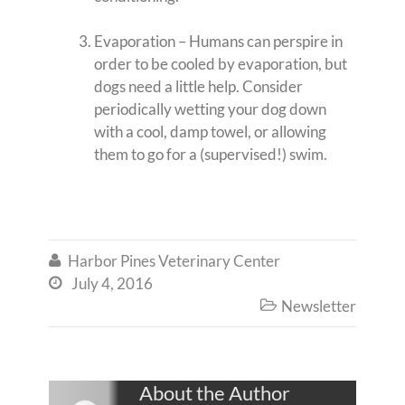
Evaporation – Humans can perspire in
order to be cooled by evaporation, but
dogs need a little help. Consider
periodically wetting your dog down
with a cool, damp towel, or allowing
them to go for a (supervised!) swim.
Harbor Pines Veterinary Center

July 4, 2016

Newsletter

About the Author