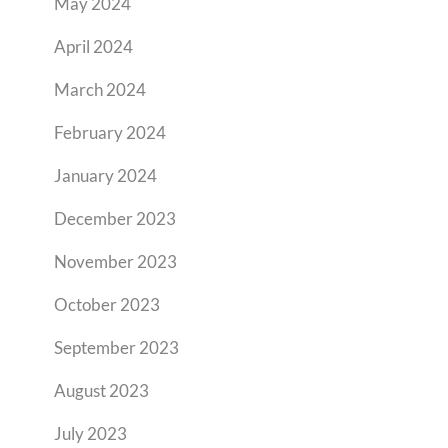
May 2024
April 2024
March 2024
February 2024
January 2024
December 2023
November 2023
October 2023
September 2023
August 2023
July 2023