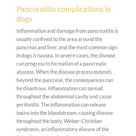
Pancreatitis complications in
dogs
Inflammation and damage from pancreatitis is
usually confined to the area around the
pancreas and liver, and the most common sign
in dogs is nausea. In severe cases, the disease
can progress to formation of a pancreatic
abscess. When the disease process extends
beyond the pancreas, the consequences can
be disastrous. Inflammation can spread
throughout the abdominal cavity and cause
peritonitis. The inflammation can release
toxins into the bloodstream, causing disease
throughout the body. Weber-Christian
syndrome, an inflammatory disease of the