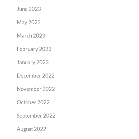
June 2023
May 2023
March 2023
February 2023
January 2023
December 2022
November 2022
October 2022
September 2022
August 2022