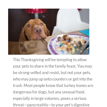
This Thanksgiving will be tempting to allow
your pets to share in the family feast. You may
be strong-willed and resist, but not your pets,
who may jump up onto counters or get into the
trash. Most people know that turkey bones are
dangerous for dogs, but any unusual food,
especially in large volumes, poses a serious
threat—pancreatitis—to your pet’s digestive