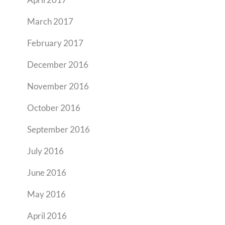
March 2017
February 2017
December 2016
November 2016
October 2016
September 2016
July 2016
June 2016
May 2016
April 2016