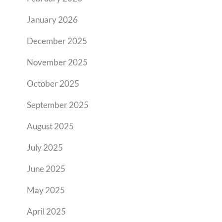
January 2026
December 2025
November 2025
October 2025
September 2025
August 2025
July 2025
June 2025
May 2025
April 2025