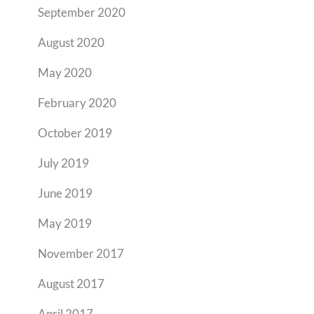
September 2020
August 2020
May 2020
February 2020
October 2019
July 2019
June 2019
May 2019
November 2017
August 2017
April 2017