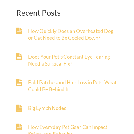
Recent Posts
How Quickly Does an Overheated Dog
or Cat Need to Be Cooled Down?
Does Your Pet’s Constant Eye Tearing
Need a Surgical Fix?
Bald Patches and Hair Loss in Pets: What
Could Be Behind It
Big Lymph Nodes
How Everyday Pet Gear Can Impact
Safety and Behavior