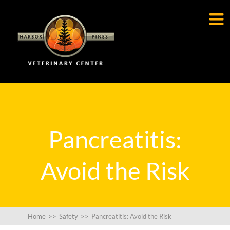

Pancreatitis:
Avoid the Risk
Home
>>
Safety
>>
Pancreatitis: Avoid the Risk