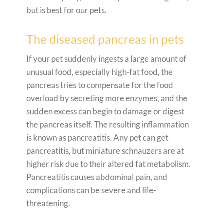
but is best for our pets.
The diseased pancreas in pets
If your pet suddenly ingests a large amount of
unusual food, especially high-fat food, the
pancreas tries to compensate for the food
overload by secreting more enzymes, and the
sudden excess can begin to damage or digest
the pancreas itself. The resulting inflammation
is known as pancreatitis. Any pet can get
pancreatitis, but miniature schnauzers are at
higher risk due to their altered fat metabolism.
Pancreatitis causes abdominal pain, and
complications can be severe and life-
threatening.