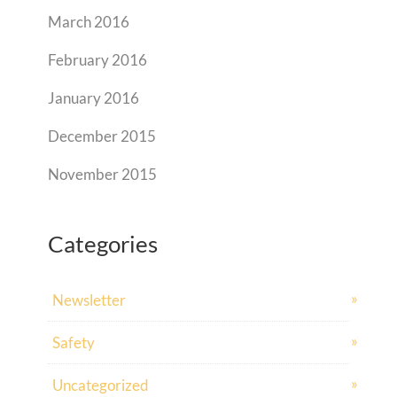
March 2016
February 2016
January 2016
December 2015
November 2015
Categories
Newsletter
Safety
Uncategorized