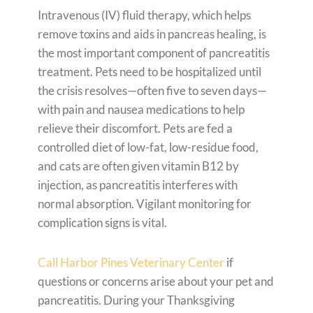
Intravenous (IV) fluid therapy, which helps
remove toxins and aids in pancreas healing, is
the most important component of pancreatitis
treatment. Pets need to be hospitalized until
the crisis resolves—often five to seven days—
with pain and nausea medications to help
relieve their discomfort. Pets are fed a
controlled diet of low-fat, low-residue food,
and cats are often given vitamin B12 by
injection, as pancreatitis interferes with
normal absorption. Vigilant monitoring for
complication signs is vital.
Call Harbor Pines Veterinary Center
if
questions or concerns arise about your pet and
pancreatitis. During your Thanksgiving