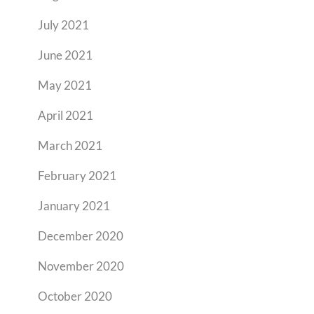
July 2021
June 2021
May 2021
April 2021
March 2021
February 2021
January 2021
December 2020
November 2020
October 2020