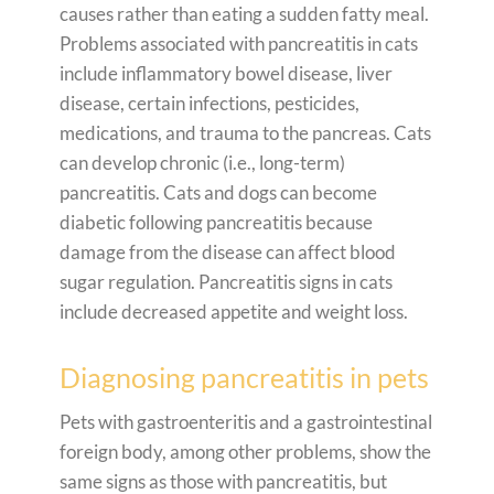
causes rather than eating a sudden fatty meal.
Problems associated with pancreatitis in cats
include inflammatory bowel disease, liver
disease, certain infections, pesticides,
medications, and trauma to the pancreas. Cats
can develop chronic (i.e., long-term)
pancreatitis. Cats and dogs can become
diabetic following pancreatitis because
damage from the disease can affect blood
sugar regulation. Pancreatitis signs in cats
include decreased appetite and weight loss.
Diagnosing pancreatitis in pets
Pets with gastroenteritis and a gastrointestinal
foreign body, among other problems, show the
same signs as those with pancreatitis, but