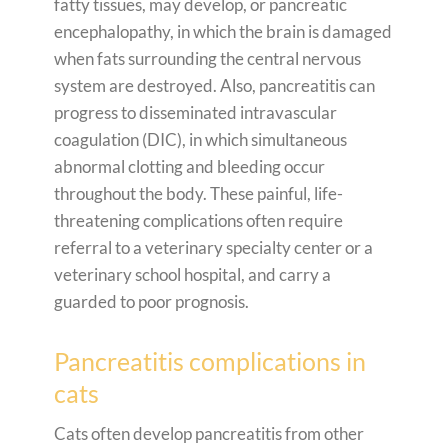
fatty tissues, may develop, or pancreatic
encephalopathy, in which the brain is damaged
when fats surrounding the central nervous
system are destroyed. Also, pancreatitis can
progress to disseminated intravascular
coagulation (DIC), in which simultaneous
abnormal clotting and bleeding occur
throughout the body. These painful, life-
threatening complications often require
referral to a veterinary specialty center or a
veterinary school hospital, and carry a
guarded to poor prognosis.
Pancreatitis complications in
cats
Cats often develop pancreatitis from other