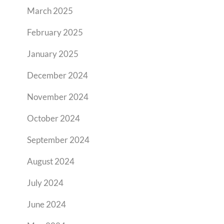
March 2025
February 2025
January 2025
December 2024
November 2024
October 2024
September 2024
August 2024
July 2024
June 2024