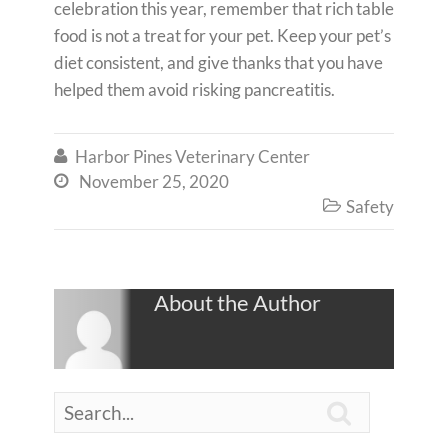
celebration this year, remember that rich table
food is not a treat for your pet. Keep your pet’s
diet consistent, and give thanks that you have
helped them avoid risking pancreatitis.
Harbor Pines Veterinary Center

November 25, 2020

Safety

About the Author
