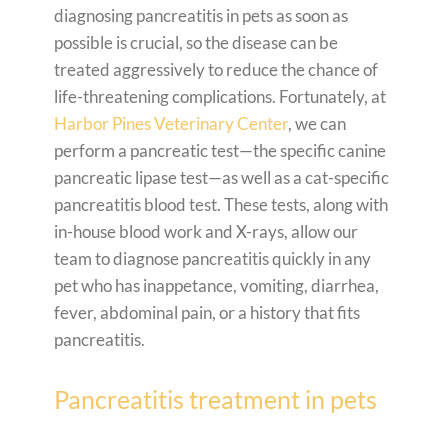
diagnosing pancreatitis in pets as soon as
possible is crucial, so the disease can be
treated aggressively to reduce the chance of
life-threatening complications. Fortunately, at
Harbor Pines Veterinary Center
, we can
perform a pancreatic test—the specific canine
pancreatic lipase test—as well as a cat-specific
pancreatitis blood test. These tests, along with
in-house blood work and X-rays, allow our
team to diagnose pancreatitis quickly in any
pet who has inappetance, vomiting, diarrhea,
fever, abdominal pain, or a history that fits
pancreatitis.
Pancreatitis treatment in pets