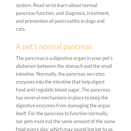
system. Read on to learn about normal
pancreas function, and diagnosis, treatment,
and prevention of pancreatitis in dogs and
cats.
A pet’s normal pancreas
The pancreas is a digestive organ in your pet’s
abdomen between the stomach and the small
intestine. Normally, the pancreas secretes
enzymes into the intestine that help digest
food and regulate blood sugar. The pancreas
has several mechanisms in place to keep the
digestive enzymes from damaging the organ
itself. For the pancreas to function normally,
our pets must eat the same amount of the same
food every day, which may sound boring to us,