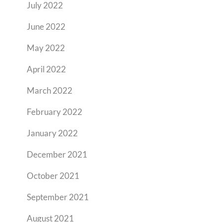
July 2022
June 2022
May 2022
April 2022
March 2022
February 2022
January 2022
December 2021
October 2021
September 2021
August 2021