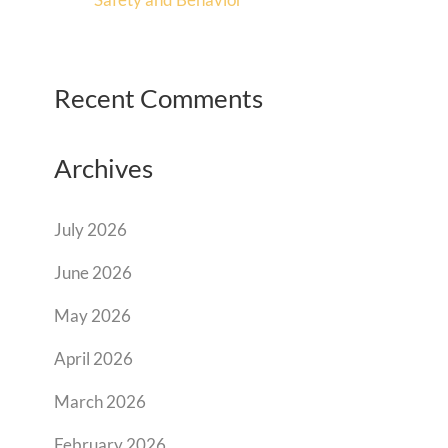
Recent Comments
Archives
July 2026
June 2026
May 2026
April 2026
March 2026
February 2026