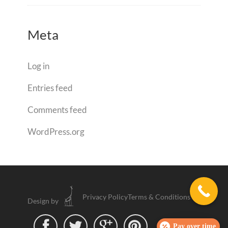
Meta
Log in
Entries feed
Comments feed
WordPress.org
Privacy Policy
Terms & Conditions
Design by




Pay over time