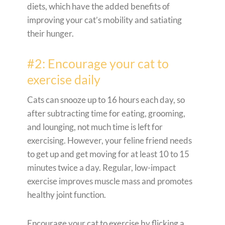
diets, which have the added benefits of
improving your cat’s mobility and satiating
their hunger.
#2: Encourage your cat to
exercise daily
Cats can snooze up to 16 hours each day, so
after subtracting time for eating, grooming,
and lounging, not much time is left for
exercising. However, your feline friend needs
to get up and get moving for at least 10 to 15
minutes twice a day. Regular, low-impact
exercise improves muscle mass and promotes
healthy joint function.
Encourage your cat to exercise by flicking a