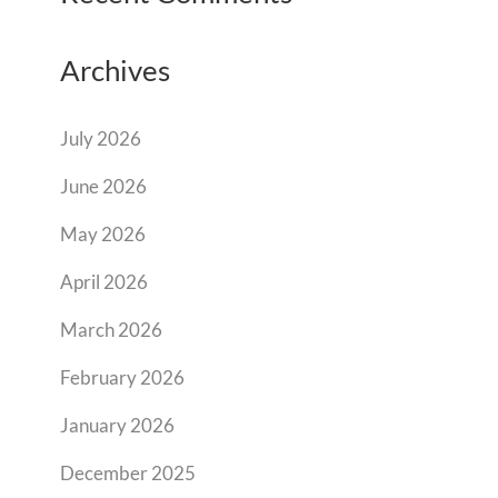
Archives
July 2026
June 2026
May 2026
April 2026
March 2026
February 2026
January 2026
December 2025