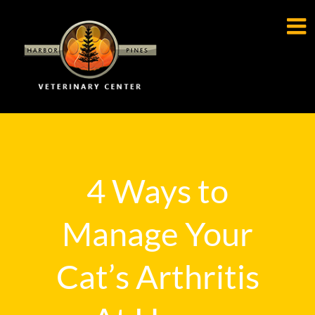

4 Ways to
Manage Your
Cat’s Arthritis