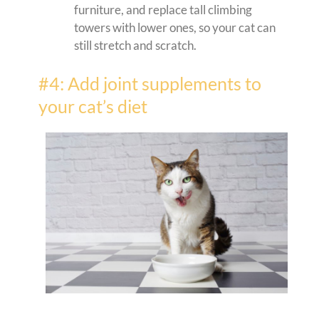
furniture, and replace tall climbing
towers with lower ones, so your cat can
still stretch and scratch.
#4: Add joint supplements to
your cat’s diet