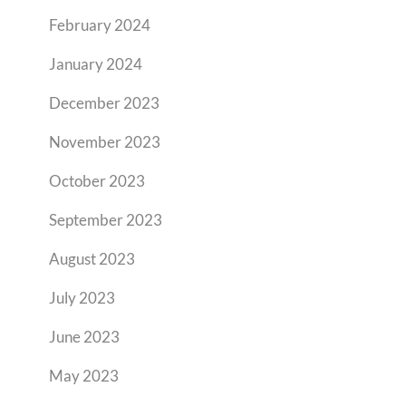
February 2024
January 2024
December 2023
November 2023
October 2023
September 2023
August 2023
July 2023
June 2023
May 2023