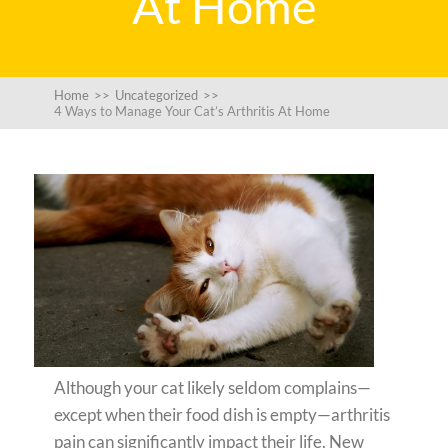
At Home
Home
>>
Uncategorized
>>
4 Ways to Manage Your Cat’s Arthritis At Home
Although your cat likely seldom complains—
except when their food dish is empty—arthritis
pain can significantly impact their life. New