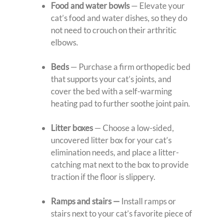
Food and water bowls
— Elevate your
cat’s food and water dishes, so they do
not need to crouch on their arthritic
elbows.
Beds
— Purchase a firm orthopedic bed
that supports your cat’s joints, and
cover the bed with a self-warming
heating pad to further soothe joint pain.
Litter boxes
— Choose a low-sided,
uncovered litter box for your cat’s
elimination needs, and place a litter-
catching mat next to the box to provide
traction if the floor is slippery.
Ramps and stairs —
Install ramps or
stairs next to your cat’s favorite piece of