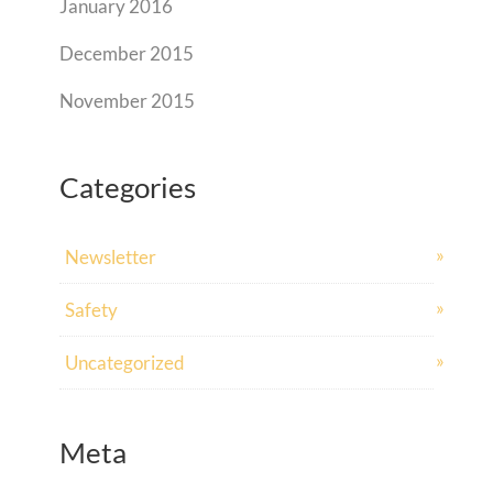
January 2016
December 2015
November 2015
Categories
Newsletter
Safety
Uncategorized
Meta