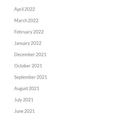
April 2022
March 2022
February 2022
January 2022
December 2021
October 2021
September 2021
August 2021
July 2021
June 2021