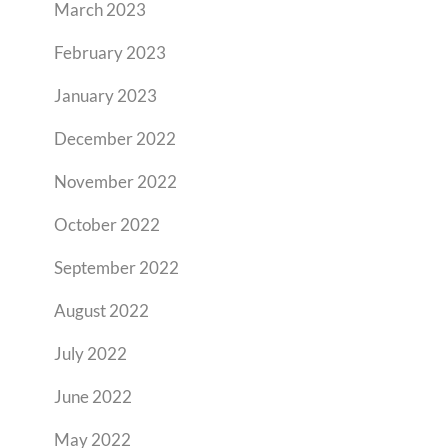
March 2023
February 2023
January 2023
December 2022
November 2022
October 2022
September 2022
August 2022
July 2022
June 2022
May 2022