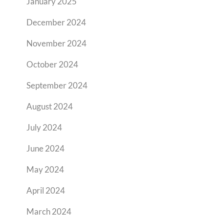
January 2025
December 2024
November 2024
October 2024
September 2024
August 2024
July 2024
June 2024
May 2024
April 2024
March 2024