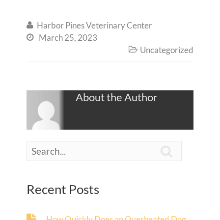
Harbor Pines Veterinary Center

March 25, 2023

Uncategorized

About the Author

Recent Posts
How Quickly Does an Overheated Dog