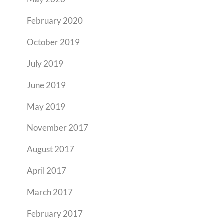
February 2020
October 2019
July 2019
June 2019
May 2019
November 2017
August 2017
April 2017
March 2017
February 2017