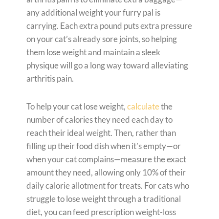
any additional weight your furry pal is
carrying. Each extra pound puts extra pressure
on your cat’s already sore joints, so helping
them lose weight and maintain a sleek
physique will go a long way toward alleviating
arthritis pain.
To help your cat lose weight,
calculate
the
number of calories they need each day to
reach their ideal weight. Then, rather than
filling up their food dish when it’s empty—or
when your cat complains—measure the exact
amount they need, allowing only 10% of their
daily calorie allotment for treats. For cats who
struggle to lose weight through a traditional
diet, you can feed prescription weight-loss