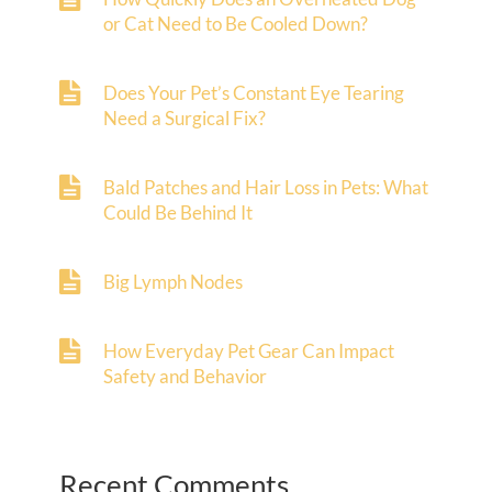
or Cat Need to Be Cooled Down?
Does Your Pet’s Constant Eye Tearing
Need a Surgical Fix?
Bald Patches and Hair Loss in Pets: What
Could Be Behind It
Big Lymph Nodes
How Everyday Pet Gear Can Impact
Safety and Behavior
Recent Comments