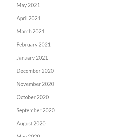
May 2021
April 2021
March 2021
February 2021
January 2021
December 2020
November 2020
October 2020
September 2020
August 2020
May 2020