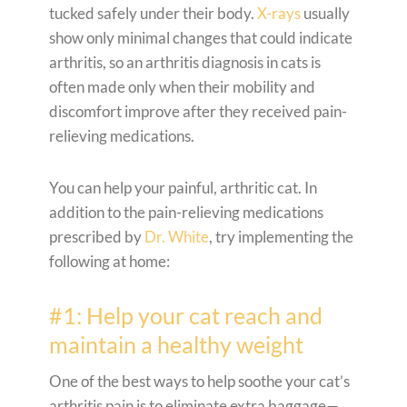
tucked safely under their body.
X-rays
usually
show only minimal changes that could indicate
arthritis, so an arthritis diagnosis in cats is
often made only when their mobility and
discomfort improve after they received pain-
relieving medications.
You can help your painful, arthritic cat. In
addition to the pain-relieving medications
prescribed by
Dr. White
, try implementing the
following at home:
#1: Help your cat reach and
maintain a healthy weight
One of the best ways to help soothe your cat’s
arthritis pain is to eliminate extra baggage—