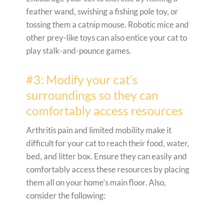
feather wand, swishing a fishing pole toy, or
tossing them a catnip mouse. Robotic mice and
other prey-like toys can also entice your cat to
play stalk-and-pounce games.
#3: Modify your cat’s
surroundings so they can
comfortably access resources
Arthritis pain and limited mobility make it
difficult for your cat to reach their food, water,
bed, and litter box. Ensure they can easily and
comfortably access these resources by placing
them all on your home’s main floor. Also,
consider the following: