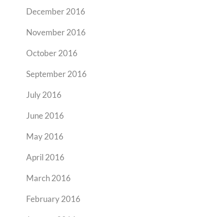
December 2016
November 2016
October 2016
September 2016
July 2016
June 2016
May 2016
April 2016
March 2016
February 2016