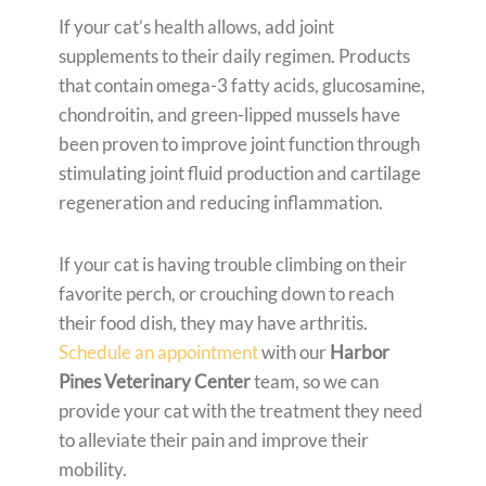
If your cat’s health allows, add joint
supplements to their daily regimen. Products
that contain omega-3 fatty acids, glucosamine,
chondroitin, and green-lipped mussels have
been proven to improve joint function through
stimulating joint fluid production and cartilage
regeneration and reducing inflammation.
If your cat is having trouble climbing on their
favorite perch, or crouching down to reach
their food dish, they may have arthritis.
Schedule an appointment
with our
Harbor
Pines Veterinary Center
team, so we can
provide your cat with the treatment they need
to alleviate their pain and improve their
mobility.