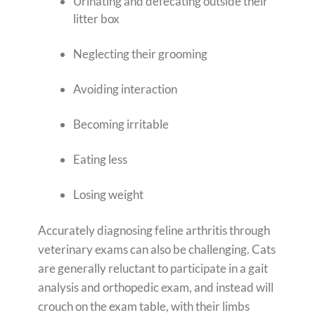
Urinating and defecating outside their
litter box
Neglecting their grooming
Avoiding interaction
Becoming irritable
Eating less
Losing weight
Accurately diagnosing feline arthritis through
veterinary exams can also be challenging. Cats
are generally reluctant to participate in a gait
analysis and orthopedic exam, and instead will
crouch on the exam table, with their limbs