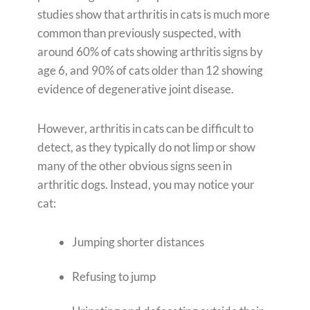
studies show that arthritis in cats is much more
common than previously suspected, with
around 60% of cats showing arthritis signs by
age 6, and 90% of cats older than 12 showing
evidence of degenerative joint disease.
However, arthritis in cats can be difficult to
detect, as they typically do not limp or show
many of the other obvious signs seen in
arthritic dogs. Instead, you may notice your
cat:
Jumping shorter distances
Refusing to jump