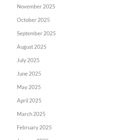
November 2025
October 2025
September 2025
August 2025
July 2025
June 2025
May 2025
April 2025
March 2025
February 2025