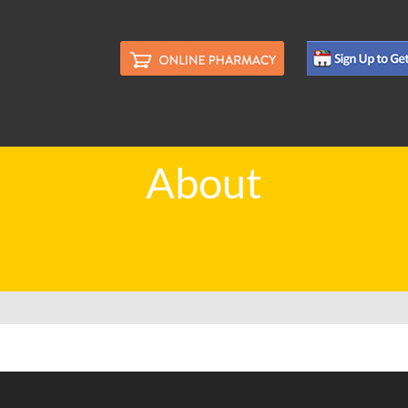
About