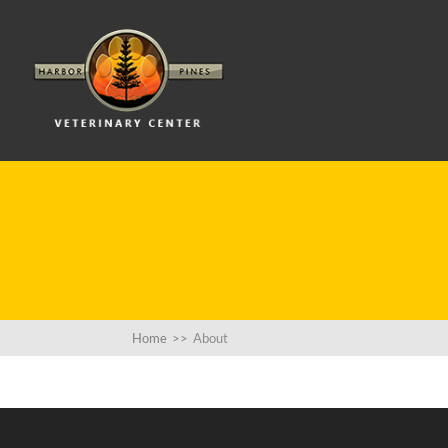
Home
>>
About