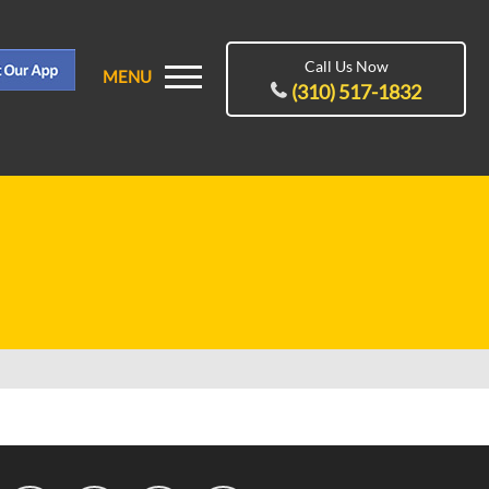
Call Us Now
MENU
(310) 517-1832