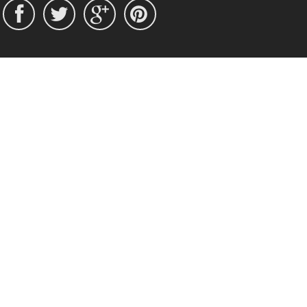



