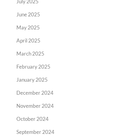
July 2025
June 2025
May 2025
April 2025
March 2025
February 2025
January 2025
December 2024
November 2024
October 2024
September 2024