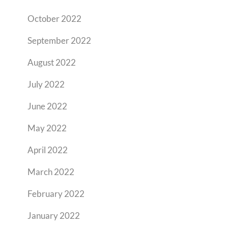
October 2022
September 2022
August 2022
July 2022
June 2022
May 2022
April 2022
March 2022
February 2022
January 2022