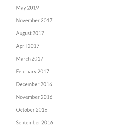
May 2019
November 2017
August 2017
April 2017
March 2017
February 2017
December 2016
November 2016
October 2016
September 2016