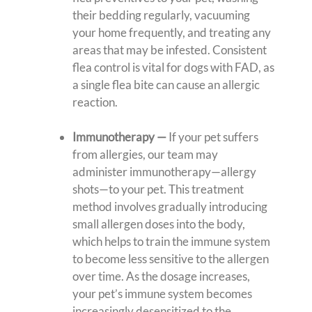
their bedding regularly, vacuuming
your home frequently, and treating any
areas that may be infested. Consistent
flea control is vital for dogs with FAD, as
a single flea bite can cause an allergic
reaction.
Immunotherapy
—
If your pet suffers
from allergies, our team may
administer immunotherapy—allergy
shots—to your pet. This treatment
method involves gradually introducing
small allergen doses into the body,
which helps to train the immune system
to become less sensitive to the allergen
over time. As the dosage increases,
your pet’s immune system becomes
increasingly desensitized to the