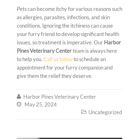
Pets can become itchy for various reasons such
as allergies, parasites, infections, and skin
conditions. Ignoring the itchiness can cause
your furry friend to develop significant health
issues, so treatment is imperative. Our
Harbor
Pines Veterinary Center
team is always here
to help you.
Call us today
to schedule an
appointment for your furry companion and
give them the relief they deserve.
Harbor Pines Veterinary Center

May 25, 2024

Uncategorized
