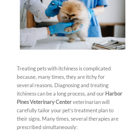
Treating pets with itchiness is complicated
because, many times, they are itchy for
several reasons. Diagnosing and treating
itchiness can be a long process, and our
Harbor
Pines Veterinary Center
veterinarian will
carefully tailor your pet’s treatment plan to
their signs. Many times, several therapies are
prescribed simultaneously: