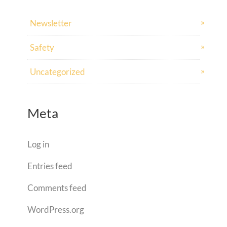
Newsletter
Safety
Uncategorized
Meta
Log in
Entries feed
Comments feed
WordPress.org