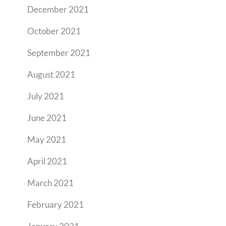
December 2021
October 2021
September 2021
August 2021
July 2021
June 2021
May 2021
April 2021
March 2021
February 2021