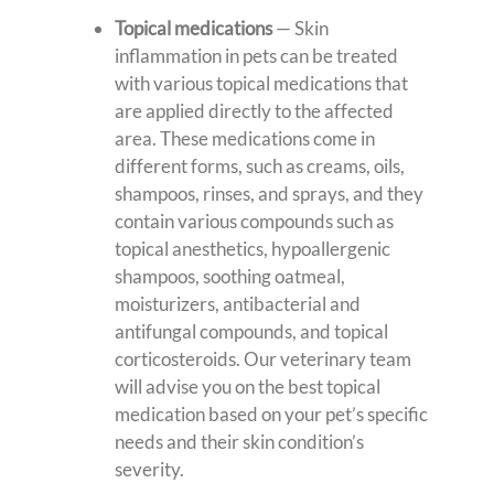
Topical medications
—
Skin
inflammation in pets can be treated
with various topical medications that
are applied directly to the affected
area. These medications come in
different forms, such as creams, oils,
shampoos, rinses, and sprays, and they
contain various compounds such as
topical anesthetics, hypoallergenic
shampoos, soothing oatmeal,
moisturizers, antibacterial and
antifungal compounds, and topical
corticosteroids. Our veterinary team
will advise you on the best topical
medication based on your pet’s specific
needs and their skin condition’s
severity.