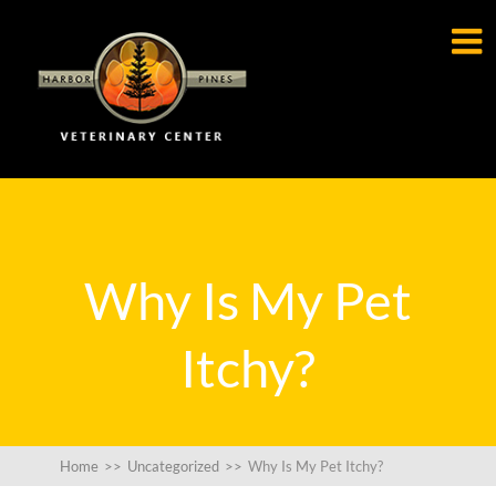

Why Is My Pet
Itchy?
Home
>>
Uncategorized
>>
Why Is My Pet Itchy?