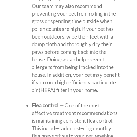
Our team may also recommend
preventing your pet from rolling in the
grass or spending time outside when
pollen counts are high. If your pet has
been outdoors, wipe their feet with a
damp cloth and thoroughly dry their
paws before coming back into the
house. Doing so can help prevent
allergens from being tracked into the
house. In addition, your pet may benefit
if you run a high-efficiency particulate
air (HEPA) filter in your home.
Flea control
—
One of the most
effective treatment recommendations
is maintaining consistent flea control.
This includes administering monthly
flea preventives to your pet, washing