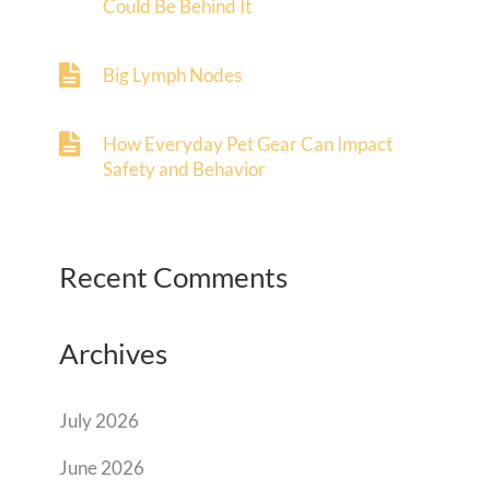
Could Be Behind It
Big Lymph Nodes
How Everyday Pet Gear Can Impact
Safety and Behavior
Recent Comments
Archives
July 2026
June 2026