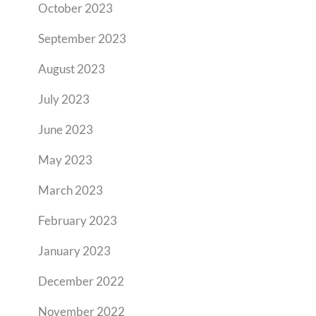
October 2023
September 2023
August 2023
July 2023
June 2023
May 2023
March 2023
February 2023
January 2023
December 2022
November 2022