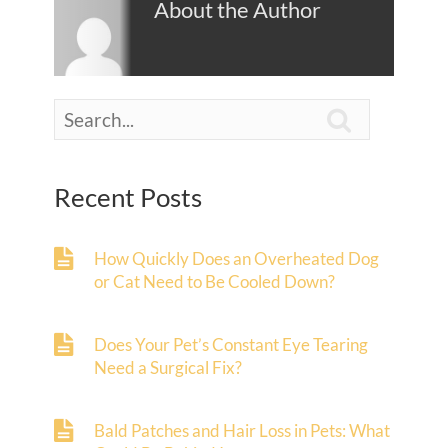
About the Author

Recent Posts
How Quickly Does an Overheated Dog
or Cat Need to Be Cooled Down?
Does Your Pet’s Constant Eye Tearing
Need a Surgical Fix?
Bald Patches and Hair Loss in Pets: What