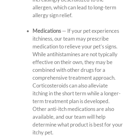
allergen, which can lead to long-term
allergy sign relief.
Medications
— If your pet experiences
itchiness, our team may prescribe
medication to relieve your pet’s signs.
While antihistamines are not typically
effective on their own, they may be
combined with other drugs for a
comprehensive treatment approach.
Corticosteroids can also alleviate
itching in the short term while a longer-
term treatment plan is developed.
Other anti-itch medications are also
available, and our team will help
determine what product is best for your
itchy pet.