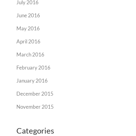
July 2016
June 2016
May 2016
April 2016
March 2016
February 2016
January 2016
December 2015
November 2015
Categories