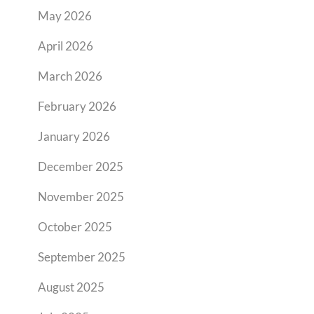
May 2026
April 2026
March 2026
February 2026
January 2026
December 2025
November 2025
October 2025
September 2025
August 2025