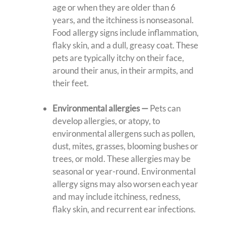
age or when they are older than 6
years, and the itchiness is nonseasonal.
Food allergy signs include inflammation,
flaky skin, and a dull, greasy coat. These
pets are typically itchy on their face,
around their anus, in their armpits, and
their feet.
Environmental allergies —
Pets can
develop allergies, or atopy, to
environmental allergens such as pollen,
dust, mites, grasses, blooming bushes or
trees, or mold. These allergies may be
seasonal or year-round. Environmental
allergy signs may also worsen each year
and may include itchiness, redness,
flaky skin, and recurrent ear infections.