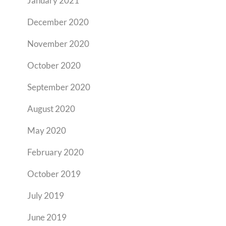
January 2021
December 2020
November 2020
October 2020
September 2020
August 2020
May 2020
February 2020
October 2019
July 2019
June 2019