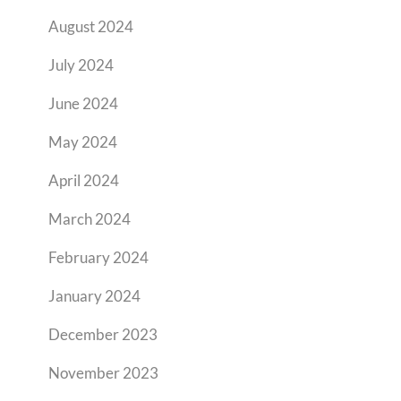
August 2024
July 2024
June 2024
May 2024
April 2024
March 2024
February 2024
January 2024
December 2023
November 2023