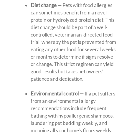
Diet change —
Pets with food allergies
can sometimes benefit from a novel
protein or hydrolyzed protein diet. This
diet change should be part of a well-
controlled, veterinarian-directed food
trial, whereby the pet is prevented from
eating any other food for several weeks
or months to determine if signs resolve
or change. This strict regimen can yield
good results but takes pet owners’
patience and dedication.
Environmental control
—
If a pet suffers
from an environmental allergy,
recommendations include frequent
bathing with hypoallergenic shampoos,
laundering pet bedding weekly, and
mopping all your home’s floors weekly.