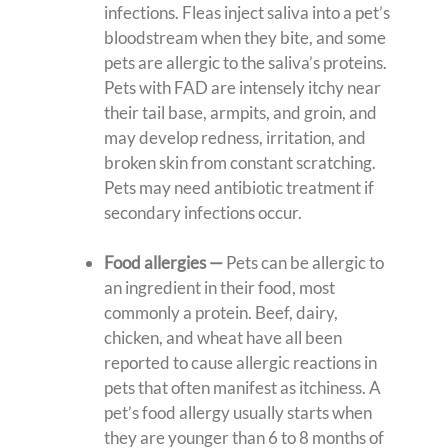
infections. Fleas inject saliva into a pet’s
bloodstream when they bite, and some
pets are allergic to the saliva’s proteins.
Pets with FAD are intensely itchy near
their tail base, armpits, and groin, and
may develop redness, irritation, and
broken skin from constant scratching.
Pets may need antibiotic treatment if
secondary infections occur.
Food allergies —
Pets can be allergic to
an ingredient in their food, most
commonly a protein. Beef, dairy,
chicken, and wheat have all been
reported to cause allergic reactions in
pets that often manifest as itchiness. A
pet’s food allergy usually starts when
they are younger than 6 to 8 months of