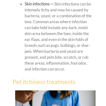
Skin infections —
Skin infections can be
intensely itchy and may be caused by
bacteria, yeast, or a combination of the
two. Common areas where infection
can take hold include any dark, moist
skin area between the toes, inside the
ear flaps, and even in the skin folds of
breeds such as pugs, bulldogs, or shar-
peis. When bacteria and yeast are
present, and pets bite, scratch, or rub
these areas, inflammation, foul odor,
and infection can occur.
Pet itchiness treatments