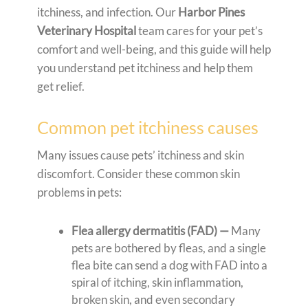
itchiness, and infection. Our
Harbor Pines
Veterinary Hospital
team cares for your pet’s
comfort and well-being, and this guide will help
you understand pet itchiness and help them
get relief.
Common pet itchiness causes
Many issues cause pets’ itchiness and skin
discomfort. Consider these common skin
problems in pets:
Flea allergy dermatitis (FAD) —
Many
pets are bothered by fleas, and a single
flea bite can send a dog with FAD into a
spiral of itching, skin inflammation,
broken skin, and even secondary