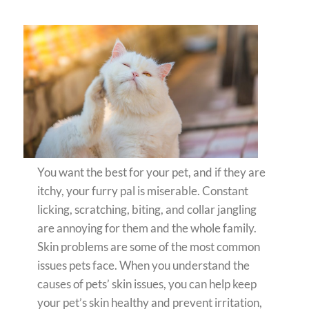
You want the best for your pet, and if they are
itchy, your furry pal is miserable. Constant
licking, scratching, biting, and collar jangling
are annoying for them and the whole family.
Skin problems are some of the most common
issues pets face. When you understand the
causes of pets’ skin issues, you can help keep
your pet’s skin healthy and prevent irritation,