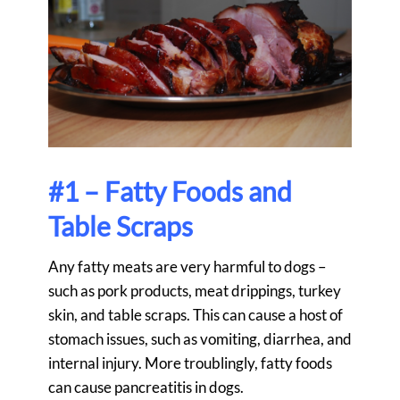
#1 – Fatty Foods and
Table Scraps
Any fatty meats are very harmful to dogs –
such as pork products, meat drippings, turkey
skin, and table scraps. This can cause a host of
stomach issues, such as vomiting, diarrhea, and
internal injury. More troublingly, fatty foods
can cause pancreatitis in dogs.