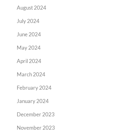
August 2024
July 2024
June 2024
May 2024
April 2024
March 2024
February 2024
January 2024
December 2023
November 2023