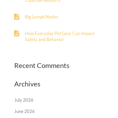
Could Be Behind It
Big Lymph Nodes
How Everyday Pet Gear Can Impact
Safety and Behavior
Recent Comments
Archives
July 2026
June 2026