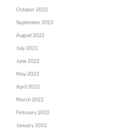
October 2022
September 2022
August 2022
July 2022
June 2022
May 2022
April 2022
March 2022
February 2022
January 2022