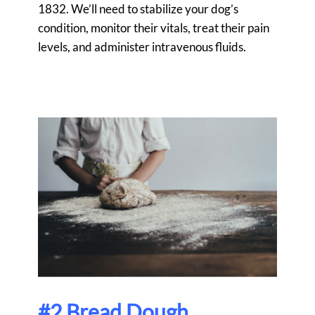
1832
. We’ll need to stabilize your dog’s
condition, monitor their vitals, treat their pain
levels, and administer intravenous fluids.
#2 Bread Dough