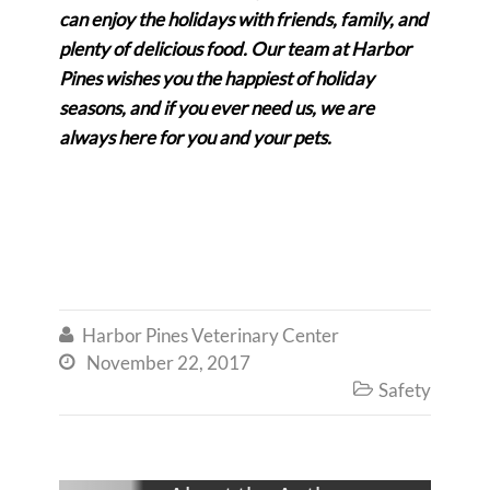
can enjoy the holidays with friends, family, and
plenty of delicious food. Our team at Harbor
Pines wishes you the happiest of holiday
seasons, and if you ever need us, we are
always here for you and your pets.
Harbor Pines Veterinary Center

November 22, 2017

Safety
