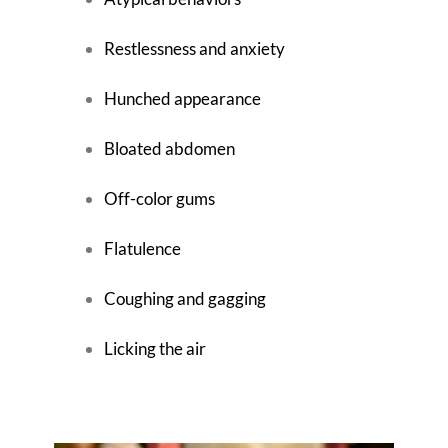
Restlessness and anxiety
Hunched appearance
Bloated abdomen
Off-color gums
Flatulence
Coughing and gagging
Licking the air