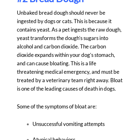
Unbaked bread dough should never be
ingested by dogs or cats. This is because it
contains yeast. As a pet ingests the raw dough,
yeast transforms the dough’s sugars into
alcohol and carbon dioxide. The carbon
dioxide expands within your dog’s stomach,
and can cause bloating. This is a life
threatening medical emergency, and must be
treated by a veterinary team right away. Bloat
is one of the leading causes of death in dogs.
Some of the symptoms of bloat are:
Unsuccessful vomiting attempts
Atypical behaviors