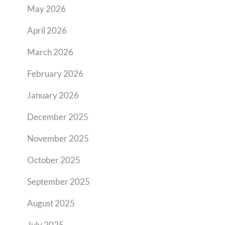
May 2026
April 2026
March 2026
February 2026
January 2026
December 2025
November 2025
October 2025
September 2025
August 2025
July 2025