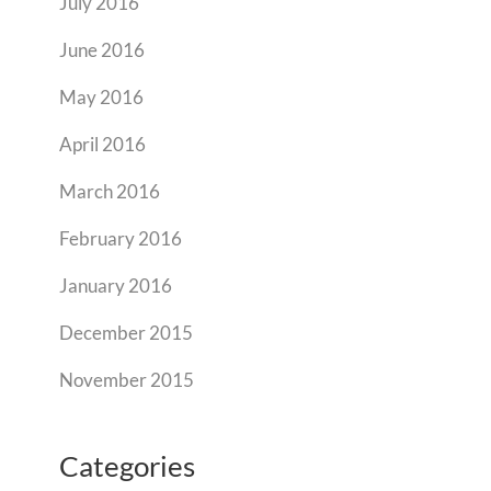
July 2016
June 2016
May 2016
April 2016
March 2016
February 2016
January 2016
December 2015
November 2015
Categories