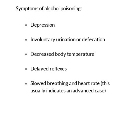
Symptoms of alcohol poisoning:
Depression
Involuntary urination or defecation
Decreased body temperature
Delayed reflexes
Slowed breathing and heart rate (this
usually indicates an advanced case)