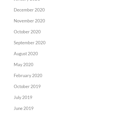
December 2020
November 2020
October 2020
September 2020
August 2020
May 2020
February 2020
October 2019
July 2019
June 2019