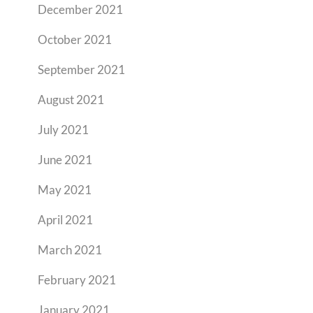
December 2021
October 2021
September 2021
August 2021
July 2021
June 2021
May 2021
April 2021
March 2021
February 2021
January 2021