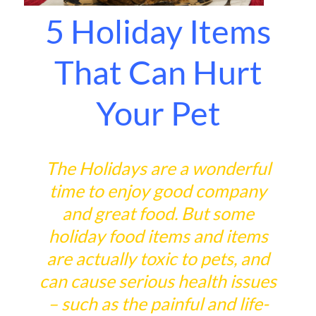
5 Holiday Items
That Can Hurt
Your Pet
The Holidays are a wonderful
time to enjoy good company
and great food. But some
holiday food items and items
are actually toxic to pets, and
can cause serious health issues
– such as the painful and life-