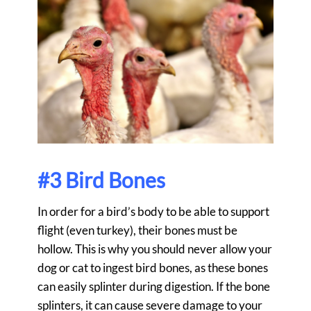
#3 Bird Bones
In order for a bird’s body to be able to support
flight (even turkey), their bones must be
hollow. This is why you should never allow your
dog or cat to ingest bird bones, as these bones
can easily splinter during digestion. If the bone
splinters, it can cause severe damage to your