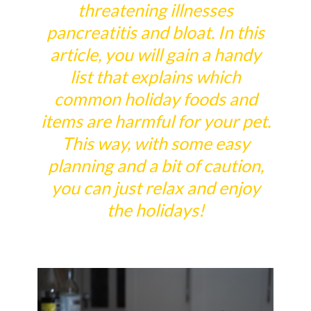
threatening illnesses
pancreatitis and bloat. In this
article, you will gain a handy
list that explains which
common holiday foods and
items are harmful for your pet.
This way, with some easy
planning and a bit of caution,
you can just relax and enjoy
the holidays!