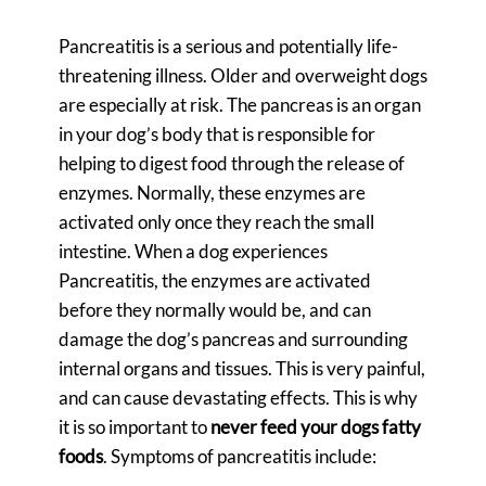
Pancreatitis is a serious and potentially life-
threatening illness. Older and overweight dogs
are especially at risk. The pancreas is an organ
in your dog’s body that is responsible for
helping to digest food through the release of
enzymes. Normally, these enzymes are
activated only once they reach the small
intestine. When a dog experiences
Pancreatitis, the enzymes are activated
before they normally would be, and can
damage the dog’s pancreas and surrounding
internal organs and tissues. This is very painful,
and can cause devastating effects. This is why
it is so important to
never feed your dogs fatty
foods
. Symptoms of pancreatitis include: