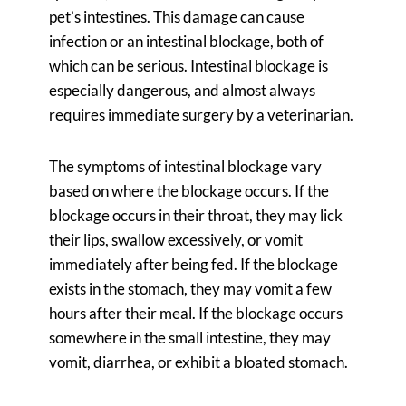
pet’s intestines. This damage can cause
infection or an intestinal blockage, both of
which can be serious. Intestinal blockage is
especially dangerous, and almost always
requires immediate surgery by a veterinarian.
The symptoms of intestinal blockage vary
based on where the blockage occurs. If the
blockage occurs in their throat, they may lick
their lips, swallow excessively, or vomit
immediately after being fed. If the blockage
exists in the stomach, they may vomit a few
hours after their meal. If the blockage occurs
somewhere in the small intestine, they may
vomit, diarrhea, or exhibit a bloated stomach.