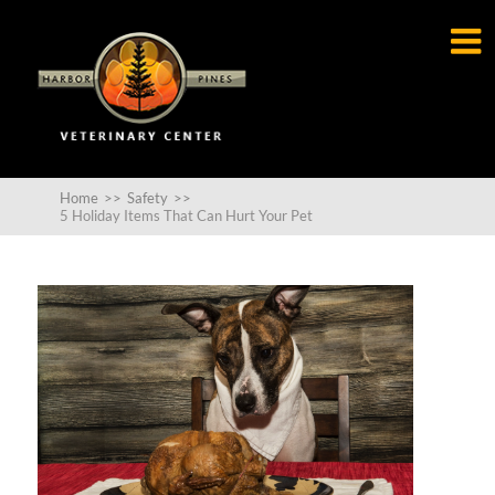

Home
>>
Safety
>>
5 Holiday Items That Can Hurt Your Pet