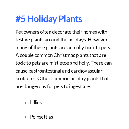
#5 Holiday Plants
Pet owners often decorate their homes with
festive plants around the holidays. However,
many of these plants are actually toxic to pets.
A couple common Christmas plants that are
toxic to pets are mistletoe and holly. These can
cause gastrointestinal and cardiovascular
problems. Other common holiday plants that
are dangerous for pets to ingest are:
Lillies
Poinsettias