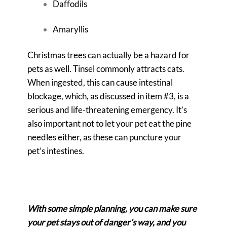
Daffodils
Amaryllis
Christmas trees can actually be a hazard for
pets as well. Tinsel commonly attracts cats.
When ingested, this can cause intestinal
blockage, which, as discussed in item #3, is a
serious and life-threatening emergency. It’s
also important not to let your pet eat the pine
needles either, as these can puncture your
pet’s intestines.
With some simple planning, you can make sure
your pet stays out of danger’s way, and you