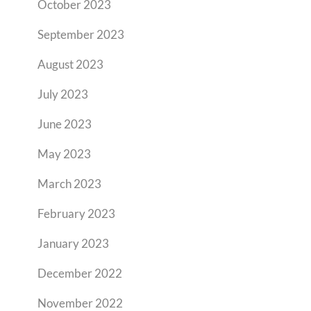
October 2023
September 2023
August 2023
July 2023
June 2023
May 2023
March 2023
February 2023
January 2023
December 2022
November 2022