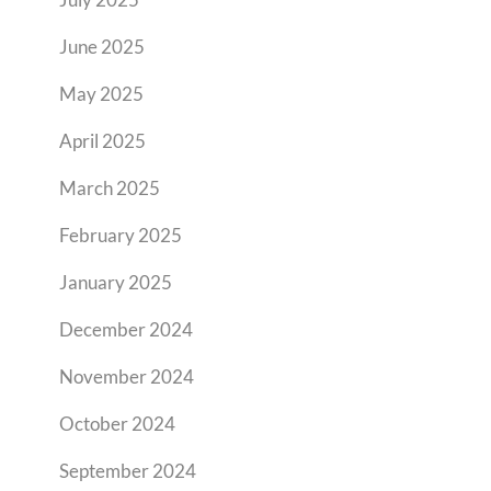
June 2025
May 2025
April 2025
March 2025
February 2025
January 2025
December 2024
November 2024
October 2024
September 2024