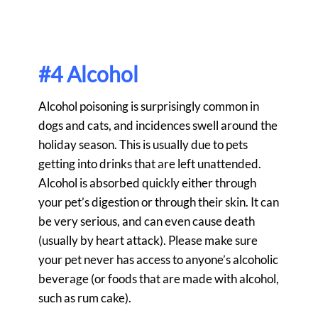
#4 Alcohol
Alcohol poisoning is surprisingly common in
dogs and cats, and incidences swell around the
holiday season. This is usually due to pets
getting into drinks that are left unattended.
Alcohol is absorbed quickly either through
your pet’s digestion or through their skin. It can
be very serious, and can even cause death
(usually by heart attack). Please make sure
your pet never has access to anyone’s alcoholic
beverage (or foods that are made with alcohol,
such as rum cake).