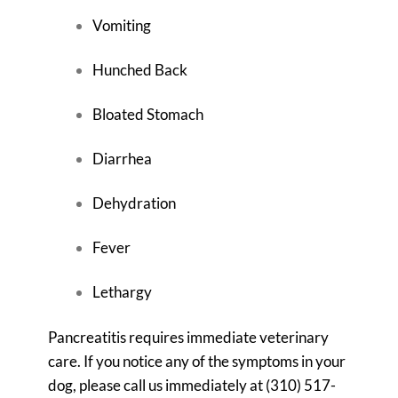
Vomiting
Hunched Back
Bloated Stomach
Diarrhea
Dehydration
Fever
Lethargy
Pancreatitis requires immediate veterinary
care. If you notice any of the symptoms in your
dog, please call us immediately at
(310) 517-