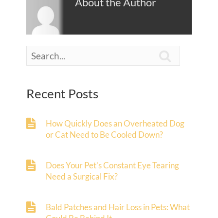
About the Author

Recent Posts
How Quickly Does an Overheated Dog
or Cat Need to Be Cooled Down?
Does Your Pet’s Constant Eye Tearing
Need a Surgical Fix?
Bald Patches and Hair Loss in Pets: What