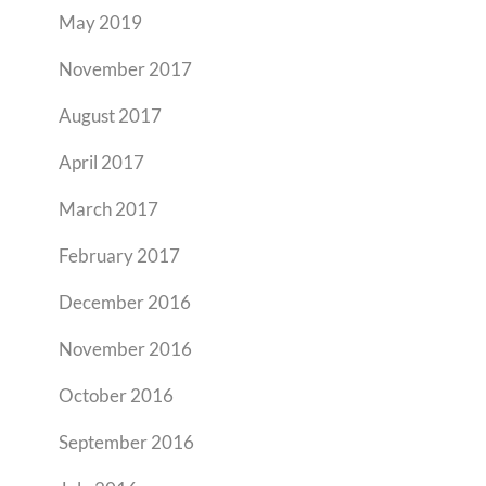
May 2019
November 2017
August 2017
April 2017
March 2017
February 2017
December 2016
November 2016
October 2016
September 2016