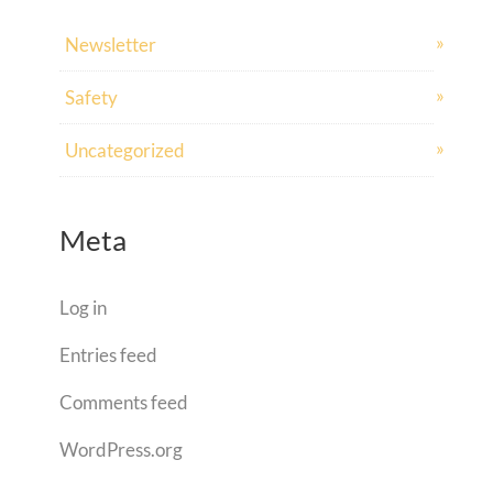
Newsletter
Safety
Uncategorized
Meta
Log in
Entries feed
Comments feed
WordPress.org