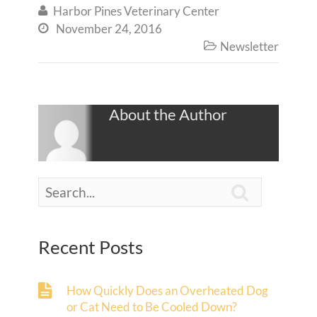
Harbor Pines Veterinary Center

November 24, 2016

Newsletter

About the Author

Recent Posts
How Quickly Does an Overheated Dog
or Cat Need to Be Cooled Down?