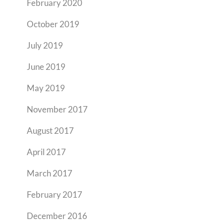
February 2020
October 2019
July 2019
June 2019
May 2019
November 2017
August 2017
April 2017
March 2017
February 2017
December 2016