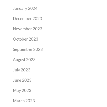
January 2024
December 2023
November 2023
October 2023
September 2023
August 2023
July 2023
June 2023
May 2023
March 2023