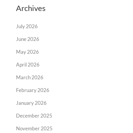
Archives
July 2026
June 2026
May 2026
April 2026
March 2026
February 2026
January 2026
December 2025
November 2025