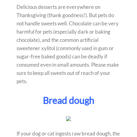
Delicious desserts are everywhere on
Thanksgiving (thank goodness!). But pets do
not handle sweets well. Chocolate can be very
harmful for pets (especially dark or baking
chocolate), and the common artificial
sweetener xylitol (commonly used in gum or
sugar-free baked goods) can be deadly if
consumed even in small amounts. Please make
sure to keep all sweets out of reach of your
pets.
Bread dough
If your dog or cat ingests raw bread dough, the