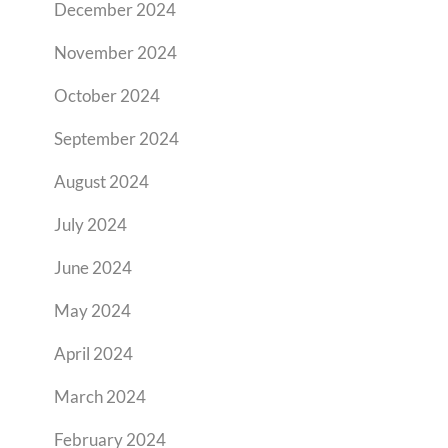
December 2024
November 2024
October 2024
September 2024
August 2024
July 2024
June 2024
May 2024
April 2024
March 2024
February 2024