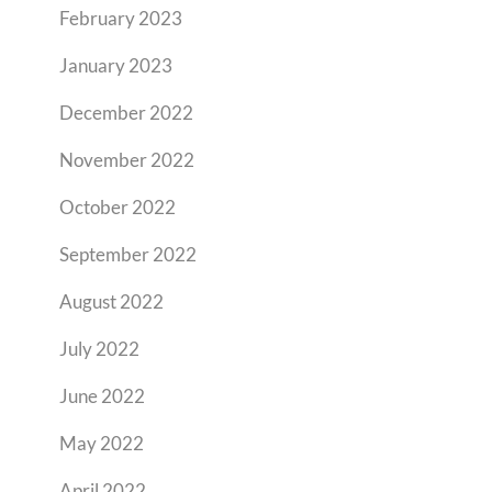
February 2023
January 2023
December 2022
November 2022
October 2022
September 2022
August 2022
July 2022
June 2022
May 2022
April 2022