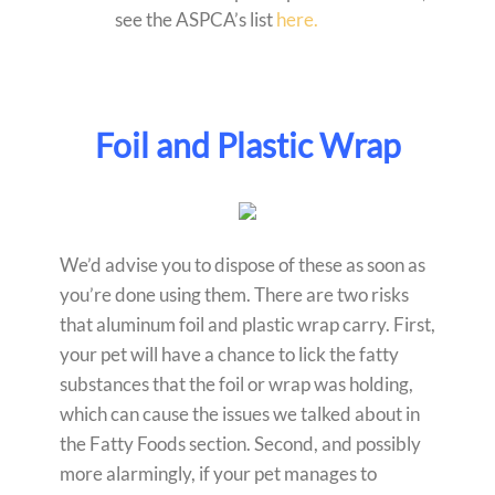
see the ASPCA’s list
here.
Foil and Plastic Wrap
We’d advise you to dispose of these as soon as
you’re done using them. There are two risks
that aluminum foil and plastic wrap carry. First,
your pet will have a chance to lick the fatty
substances that the foil or wrap was holding,
which can cause the issues we talked about in
the Fatty Foods section. Second, and possibly
more alarmingly, if your pet manages to