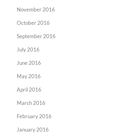
November 2016
October 2016
September 2016
July 2016
June 2016
May 2016
April 2016
March 2016
February 2016
January 2016