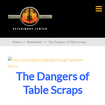

Home
>>
Newsletter
>>
The Dangers of Table Scraps
The Dangers of
Table Scraps