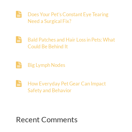
Does Your Pet’s Constant Eye Tearing
Need a Surgical Fix?
Bald Patches and Hair Loss in Pets: What
Could Be Behind It
Big Lymph Nodes
How Everyday Pet Gear Can Impact
Safety and Behavior
Recent Comments