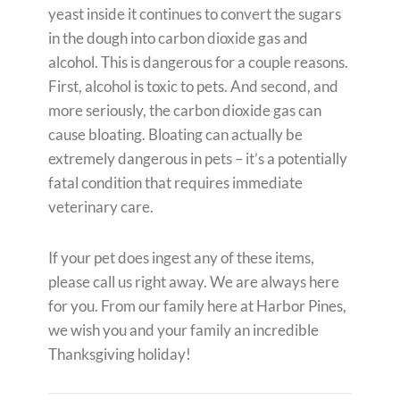
yeast inside it continues to convert the sugars
in the dough into carbon dioxide gas and
alcohol. This is dangerous for a couple reasons.
First, alcohol is toxic to pets. And second, and
more seriously, the carbon dioxide gas can
cause bloating. Bloating can actually be
extremely dangerous in pets – it’s a potentially
fatal condition that requires immediate
veterinary care.
If your pet does ingest any of these items,
please call us right away. We are always here
for you. From our family here at Harbor Pines,
we wish you and your family an incredible
Thanksgiving holiday!