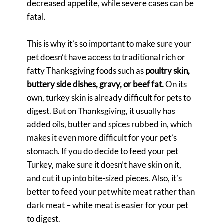
decreased appetite, while severe cases can be
fatal.
This is why it’s so important to make sure your
pet doesn’t have access to traditional rich or
fatty Thanksgiving foods such as
poultry skin,
buttery side dishes, gravy, or beef fat.
On its
own, turkey skin is already difficult for pets to
digest. But on Thanksgiving, it usually has
added oils, butter and spices rubbed in, which
makes it even more difficult for your pet’s
stomach. If you do decide to feed your pet
Turkey, make sure it doesn’t have skin on it,
and cut it up into bite-sized pieces. Also, it’s
better to feed your pet white meat rather than
dark meat – white meat is easier for your pet
to digest.