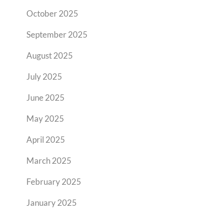
October 2025
September 2025
August 2025
July 2025
June 2025
May 2025
April 2025
March 2025
February 2025
January 2025