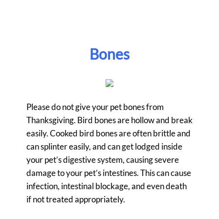
Bones
Please do not give your pet bones from
Thanksgiving. Bird bones are hollow and break
easily. Cooked bird bones are often brittle and
can splinter easily, and can get lodged inside
your pet’s digestive system, causing severe
damage to your pet’s intestines. This can cause
infection, intestinal blockage, and even death
if not treated appropriately.