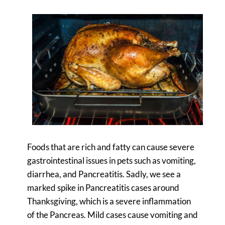
Foods that are rich and fatty can cause severe
gastrointestinal issues in pets such as vomiting,
diarrhea, and Pancreatitis. Sadly, we see a
marked spike in Pancreatitis cases around
Thanksgiving, which is a severe inflammation
of the Pancreas. Mild cases cause vomiting and