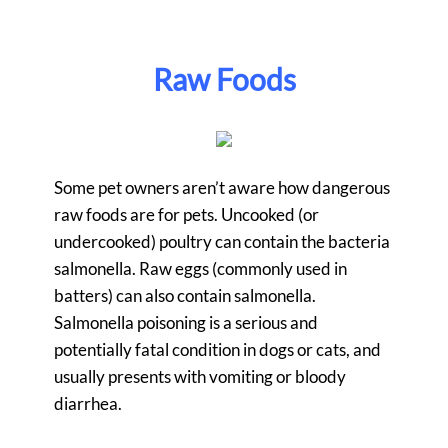
Raw Foods
Some pet owners aren’t aware how dangerous
raw foods are for pets. Uncooked (or
undercooked) poultry can contain the bacteria
salmonella. Raw eggs (commonly used in
batters) can also contain salmonella.
Salmonella poisoning is a serious and
potentially fatal condition in dogs or cats, and
usually presents with vomiting or bloody
diarrhea.