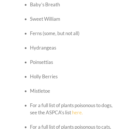
Baby’s Breath
Sweet William
Ferns (some, but not all)
Hydrangeas
Poinsettias
Holly Berries
Mistletoe
For a full list of plants poisonous to dogs,
see the ASPCA’s list
here.
For a full list of plants poisonous to cats,