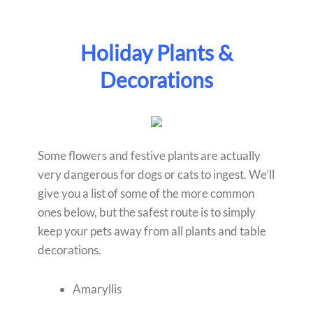
Holiday Plants &
Decorations
Some flowers and festive plants are actually
very dangerous for dogs or cats to ingest. We’ll
give you a list of some of the more common
ones below, but the safest route is to simply
keep your pets away from all plants and table
decorations.
Amaryllis