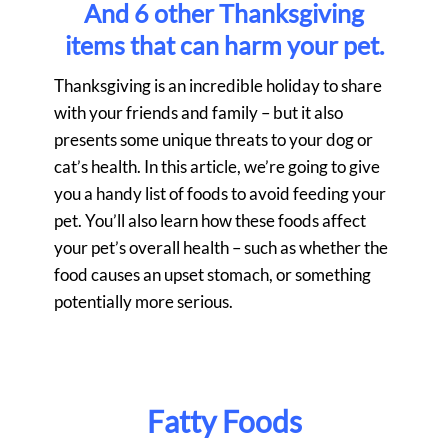
And 6 other Thanksgiving
items that can harm your pet.
Thanksgiving is an incredible holiday to share
with your friends and family – but it also
presents some unique threats to your dog or
cat’s health. In this article, we’re going to give
you a handy list of foods to avoid feeding your
pet. You’ll also learn how these foods affect
your pet’s overall health – such as whether the
food causes an upset stomach, or something
potentially more serious.
Fatty Foods