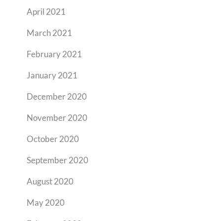
April 2021
March 2021
February 2021
January 2021
December 2020
November 2020
October 2020
September 2020
August 2020
May 2020