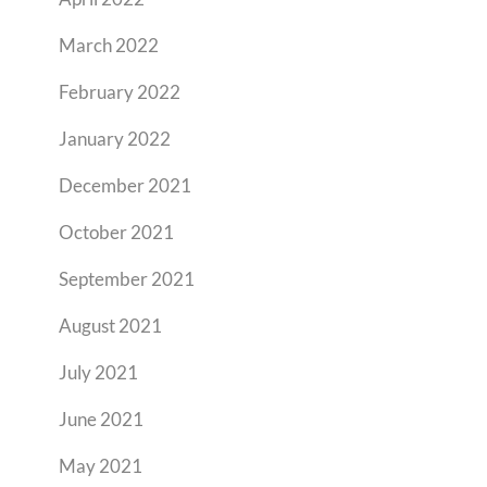
March 2022
February 2022
January 2022
December 2021
October 2021
September 2021
August 2021
July 2021
June 2021
May 2021