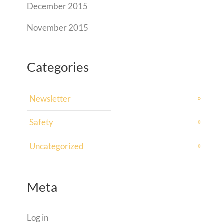
December 2015
November 2015
Categories
Newsletter
Safety
Uncategorized
Meta
Log in