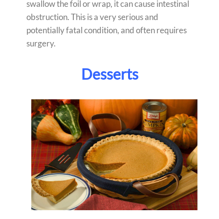
swallow the foil or wrap, it can cause intestinal
obstruction. This is a very serious and
potentially fatal condition, and often requires
surgery.
Desserts