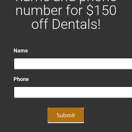
number for $150
off Dentals!
Name
Phone