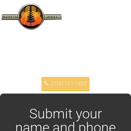
(310) 517-1832
Submit your
name and phone