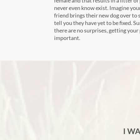
female and that results in a litter 
never even know exist. Imagine your
friend brings their new dog over to s
tell you they have yet to be fixed. S
there are no surprises, getting your
important.
I W