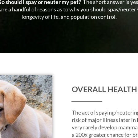
So should I spay or neuter my pet?
The short answer is yes
re are a handful of reasons as to why you should spay/neuter 
longevity of life, and population control.
OVERALL HEALTH
The act of spaying/neuterin
risk of major illness later i
very rarely develop mammar
a 200x greater chance for b