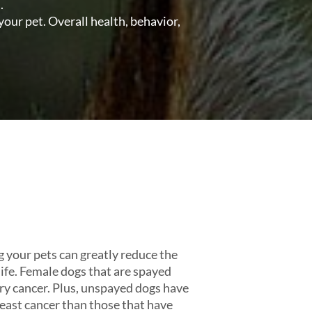
.
your pet. Overall health, behavior,
g your pets can greatly reduce the
n life. Female dogs that are spayed
y cancer. Plus, unspayed dogs have
reast cancer than those that have