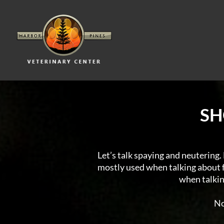
SH
Let’s talk spaying and neutering. F
mostly used when talking about fe
when talking
No