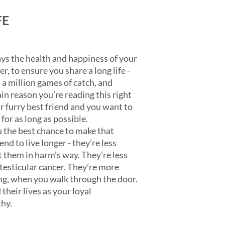
FE
ys the health and happiness of your
, to ensure you share a long life -
, a million games of catch, and
in reason you’re reading this right
r furry best friend and you want to
for as long as possible.
 the best chance to make that
end to live longer - they’re less
t them in harm’s way. They’re less
esticular cancer. They’re more
ging, when you walk through the door.
their lives as your loyal
hy.