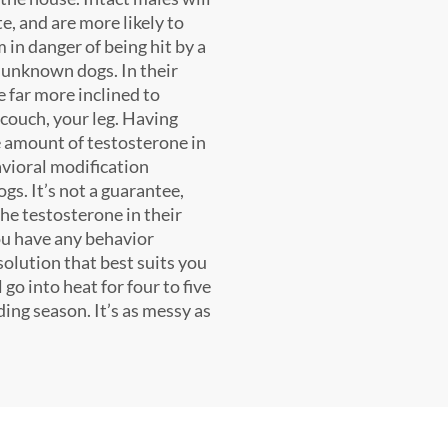
te, and are more likely to
in danger of being hit by a
, unknown dogs. In their
be far more inclined to
couch, your leg. Having
 amount of testosterone in
avioral modification
gs. It’s not a guarantee,
the testosterone in their
 you have any behavior
solution that best suits you
go into heat for four to five
ing season. It’s as messy as