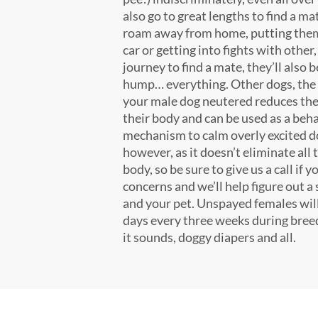
also go to great lengths to find a ma
roam away from home, putting them 
car or getting into fights with other
journey to find a mate, they’ll also 
hump… everything. Other dogs, the 
your male dog neutered reduces the
their body and can be used as a beh
mechanism to calm overly excited do
however, as it doesn’t eliminate all 
body, so be sure to give us a call if
concerns and we’ll help figure out a 
and your pet. Unspayed females will 
days every three weeks during breed
it sounds, doggy diapers and all.