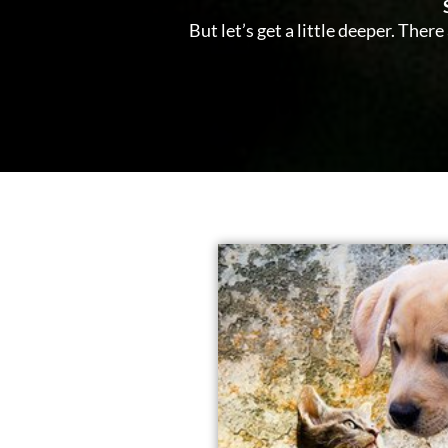
But let’s get a little deeper. The