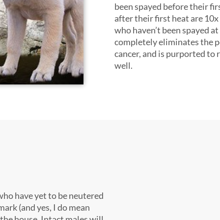
been spayed before their fir
after their first heat are 10x
who haven’t been spayed at a
completely eliminates the po
cancer, and is purported to 
well.
who have yet to be neutered
 mark (and yes, I do mean
 the house. Intact males will