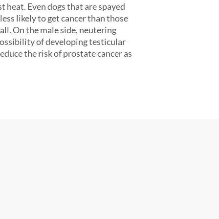
st heat. Even dogs that are spayed
 less likely to get cancer than those
ll. On the male side, neutering
ssibility of developing testicular
reduce the risk of prostate cancer as