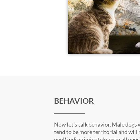
BEHAVIOR
Now let’s talk behavior. Male dogs 
tend to be more territorial and will
pee!) indiscriminately, even all over