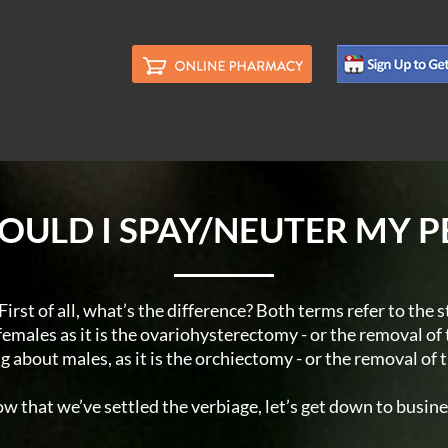
OULD I SPAY/NEUTER MY P
irst of all, what’s the difference? Both terms refer to the s
males as it is the ovariohysterectomy - or the removal of 
 about males, as it is the orchiectomy - or the removal of t
w that we’ve settled the verbiage, let’s get down to busine