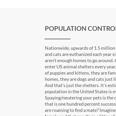
POPULATION CONTRO
Nationwide, upwards of 1.5 million
and cats are euthanized each year s
aren’t enough homes to go around. 
enter US animal shelters every year
of puppies and kittens, they are fam
homes, they are dogs and cats just li
And that’s just the shelters. It’s est
population in the United States is o
Spaying/neutering your pets is the o
that is one hundred percent success
are roaming to find a mate? Imagin