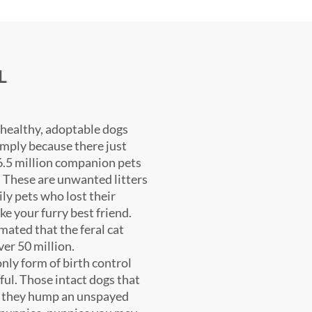
L
 healthy, adoptable dogs
imply because there just
6.5 million companion pets
. These are unwanted litters
ily pets who lost their
ke your furry best friend.
imated that the feral cat
ver 50 million.
nly form of birth control
ful. Those intact dogs that
e they hump an unspayed