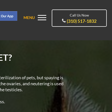
Call Us Now
MENU
(310) 517-1832
ET?
terilization of pets, but spaying is
the ovaries, and neutering is used
he testicles.
ss.