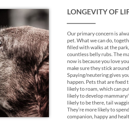
LONGEVITY OF LI
Our primary concern is alwa
pet. What we can do, together
filled with walks at the park
countless belly rubs. The ma
now is because you love you
make sure they stick around 
Spaying/neutering gives you
happen. Pets that are fixed t
likely to roam, which can pu
likely to develop mammary/t
likely to be there, tail wag
They’re more likely to spend 
companion, happy and healt