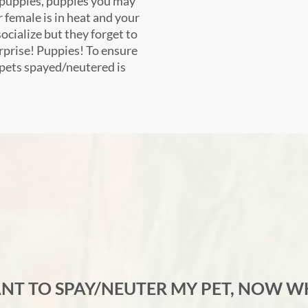
of puppies, puppies you may
 female is in heat and your
ocialize but they forget to
urprise! Puppies! To ensure
 pets spayed/neutered is
ANT TO SPAY/NEUTER MY PET, NOW W