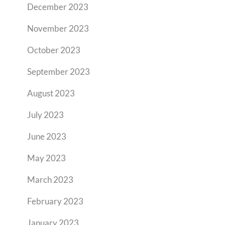
December 2023
November 2023
October 2023
September 2023
August 2023
July 2023
June 2023
May 2023
March 2023
February 2023
January 2023