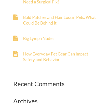
Need a Surgical Fix?
Bald Patches and Hair Loss in Pets: What
Could Be Behind It
Big Lymph Nodes
How Everyday Pet Gear Can Impact
Safety and Behavior
Recent Comments
Archives