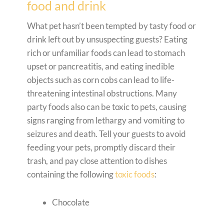
food and drink
What pet hasn’t been tempted by tasty food or
drink left out by unsuspecting guests? Eating
rich or unfamiliar foods can lead to stomach
upset or pancreatitis, and eating inedible
objects such as corn cobs can lead to life-
threatening intestinal obstructions. Many
party foods also can be toxic to pets, causing
signs ranging from lethargy and vomiting to
seizures and death. Tell your guests to avoid
feeding your pets, promptly discard their
trash, and pay close attention to dishes
containing the following
toxic foods
:
Chocolate