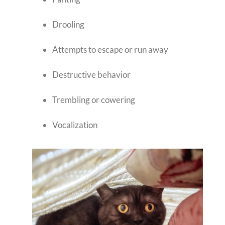
Drooling
Attempts to escape or run away
Destructive behavior
Trembling or cowering
Vocalization