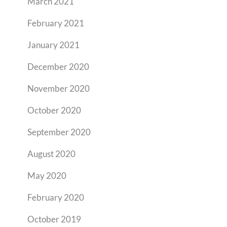
March 2021
February 2021
January 2021
December 2020
November 2020
October 2020
September 2020
August 2020
May 2020
February 2020
October 2019