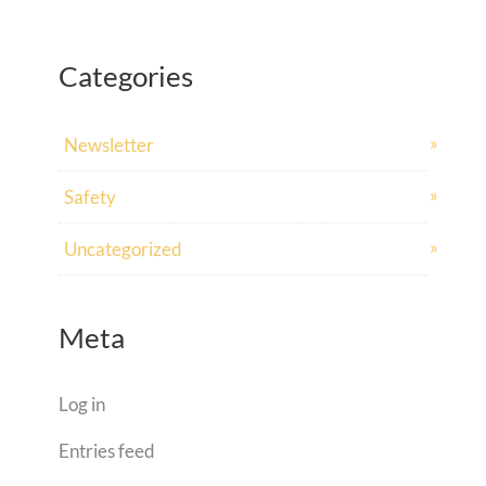
Categories
Newsletter
Safety
Uncategorized
Meta
Log in
Entries feed