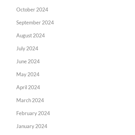
October 2024
September 2024
August 2024
July 2024
June 2024
May 2024
April 2024
March 2024
February 2024
January 2024