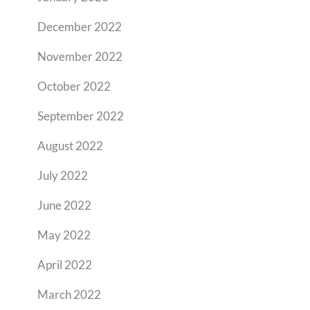
December 2022
November 2022
October 2022
September 2022
August 2022
July 2022
June 2022
May 2022
April 2022
March 2022