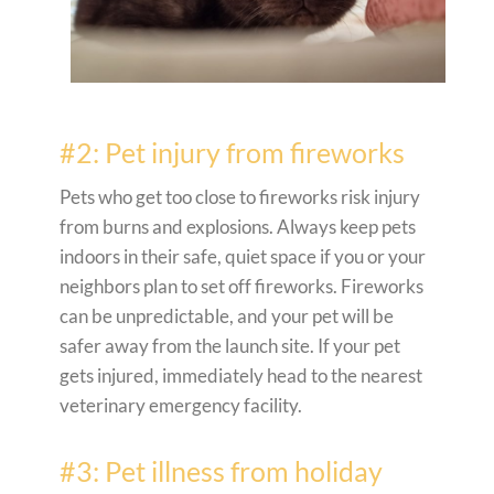
#2: Pet injury from fireworks
Pets who get too close to fireworks risk injury
from burns and explosions. Always keep pets
indoors in their safe, quiet space if you or your
neighbors plan to set off fireworks. Fireworks
can be unpredictable, and your pet will be
safer away from the launch site. If your pet
gets injured, immediately head to the nearest
veterinary emergency facility.
#3: Pet illness from holiday