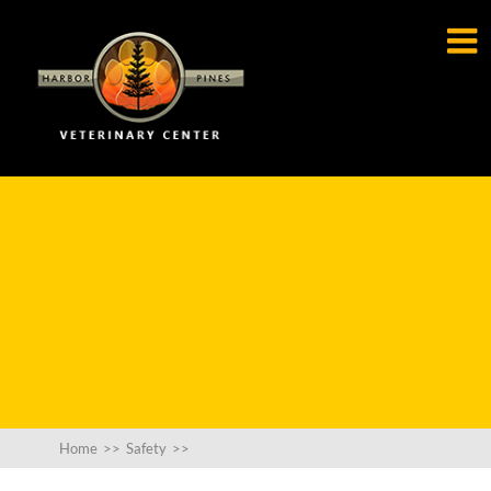

Home
>>
Safety
>>