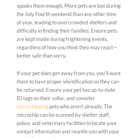
spooks them enough. More pets are lost during
the July Fourth weekend than any other time
of year, leading to overcrowded shelters and
difficulty in finding their families. Ensure pets
are kept inside during frightening events,
regardless of how you think they may react—
better safe than sorry.
If your pet does get away from you, you’ll want
them to have proper identification so they can
be returned. Ensure your pet has up-to-date
ID tags on their collar, and consider
microchipping
pets who aren’t already. The
microchip can be scanned by shelter staff,
police, and veterinary facilities to locate your
contact information and reunite you with your