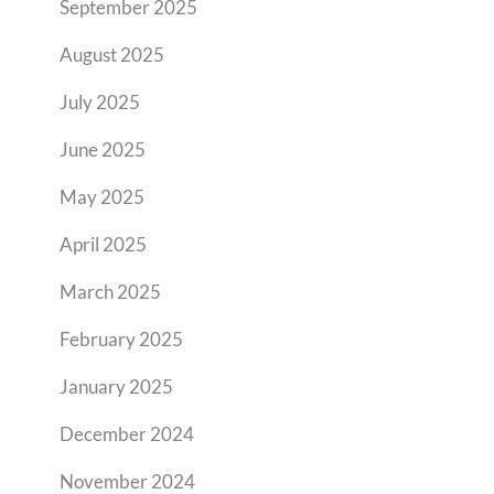
September 2025
August 2025
July 2025
June 2025
May 2025
April 2025
March 2025
February 2025
January 2025
December 2024
November 2024