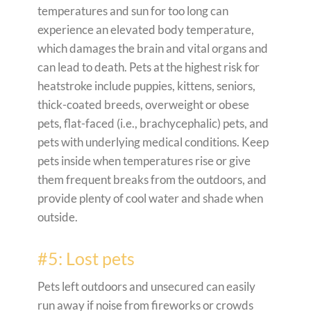
temperatures and sun for too long can
experience an elevated body temperature,
which damages the brain and vital organs and
can lead to death. Pets at the highest risk for
heatstroke include puppies, kittens, seniors,
thick-coated breeds, overweight or obese
pets, flat-faced (i.e., brachycephalic) pets, and
pets with underlying medical conditions. Keep
pets inside when temperatures rise or give
them frequent breaks from the outdoors, and
provide plenty of cool water and shade when
outside.
#5: Lost pets
Pets left outdoors and unsecured can easily
run away if noise from fireworks or crowds