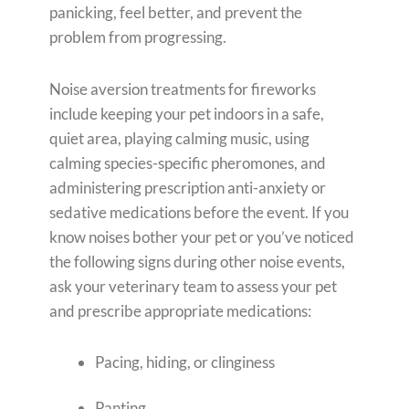
panicking, feel better, and prevent the
problem from progressing.
Noise aversion treatments for fireworks
include keeping your pet indoors in a safe,
quiet area, playing calming music, using
calming species-specific pheromones, and
administering prescription anti-anxiety or
sedative medications before the event. If you
know noises bother your pet or you’ve noticed
the following signs during other noise events,
ask your veterinary team to assess your pet
and prescribe appropriate medications:
Pacing, hiding, or clinginess
Panting