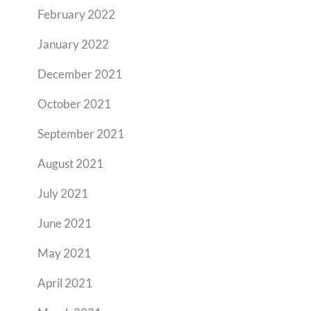
February 2022
January 2022
December 2021
October 2021
September 2021
August 2021
July 2021
June 2021
May 2021
April 2021