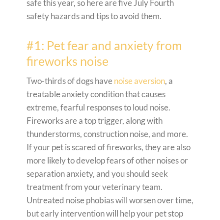
safe this year, so here are five July Fourth
safety hazards and tips to avoid them.
#1: Pet fear and anxiety from
fireworks noise
Two-thirds of dogs have
noise aversion
, a
treatable anxiety condition that causes
extreme, fearful responses to loud noise.
Fireworks are a top trigger, along with
thunderstorms, construction noise, and more.
If your pet is scared of fireworks, they are also
more likely to develop fears of other noises or
separation anxiety, and you should seek
treatment from your veterinary team.
Untreated noise phobias will worsen over time,
but early intervention will help your pet stop