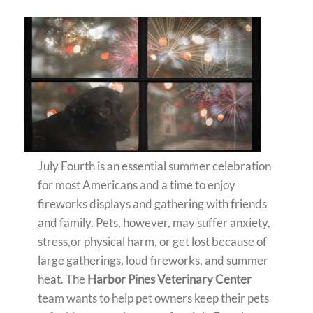
July Fourth is an essential summer celebration
for most Americans and a time to enjoy
fireworks displays and gathering with friends
and family. Pets, however, may suffer anxiety,
stress,or physical harm, or get lost because of
large gatherings, loud fireworks, and summer
heat. The
Harbor Pines Veterinary Center
team wants to help pet owners keep their pets