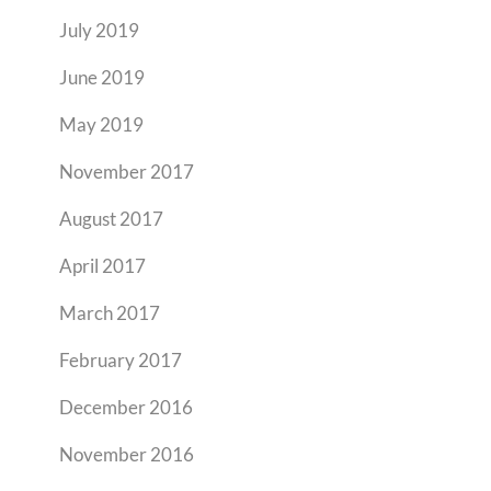
July 2019
June 2019
May 2019
November 2017
August 2017
April 2017
March 2017
February 2017
December 2016
November 2016