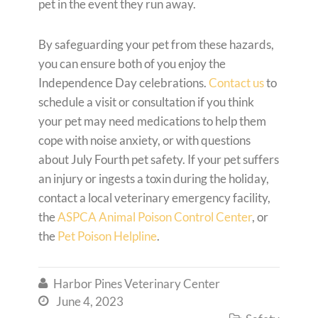
pet in the event they run away.
By safeguarding your pet from these hazards,
you can ensure both of you enjoy the
Independence Day celebrations.
Contact us
to
schedule a visit or consultation if you think
your pet may need medications to help them
cope with noise anxiety, or with questions
about July Fourth pet safety. If your pet suffers
an injury or ingests a toxin during the holiday,
contact a local veterinary emergency facility,
the
ASPCA Animal Poison Control Center
, or
the
Pet Poison Helpline
.
Harbor Pines Veterinary Center

June 4, 2023
