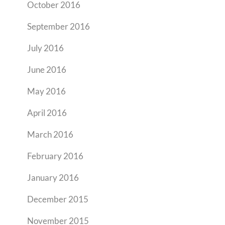
October 2016
September 2016
July 2016
June 2016
May 2016
April 2016
March 2016
February 2016
January 2016
December 2015
November 2015