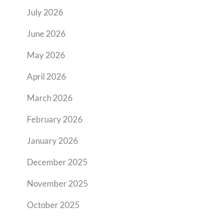
July 2026
June 2026
May 2026
April 2026
March 2026
February 2026
January 2026
December 2025
November 2025
October 2025