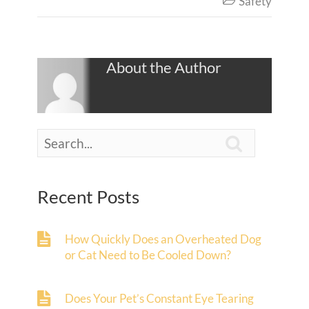
Safety

About the Author

Recent Posts
How Quickly Does an Overheated Dog
or Cat Need to Be Cooled Down?
Does Your Pet’s Constant Eye Tearing