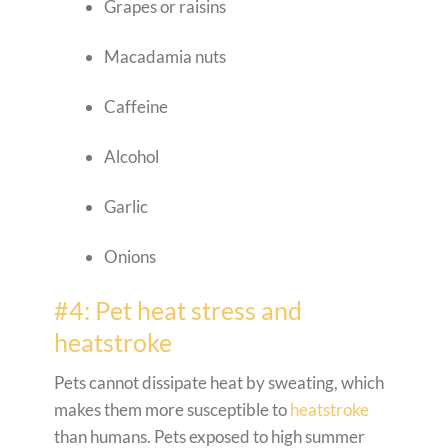
Grapes or raisins
Macadamia nuts
Caffeine
Alcohol
Garlic
Onions
#4: Pet heat stress and
heatstroke
Pets cannot dissipate heat by sweating, which
makes them more susceptible to
heatstroke
than humans. Pets exposed to high summer