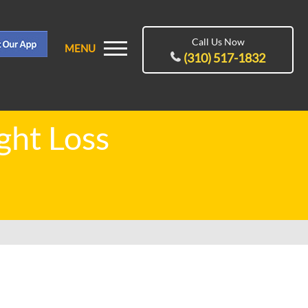
Call Us Now
MENU
(310) 517-1832
ght Loss