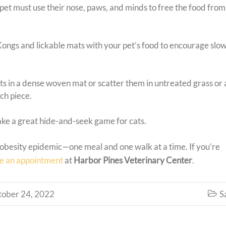
pet must use their nose, paws, and minds to free the food from
 Kongs and lickable mats with your pet’s food to encourage slow
ts in a dense woven mat or scatter them in untreated grass or a
ach piece.
ke a great hide-and-seek game for cats.
t obesity epidemic—one meal and one walk at a time. If you’re
e an appointment
at
Harbor Pines Veterinary Center
.
tober 24, 2022
S
