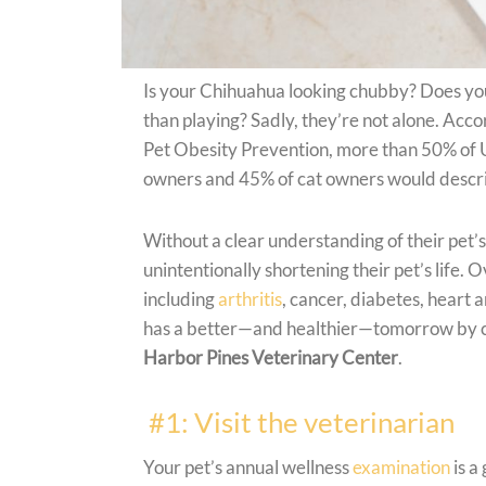
Is your Chihuahua looking chubby? Does yo
than playing? Sadly, they’re not alone. Acc
Pet Obesity Prevention, more than 50% of U
owners and 45% of cat owners would describ
Without a clear understanding of their pet’
unintentionally shortening their pet’s life.
including
arthritis
, cancer, diabetes, heart 
has a better—and healthier—tomorrow by che
Harbor Pines Veterinary Center
.
#1: Visit the veterinarian
Your pet’s annual wellness
examination
is a