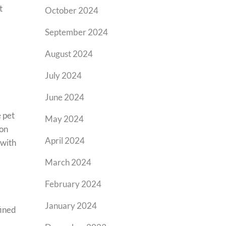
t
October 2024
September 2024
August 2024
July 2024
June 2024
e pet
May 2024
 on
April 2024
 with
March 2024
February 2024
January 2024
fined