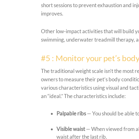
short sessions to prevent exhaustion and inj
improves.
Other low-impact activities that will build 
swimming, underwater treadmill therapy, an
#5 : Monitor your pet’s body
The traditional weight scale isn’t the most 
owners to measure their pet’s body conditio
various characteristics using visual and ta
an “ideal.” The characteristics include:
Palpable ribs
— You should be able to
Visible waist
— When viewed from abo
waist after the last rib.