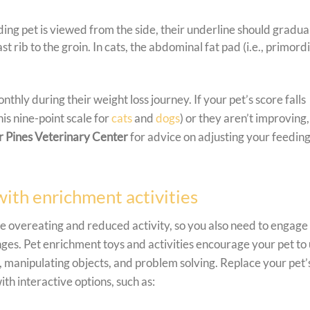
ng pet is viewed from the side, their underline should gradua
t rib to the groin. In cats, the abdominal fat pad (i.e., primordi
y during their weight loss journey. If your pet’s score falls
this nine-point scale for
cats
and
dogs
) or they aren’t improving,
 Pines Veterinary Center
for advice on adjusting your feedin
with enrichment activities
 overeating and reduced activity, so you also need to engage
nges. Pet enrichment toys and activities encourage your pet to
, manipulating objects, and problem solving. Replace your pet’
ith interactive options, such as: