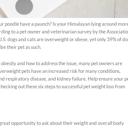
ur poodle have a paunch? Is your Himalayan lying around mor
ording to a pet owner and veterinarian survey by the Associatio
.S. dogs and cats are overweight or obese, yet only 39% of d
e their pet as such.
s obesity and how to address the issue, many pet owners are
 Overweight pets have an increased risk for many conditions,
and respiratory disease, and kidney failure. Help ensure your p
cking out these six steps to successful pet weight loss from
 great opportunity to ask about their weight and overall body