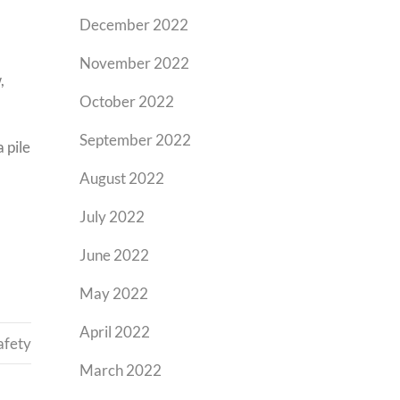
December 2022
November 2022
,
October 2022
September 2022
 pile
August 2022
July 2022
June 2022
May 2022
April 2022
afety
March 2022