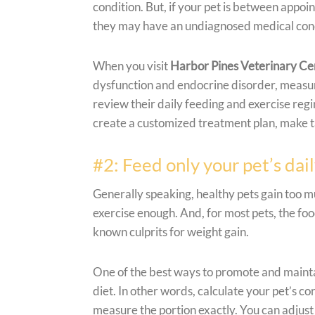
condition. But, if your pet is between appo
they may have an undiagnosed medical condi
When you visit
Harbor Pines Veterinary Ce
dysfunction and endocrine disorder, measur
review their daily feeding and exercise regi
create a customized treatment plan, make 
#2: Feed only your pet’s dai
Generally speaking, healthy pets gain too 
exercise enough. And, for most pets, the foo
known culprits for weight gain.
One of the best ways to promote and maintai
diet. In other words, calculate your pet’s c
measure the portion exactly. You can adjust 