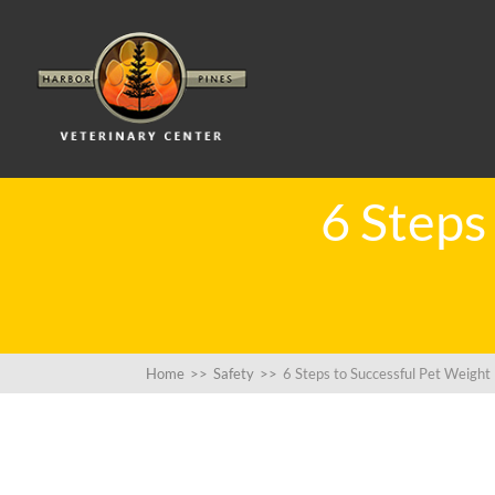
6 Steps
Home
>>
Safety
>>
6 Steps to Successful Pet Weight