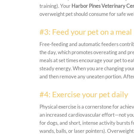
training). Your
Harbor Pines Veterinary Ce
overweight pet should consume for safe wei
#3: Feed your pet on a meal 
Free-feeding and automatic feeders contrib
the day, which promotes overeating and pre
meals at set times encourage your pet to ea
steady energy. When you are changing your p
and then remove any uneaten portion. After 
#4: Exercise your pet daily
Physical exercise is a cornerstone for achie
an increased cardiovascular effort
—not
you
for dogs, and short, intense activity bursts 
wands, balls, or laser pointers). Overweight