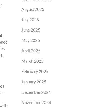
ur
August 2025
July 2025
June 2025
ut
May 2025
ioned
des
April 2025
s,
March 2025
February 2025
January 2025
res
December 2024
walk
November 2024
 with