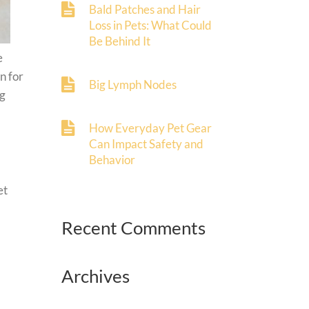
Bald Patches and Hair
Loss in Pets: What Could
Be Behind It
e
n for
Big Lymph Nodes
og
How Everyday Pet Gear
Can Impact Safety and
Behavior
et
Recent Comments
Archives