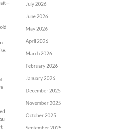
wait—
July 2026
June 2026
roid
May 2026
April 2026
to
ise.
March 2026
February 2026
January 2026
ot
re
December 2025
November 2025
ted
October 2025
you
rt
September 2025