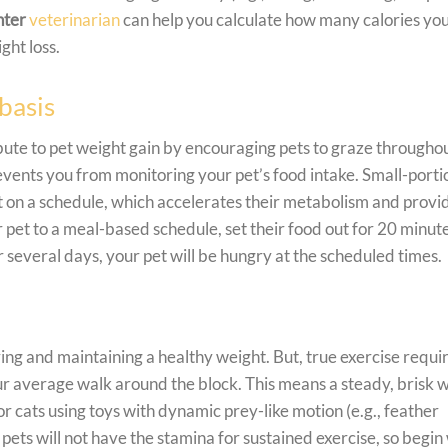
nter
veterinarian
can help you calculate how many calories yo
ght loss.
basis
ute to pet weight gain by encouraging pets to graze througho
vents you from monitoring your pet’s food intake. Small-port
t on a schedule, which accelerates their metabolism and provi
et to a meal-based schedule, set their food out for 20 minute
several days, your pet will be hungry at the scheduled times.
ving and maintaining a healthy weight. But, true exercise requi
r average walk around the block. This means a steady, brisk 
for cats using toys with dynamic prey-like motion (e.g., feather
 pets will not have the stamina for sustained exercise, so begin