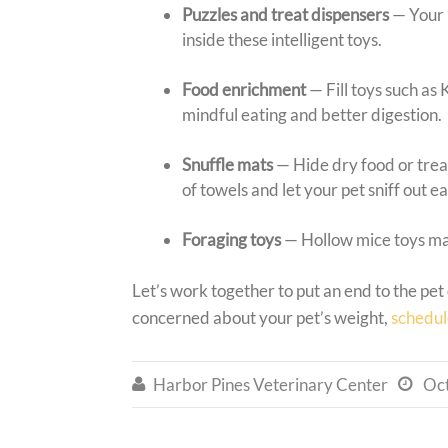
Puzzles and treat dispensers
— Your 
inside these intelligent toys.
Food enrichment
— Fill toys such as
mindful eating and better digestion.
Snuffle mats
— Hide dry food or trea
of towels and let your pet sniff out e
Foraging toys
— Hollow mice toys ma
Let’s work together to put an end to the pe
concerned about your pet’s weight,
schedul
Harbor Pines Veterinary Center
Oc

