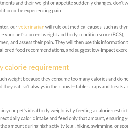
intments and their weight or appetite suddenly changes, don’t 
tion or be experiencing pain.
nter
, our
veterinarian
will rule out medical causes, such as thy
e your pet’s current weight and body condition score (BCS),
men, and assess their pain. They will then use this information 
tailored food recommendations, and suggest low-impact exerc
ly calorie requirement
much weight because they consume too many calories and do n
d they eat isn’t always in their bowl—table scraps and treats a
n your pet’s ideal body weight is by feeding a calorie-restric
orrect daily caloric intake and feed only that amount, ensuring 
the amount during high activity (e.g., hiking, swimming, or spo