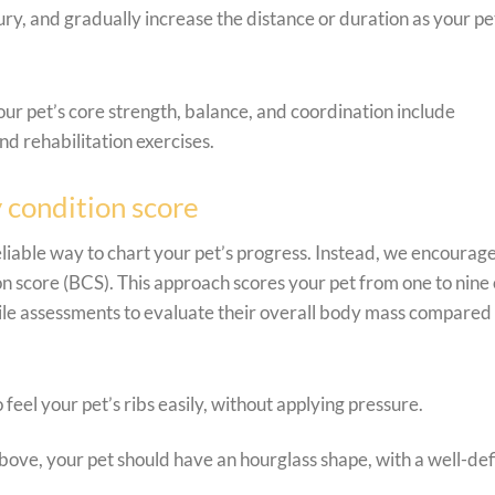
ury, and gradually increase the distance or duration as your pe
your pet’s core strength, balance, and coordination include
d rehabilitation exercises.
 condition score
reliable way to chart your pet’s progress. Instead, we encourag
n score (BCS). This approach scores your pet from one to nine
ctile assessments to evaluate their overall body mass compared
 feel your pet’s ribs easily, without applying pressure.
ve, your pet should have an hourglass shape, with a well-de