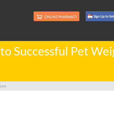
 to Successful Pet Wei
 Loss