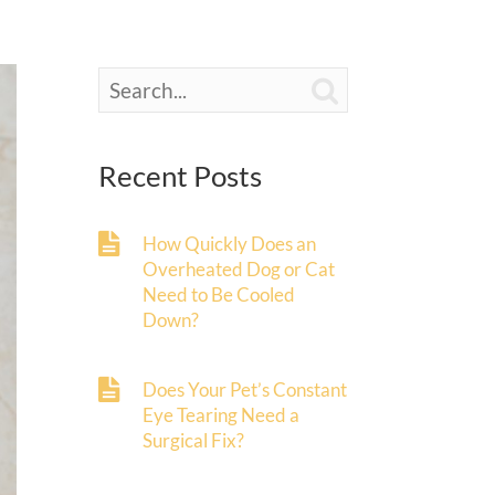

Recent Posts
How Quickly Does an
Overheated Dog or Cat
Need to Be Cooled
Down?
Does Your Pet’s Constant
Eye Tearing Need a
Surgical Fix?