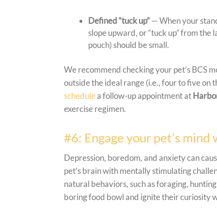
Defined “tuck up”
— When your standi
slope upward, or “tuck up” from the las
pouch) should be small.
We recommend checking your pet’s BCS monthl
outside the ideal range (i.e., four to five on 
schedule
a follow-up appointment at
Harbor
exercise regimen.
#6: Engage your pet’s mind 
Depression, boredom, and anxiety can cause
pet’s brain with mentally stimulating challe
natural behaviors, such as foraging, hunting
boring food bowl and ignite their curiosity w