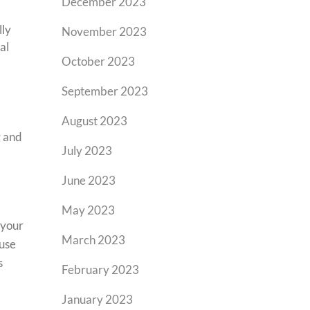
December 2023
lly
November 2023
al
October 2023
September 2023
August 2023
g and
July 2023
June 2023
May 2023
 your
March 2023
 use
s
February 2023
January 2023