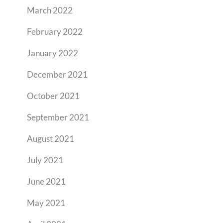
March 2022
February 2022
January 2022
December 2021
October 2021
September 2021
August 2021
July 2021
June 2021
May 2021