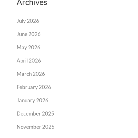
Archives
July 2026
June 2026
May 2026
April 2026
March 2026
February 2026
January 2026
December 2025
November 2025