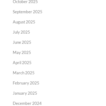
October 2025
September 2025
August 2025
July 2025
June 2025
May 2025
April 2025
March 2025
February 2025
January 2025
December 2024