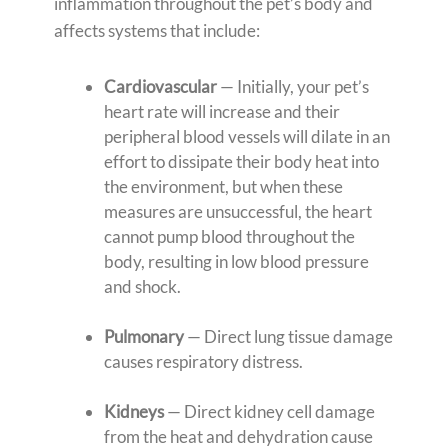
inflammation throughout the pet’s body and
affects systems that include:
Cardiovascular
— Initially, your pet’s
heart rate will increase and their
peripheral blood vessels will dilate in an
effort to dissipate their body heat into
the environment, but when these
measures are unsuccessful, the heart
cannot pump blood throughout the
body, resulting in low blood pressure
and shock.
Pulmonary
— Direct lung tissue damage
causes respiratory distress.
Kidneys
— Direct kidney cell damage
from the heat and dehydration cause