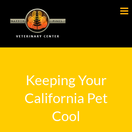

Keeping Your
California Pet
Cool