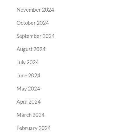
November 2024
October 2024
September 2024
August 2024
July 2024
June 2024
May 2024
April 2024
March 2024
February 2024