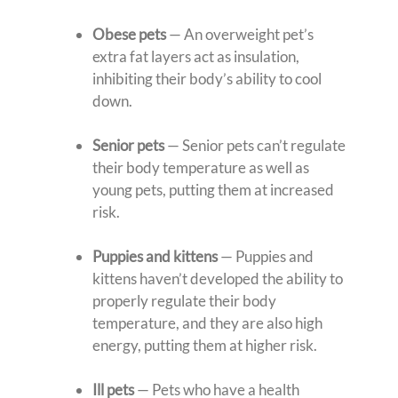
Obese pets
— An overweight pet’s
extra fat layers act as insulation,
inhibiting their body’s ability to cool
down.
Senior pets
— Senior pets can’t regulate
their body temperature as well as
young pets, putting them at increased
risk.
Puppies and kittens
— Puppies and
kittens haven’t developed the ability to
properly regulate their body
temperature, and they are also high
energy, putting them at higher risk.
Ill pets
— Pets who have a health