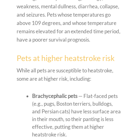
weakness, mental dullness, diarrhea, collapse,
and seizures. Pets whose temperatures go
above 109 degrees, and whose temperature
remains elevated for an extended time period,
have a poorer survival prognosis.
Pets at higher heatstroke risk
While all pets are susceptible to heatstroke,
some are at higher risk, including:
Brachycephalic pets
— Flat-faced pets
(e.g., pugs, Boston terriers, bulldogs,
and Persian cats) have less surface area
in their mouth, so their panting is less
effective, putting them at higher
heatstroke risk.