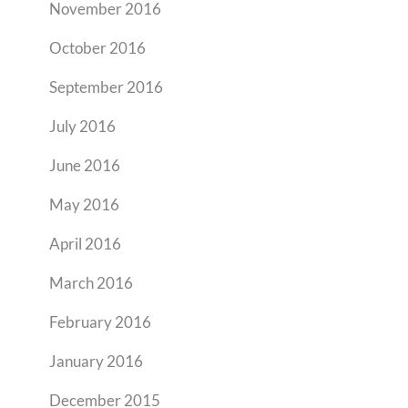
November 2016
October 2016
September 2016
July 2016
June 2016
May 2016
April 2016
March 2016
February 2016
January 2016
December 2015