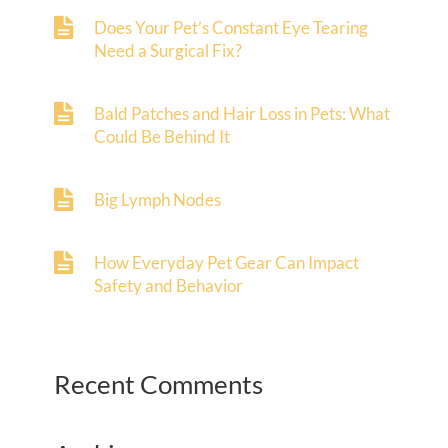
Does Your Pet’s Constant Eye Tearing
Need a Surgical Fix?
Bald Patches and Hair Loss in Pets: What
Could Be Behind It
Big Lymph Nodes
How Everyday Pet Gear Can Impact
Safety and Behavior
Recent Comments