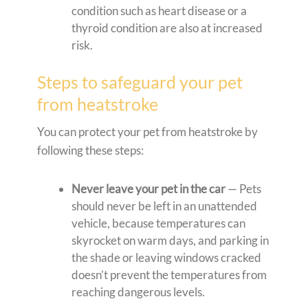
condition such as heart disease or a
thyroid condition are also at increased
risk.
Steps to safeguard your pet
from heatstroke
You can protect your pet from heatstroke by
following these steps:
Never leave your pet in the car
— Pets
should never be left in an unattended
vehicle, because temperatures can
skyrocket on warm days, and parking in
the shade or leaving windows cracked
doesn’t prevent the temperatures from
reaching dangerous levels.