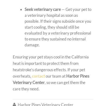
Seek veterinary care
— Get your pet to
a veterinary hospital as soon as
possible. If their signs subside once you
start cooling, they should still be
evaluated by a veterinary professional
to ensure they sustained no internal
damage.
Ensuring your pet stays cool in the California
heat is important to protect them from
heatstroke’s dangerous effects. If your pet
overheats,
contact
our team at
Harbor Pines
Veterinary Center
,
so we can get them the
care they need.
Harbor Pines Veterinary Center
