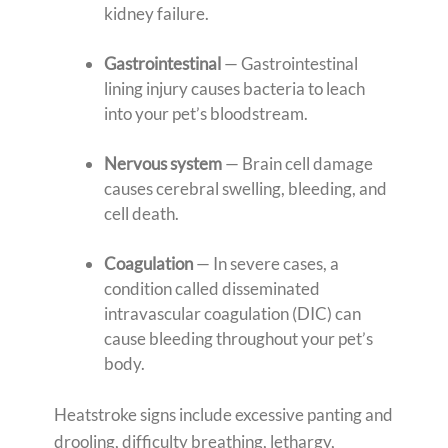
kidney failure.
Gastrointestinal
— Gastrointestinal
lining injury causes bacteria to leach
into your pet’s bloodstream.
Nervous system
— Brain cell damage
causes cerebral swelling, bleeding, and
cell death.
Coagulation
— In severe cases, a
condition called disseminated
intravascular coagulation (DIC) can
cause bleeding throughout your pet’s
body.
Heatstroke signs include excessive panting and
drooling, difficulty breathing, lethargy,