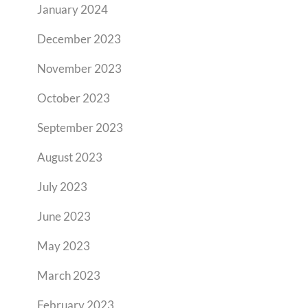
January 2024
December 2023
November 2023
October 2023
September 2023
August 2023
July 2023
June 2023
May 2023
March 2023
February 2023