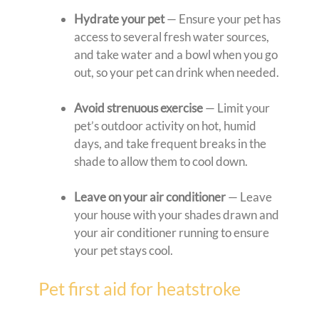
Hydrate your pet
— Ensure your pet has
access to several fresh water sources,
and take water and a bowl when you go
out, so your pet can drink when needed.
Avoid strenuous exercise
— Limit your
pet’s outdoor activity on hot, humid
days, and take frequent breaks in the
shade to allow them to cool down.
Leave on your air conditioner
— Leave
your house with your shades drawn and
your air conditioner running to ensure
your pet stays cool.
Pet first aid for heatstroke