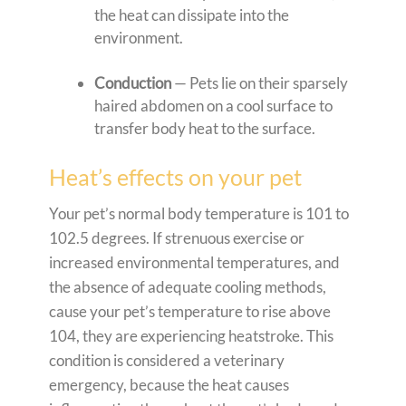
the heat can dissipate into the
environment.
Conduction
— Pets lie on their sparsely
haired abdomen on a cool surface to
transfer body heat to the surface.
Heat’s effects on your pet
Your pet’s normal body temperature is 101 to
102.5 degrees. If strenuous exercise or
increased environmental temperatures, and
the absence of adequate cooling methods,
cause your pet’s temperature to rise above
104, they are experiencing heatstroke. This
condition is considered a veterinary
emergency, because the heat causes