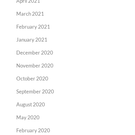
April 2021
March 2021
February 2021
January 2021
December 2020
November 2020
October 2020
September 2020
August 2020
May 2020
February 2020