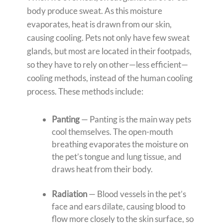
body produce sweat. As this moisture
evaporates, heat is drawn from our skin,
causing cooling. Pets not only have few sweat
glands, but most are located in their footpads,
so they have to rely on other—less efficient—
cooling methods, instead of the human cooling
process. These methods include:
Panting
— Panting is the main way pets
cool themselves. The open-mouth
breathing evaporates the moisture on
the pet’s tongue and lung tissue, and
draws heat from their body.
Radiation
— Blood vessels in the pet’s
face and ears dilate, causing blood to
flow more closely to the skin surface, so