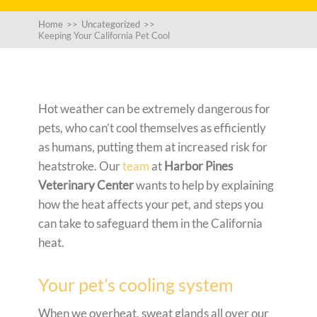
Home
>>
Uncategorized
>>
Keeping Your California Pet Cool
Hot weather can be extremely dangerous for
pets, who can’t cool themselves as efficiently
as humans, putting them at increased risk for
heatstroke. Our
team
at
Harbor Pines
Veterinary Center
wants to help by explaining
how the heat affects your pet, and steps you
can take to safeguard them in the California
heat.
Your pet’s cooling system
When we overheat, sweat glands all over our