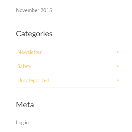
November 2015
Categories
Newsletter
Safety
Uncategorized
Meta
Log in