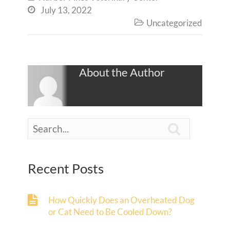
July 13, 2022

Uncategorized

About the Author

Recent Posts
How Quickly Does an Overheated Dog
or Cat Need to Be Cooled Down?