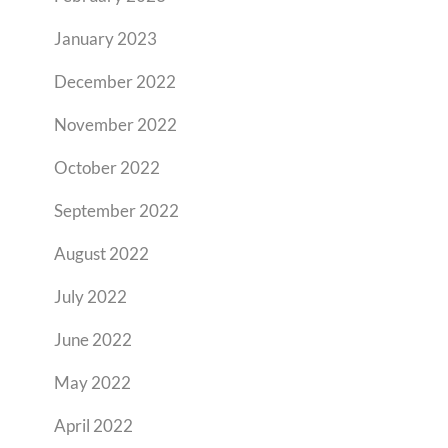
January 2023
December 2022
November 2022
October 2022
September 2022
August 2022
July 2022
June 2022
May 2022
April 2022