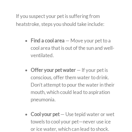
If you suspect your pet is suffering from
heatstroke, steps you should take include:
Find a cool area
— Move your pet to a
cool area that is out of the sun and well-
ventilated.
Offer your pet water
— If your pet is
conscious, offer them water to drink.
Don’t attempt to pour the water in their
mouth, which could lead to aspiration
pneumonia.
Cool your pet
— Use tepid water or wet
towels to cool your pet—never use ice
or ice water, which can lead to shock.