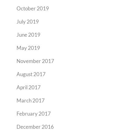
October 2019
July 2019
June 2019
May 2019
November 2017
August 2017
April 2017
March 2017
February 2017
December 2016